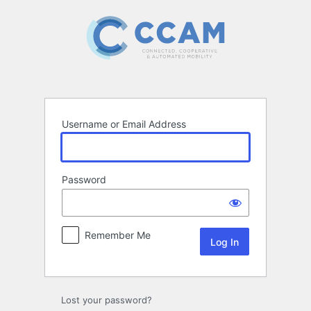
Log
In
Username or Email Address
Password
Remember Me
Lost your password?