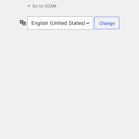
← Go to CCAM
Language