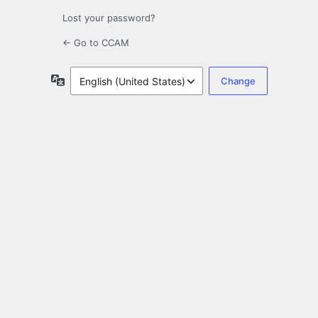
Lost your password?
← Go to CCAM
Language