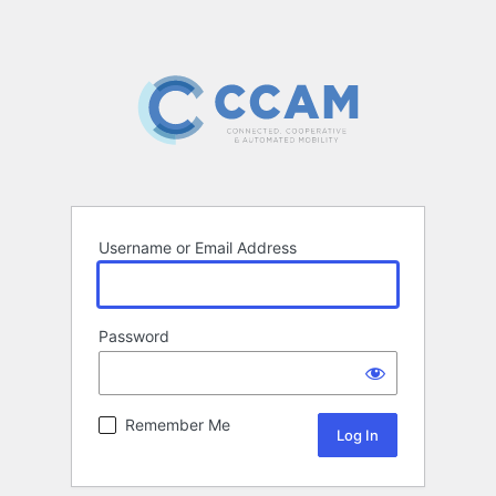
Username or Email Address
Password
Remember Me