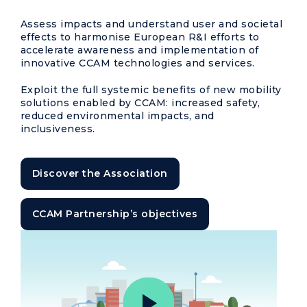
Assess impacts and understand user and societal
effects to harmonise European R&I efforts to
accelerate awareness and implementation of
innovative CCAM technologies and services.
Exploit the full systemic benefits of new mobility
solutions enabled by CCAM: increased safety,
reduced environmental impacts, and
inclusiveness.
Discover the Association
CCAM Partnership’s objectives