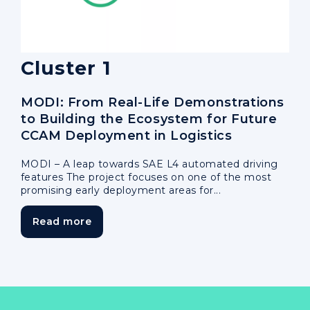
Cluster 1
MODI: From Real-Life Demonstrations
to Building the Ecosystem for Future
CCAM Deployment in Logistics
MODI – A leap towards SAE L4 automated driving
features The project focuses on one of the most
promising early deployment areas for...
Read more