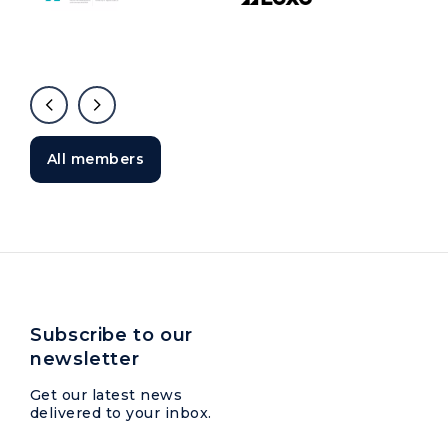
All members
Subscribe to our
newsletter
Get our latest news
delivered to your inbox.