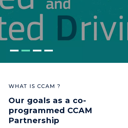
WHAT IS CCAM ?
Our goals as a co-
programmed CCAM
Partnership