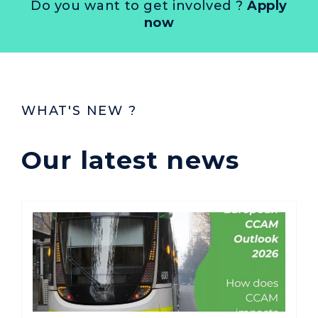
Do you want to get involved ?
Apply
now
WHAT'S NEW ?
Our latest news