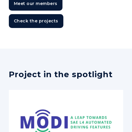
Meet our members
Check the projects
Project in the spotlight