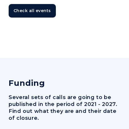
Check all events
Funding
Several sets of calls are going to be
published in the period of 2021 - 2027.
Find out what they are and their date
of closure.