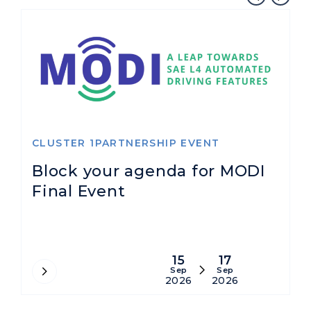
CLUSTER 1PARTNERSHIP EVENT
R
Block your agenda for MODI
A
Final Event
s
A
15
17
Sep
Sep
2026
2026