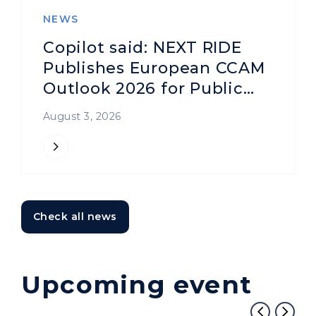
NEWS
Copilot said: NEXT RIDE
Publishes European CCAM
Outlook 2026 for Public
Transport Authorities and
August 3, 2026
Operators
Check all news
Upcoming event