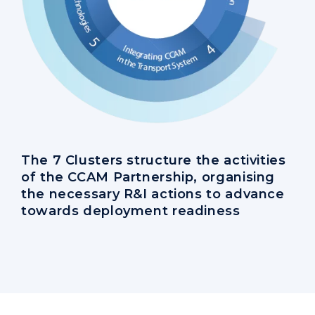
The 7 Clusters structure the activities
of the CCAM Partnership, organising
the necessary R&I actions to advance
towards deployment readiness