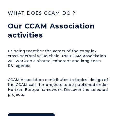
WHAT DOES CCAM DO ?
Our CCAM Association
activities
Bringing together the actors of the complex
cross-sectoral value chain, the CCAM Association
will work on a shared, coherent and long-term
R&I agenda.
CCAM Association contributes to topics’ design of
the CCAM calls for projects to be published under
Horizon Europe framework. Discover the selected
projects.