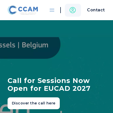
Contact
Call for Sessions Now
Open for EUCAD 2027
Discover the call here