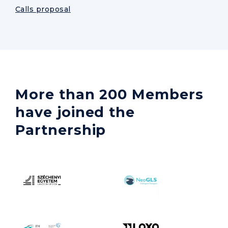
Calls proposal
More than 200 Members
have joined the
Partnership