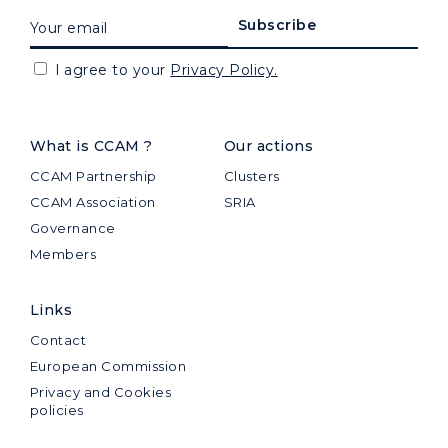
I agree to your
Privacy Policy.
What is CCAM ?
Our actions
CCAM Partnership
Clusters
CCAM Association
SRIA
Governance
Members
Links
Contact
European Commission
Privacy and Cookies
policies