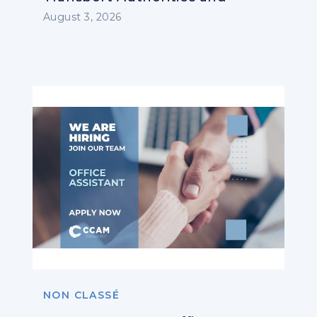
Operators
August 3, 2026
NON CLASSÉ