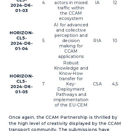
CL5-
4
actors in mixed
IA
12
2024-D6-
traffic within
01-03
the CCAM
ecosystem
AI for advanced
and collective
HORIZON-
perception and
CL5-
5
decision
RIA
10
2024-D6-
making for
01-04
CCAM
applications
Robust
Knowledge and
Know-How
HORIZON-
transfer for
CL5-
7
Key-
CSA
4,5
2024-D6-
Deployment
01-05
Pathways and
implementation
of the EU-CEM
Once again, the CCAM Partnership is thrilled by
the high level of creativity displayed by the CCAM
transport community. The submissions have