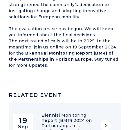
strengthened the community’s dedication to
instigating change and adopting innovative
solutions for European mobility.
The evaluation phase has begun. We will keep
you informed about the final decisions.
The next round of calls will be in 2025. In the
meantime, join us online on 19 September 2024
for the
Bi-annual Monitoring Report (BMR) of
the Partnerships in Horizon Europe
. Stay tuned
for more updates.
RELATED EVENT
Biennial Monitoring
19
Report (BMR) 2024 on
Partnerships in
Sep