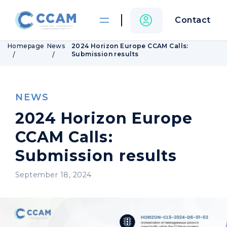
Contact
Homepage
News
2024 Horizon Europe CCAM Calls:
Submission results
NEWS
2024 Horizon Europe
CCAM Calls:
Submission results
September 18, 2024