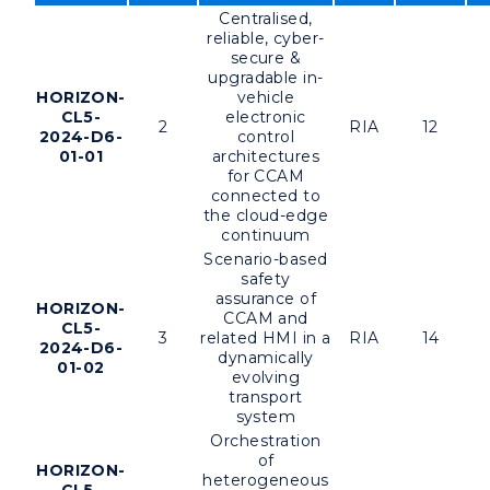
Centralised,
reliable, cyber-
secure &
upgradable in-
HORIZON-
vehicle
CL5-
electronic
2
RIA
12
2024-D6-
control
01-01
architectures
for CCAM
connected to
the cloud-edge
continuum
Scenario-based
safety
assurance of
HORIZON-
CCAM and
CL5-
3
related HMI in a
RIA
14
2024-D6-
dynamically
01-02
evolving
transport
system
Orchestration
of
HORIZON-
heterogeneous