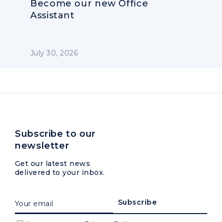
Become our new Office
Assistant
July 30, 2026
Subscribe to our
newsletter
Get our latest news
delivered to your inbox.