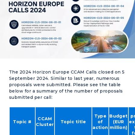
The 2024 Horizon Europe CCAM Calls closed on 5
September 2024. Similar to last year, numerous
proposals were submitted. Please see the table
below for a summary of the number of proposals
submitted per call:
Type
Budget
p
CCAM
Topic #
Topic title
of
(EUR
ex
Cluster
action
million)
f