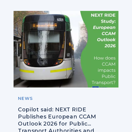
NEWS
Copilot said: NEXT RIDE
Publishes European CCAM
Outlook 2026 for Public
Transport Authorities and