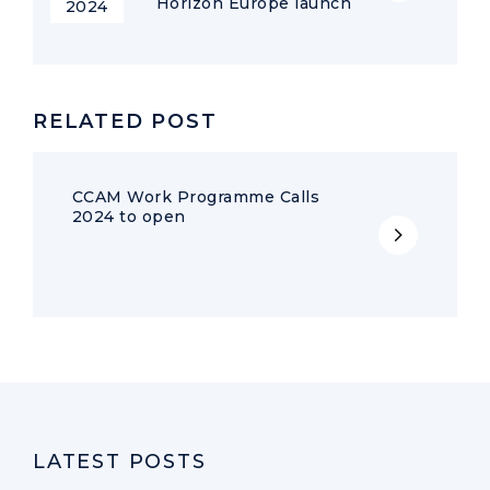
Horizon Europe launch
2024
RELATED POST
CCAM Work Programme Calls
2024 to open
LATEST POSTS