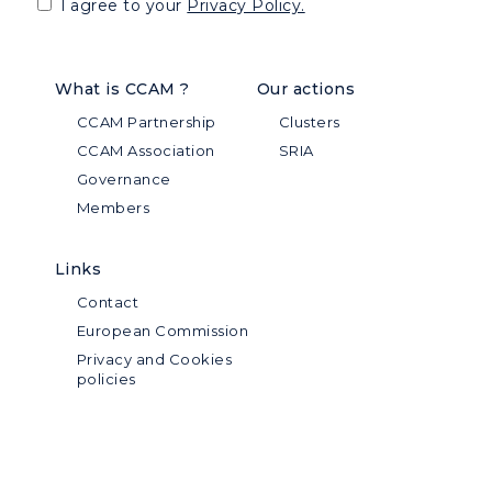
I agree to your
Privacy Policy.
What is CCAM ?
Our actions
CCAM Partnership
Clusters
CCAM Association
SRIA
Governance
Members
Links
Contact
European Commission
Privacy and Cookies
policies