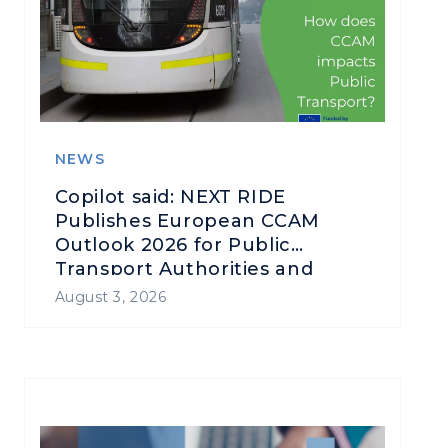
NEWS
Copilot said: NEXT RIDE
Publishes European CCAM
Outlook 2026 for Public
Transport Authorities and
Operators
August 3, 2026