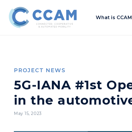
What is CCAM
PROJECT NEWS
5G-IANA #1st Ope
in the automotive
May 15, 2023