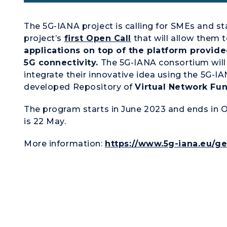
The 5G-IANA project is calling for SMEs and s
project’s
first Open Call
that will allow them 
applications on top of the platform provid
5G connectivity.
The 5G-IANA consortium will 
integrate their innovative idea using the 5G-IAN
developed Repository of
Virtual Network Fun
The program starts in June 2023 and ends in O
is 22 May.
More information:
https://www.5g-iana.eu/ge