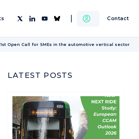
Contact
ts
st Open Call for SMEs in the automotive vertical sector
LATEST POSTS