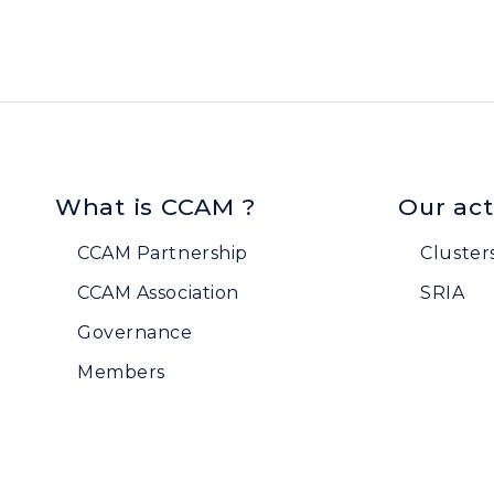
What is CCAM ?
Our act
CCAM Partnership
Cluster
CCAM Association
SRIA
Governance
Members