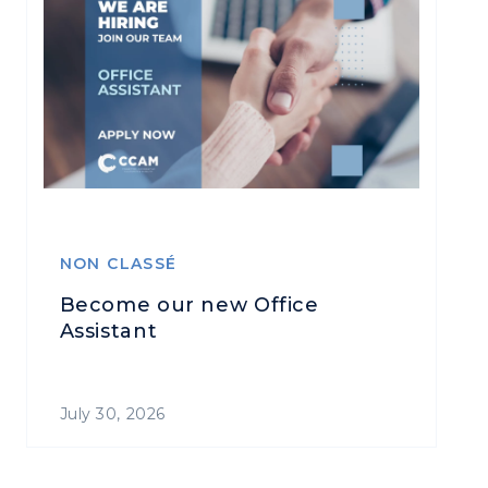
NON CLASSÉ
Become our new Office
Assistant
July 30, 2026