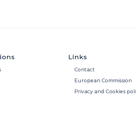
ions
Links
s
Contact
European Commission
Privacy and Cookies poli