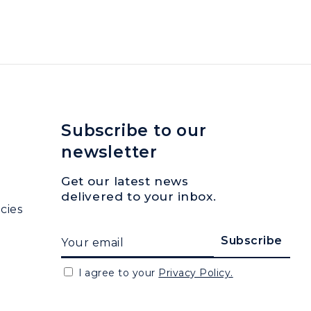
Subscribe to our
newsletter
Get our latest news
delivered to your inbox.
cies
I agree to your
Privacy Policy.