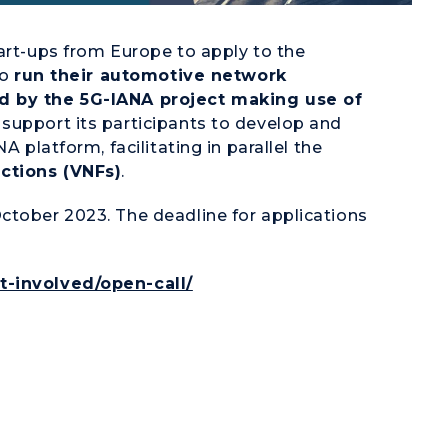
tart-ups from Europe to apply to the
to
run their automotive network
ed by the 5G-IANA project making use of
support its participants to develop and
A platform, facilitating in parallel the
ctions (VNFs)
.
ctober 2023. The deadline for applications
t-involved/open-call/