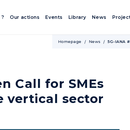
 ?
Our actions
Events
Library
News
Projec
Homepage
News
5G-IANA #1
n Call for SMEs
 vertical sector