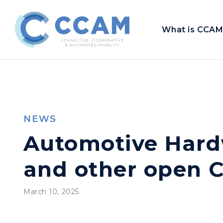
What is CCAM
NEWS
Automotive Hard
and other open C
March 10, 2025