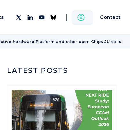
Contact
ts
otive Hardware Platform and other open Chips JU calls
LATEST POSTS