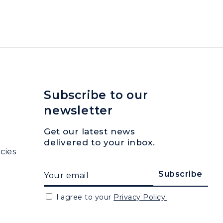
Subscribe to our
newsletter
Get our latest news
delivered to your inbox.
cies
I agree to your
Privacy Policy.