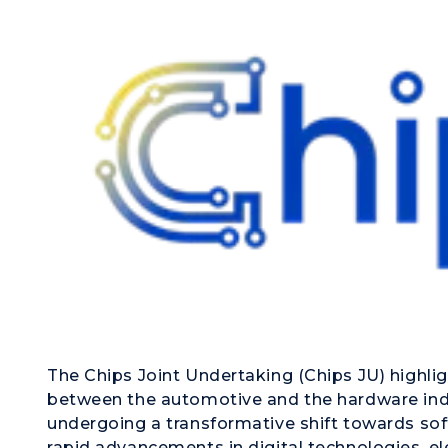
The Chips Joint Undertaking (Chips JU) highli
between the automotive and the hardware indu
undergoing a transformative shift towards sof
rapid advancements in digital technologies, el