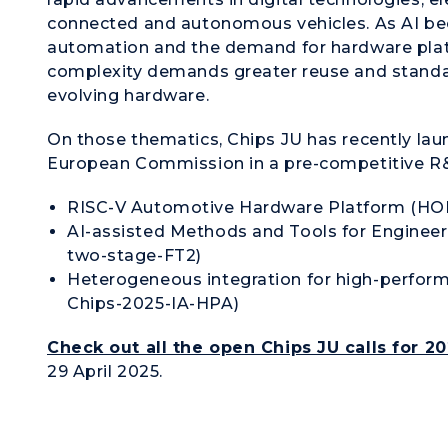
connected and autonomous vehicles. As AI bec
automation and the demand for hardware platf
complexity demands greater reuse and standar
evolving hardware.
On those thematics, Chips JU has recently laun
European Commission in a pre-competitive R&
RISC-V Automotive Hardware Platform (HO
AI-assisted Methods and Tools for Engine
two-stage-FT2)
Heterogeneous integration for high-perf
Chips-2025-IA-HPA)
Check out all the open Chips JU calls for 2
29 April 2025.