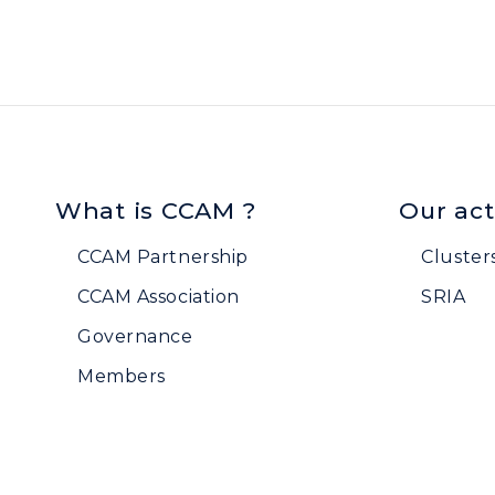
What is CCAM ?
Our act
CCAM Partnership
Cluster
CCAM Association
SRIA
Governance
Members