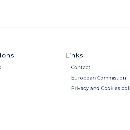
ions
Links
s
Contact
European Commission
Privacy and Cookies poli