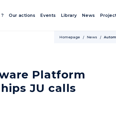
 ?
Our actions
Events
Library
News
Projec
Homepage
News
Autom
ware Platform
hips JU calls