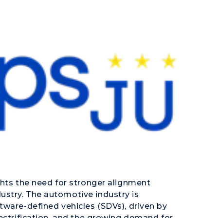
ghts the need for stronger alignment
stry. The automotive industry is
tware-defined vehicles (SDVs), driven by
ectrification, and the growing demand for