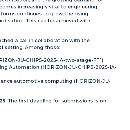
omes increasingly vital to engineering
orms continues to grow, the rising
disation. This can be achieved with
ched a call in collaboration with the
I setting. Among those:
RIZON-JU-CHIPS-2025-IA-two-stage-FT1)
ering Automation (HORIZON-JU-CHIPS-2025-IA-
ormance automotive computing (HORIZON-JU-
025
. The first deadline for submissions is on