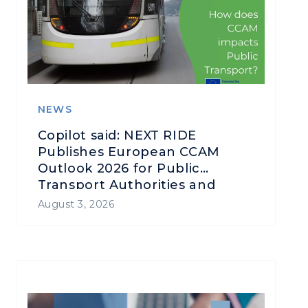
NEWS
Copilot said: NEXT RIDE
Publishes European CCAM
Outlook 2026 for Public
Transport Authorities and
Operators
August 3, 2026