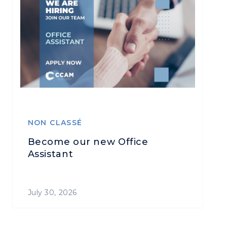
NON CLASSÉ
Become our new Office
Assistant
July 30, 2026