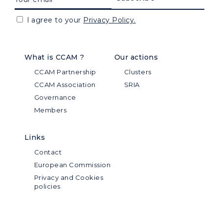
I agree to your
Privacy Policy.
What is CCAM ?
Our actions
CCAM Partnership
Clusters
CCAM Association
SRIA
Governance
Members
Links
Contact
European Commission
Privacy and Cookies
policies