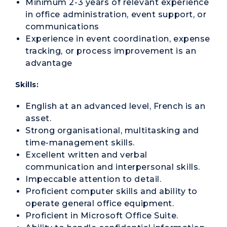
Minimum 2-3 years of relevant experience
in office administration, event support, or
communications
Experience in event coordination, expense
tracking, or process improvement is an
advantage
Skills:
English at an advanced level, French is an
asset.
Strong organisational, multitasking and
time-management skills.
Excellent written and verbal
communication and interpersonal skills.
Impeccable attention to detail.
Proficient computer skills and ability to
operate general office equipment.
Proficient in Microsoft Office Suite.