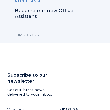
NON CLASSÉ
Become our new Office
Assistant
July 30, 2026
Subscribe to our
newsletter
Get our latest news
delivered to your inbox.