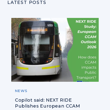
LATEST POSTS
NEWS
Copilot said: NEXT RIDE
Publishes European CCAM