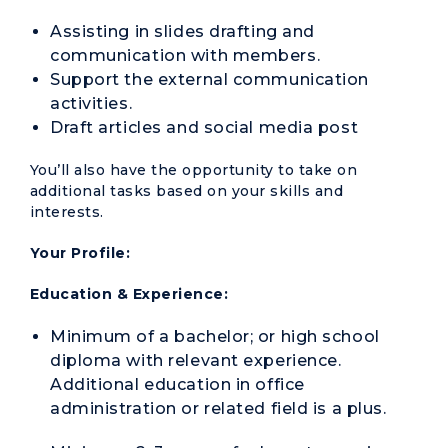
Assisting in slides drafting and
communication with members.
Support the external communication
activities.
Draft articles and social media post
You’ll also have the opportunity to take on
additional tasks based on your skills and
interests.
Your Profile:
Education & Experience:
Minimum of a bachelor; or high school
diploma with relevant experience.
Additional education in office
administration or related field is a plus.