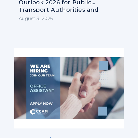
Outlook 2026 for Public
Transport Authorities and
Operators
August 3, 2026