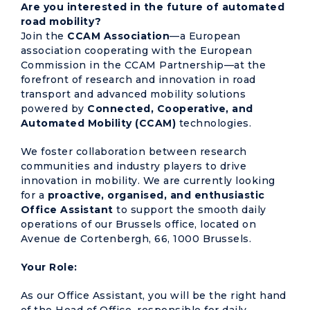
Are you interested in the future of automated
road mobility?
Join the
CCAM Association
—a European
association cooperating with the European
Commission in the CCAM Partnership—at the
forefront of research and innovation in road
transport and advanced mobility solutions
powered by
Connected, Cooperative, and
Automated Mobility (CCAM)
technologies.
We foster collaboration between research
communities and industry players to drive
innovation in mobility. We are currently looking
for a
proactive, organised, and enthusiastic
Office Assistant
to support the smooth daily
operations of our Brussels office, located on
Avenue de Cortenbergh, 66, 1000 Brussels.
Your Role:
As our Office Assistant, you will be the right hand