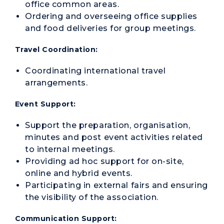
office common areas.
Ordering and overseeing office supplies
and food deliveries for group meetings.
Travel Coordination:
Coordinating international travel
arrangements.
Event Support:
Support the preparation, organisation,
minutes and post event activities related
to internal meetings.
Providing ad hoc support for on-site,
online and hybrid events.
Participating in external fairs and ensuring
the visibility of the association.
Communication Support: