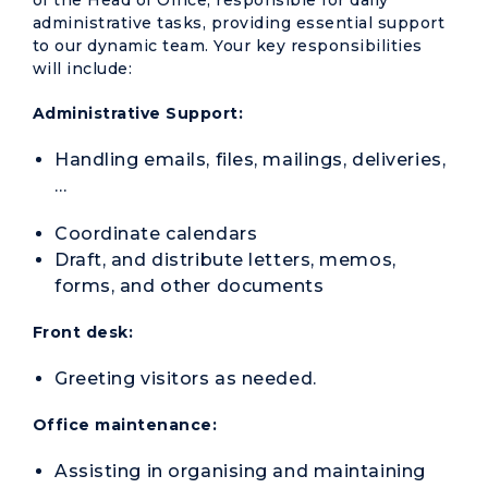
of the Head of Office, responsible for daily
administrative tasks, providing essential support
to our dynamic team. Your key responsibilities
will include:
Administrative Support:
Handling emails, files, mailings, deliveries,
…
Coordinate calendars
Draft, and distribute letters, memos,
forms, and other documents
Front desk:
Greeting visitors as needed.
Office maintenance:
Assisting in organising and maintaining