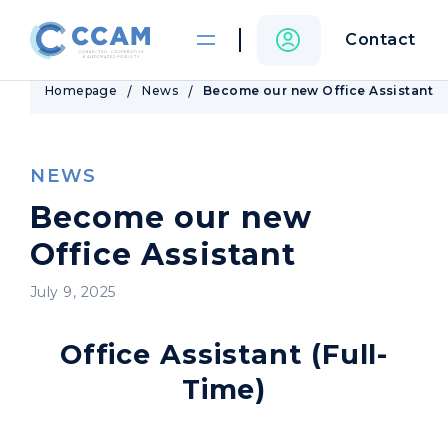
Contact
Homepage
News
Become our new Office Assistant
NEWS
Become our new
Office Assistant
July 9, 2025
Office Assistant (Full-
Time)