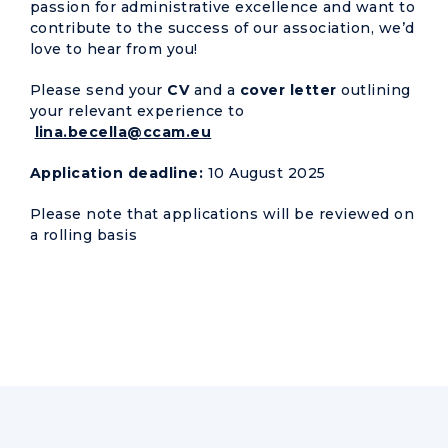
passion for administrative excellence and want to
contribute to the success of our association, we’d
love to hear from you!
Please send your
CV
and a
cover letter
outlining
your relevant experience to
lina.becella@ccam.eu
Application deadline:
10 August 2025
Please note that applications will be reviewed on
a rolling basis