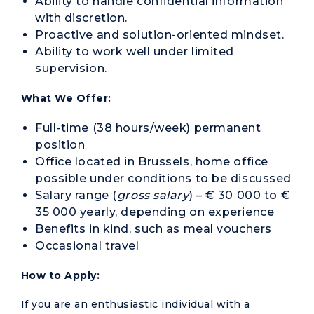
Ability to handle confidential information
with discretion.
Proactive and solution-oriented mindset.
Ability to work well under limited
supervision.
What We Offer:
Full-time (38 hours/week) permanent
position
Office located in Brussels, home office
possible under conditions to be discussed
Salary range (
gross salary
) – € 30 000 to €
35 000 yearly, depending on experience
Benefits in kind, such as meal vouchers
Occasional travel
How to Apply:
If you are an enthusiastic individual with a