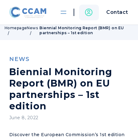
Contact
Homepage
News
Biennial Monitoring Report (BMR) on EU
partnerships – 1st edition
NEWS
Biennial Monitoring
Report (BMR) on EU
partnerships – 1st
edition
June 8, 2022
Discover the European Commission’s 1st edition