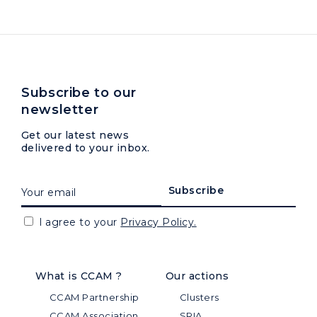
Subscribe to our
newsletter
Get our latest news
delivered to your inbox.
I agree to your
Privacy Policy.
What is CCAM ?
Our actions
CCAM Partnership
Clusters
CCAM Association
SRIA