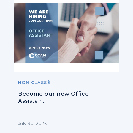
NON CLASSÉ
Become our new Office
Assistant
July 30, 2026