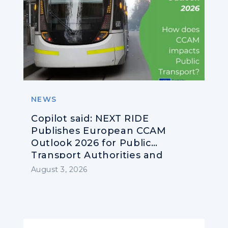
NEWS
Copilot said: NEXT RIDE
Publishes European CCAM
Outlook 2026 for Public
Transport Authorities and
Operators
August 3, 2026