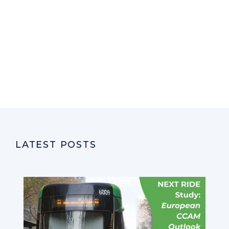
LATEST POSTS