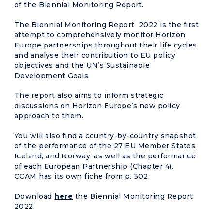
of the Biennial Monitoring Report.
The Biennial Monitoring Report 2022 is the first
attempt to comprehensively monitor Horizon
Europe partnerships throughout their life cycles
and analyse their contribution to EU policy
objectives and the UN’s Sustainable
Development Goals.
The report also aims to inform strategic
discussions on Horizon Europe’s new policy
approach to them.
You will also find a country-by-country snapshot
of the performance of the 27 EU Member States,
Iceland, and Norway, as well as the performance
of each European Partnership (Chapter 4).
CCAM has its own fiche from p. 302.
Download
here
the Biennial Monitoring Report
2022.