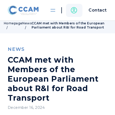
Contact
Homepage
News
CCAM met with Members of the European
Parliament about R&I for Road Transport
NEWS
CCAM met with
Members of the
European Parliament
about R&I for Road
Transport
December 16, 2024