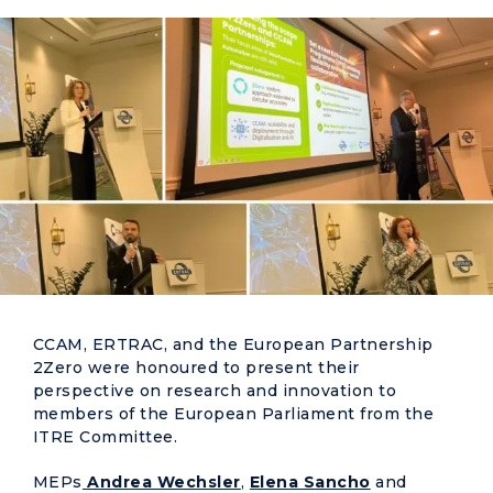
CCAM, ERTRAC, and the European Partnership
2Zero were honoured to present their
perspective on research and innovation to
members of the European Parliament from the
ITRE Committee.
MEPs
Andrea Wechsler
,
Elena Sancho
and