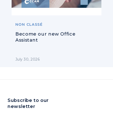
NON CLASSÉ
Become our new Office
Assistant
July 30, 2026
Subscribe to our
newsletter