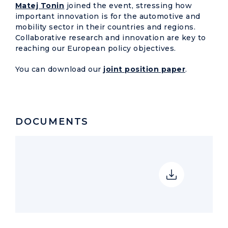
Matej Tonin
joined the event, stressing how
important innovation is for the automotive and
mobility sector in their countries and regions.
Collaborative research and innovation are key to
reaching our European policy objectives.
You can download our
joint position paper
.
DOCUMENTS