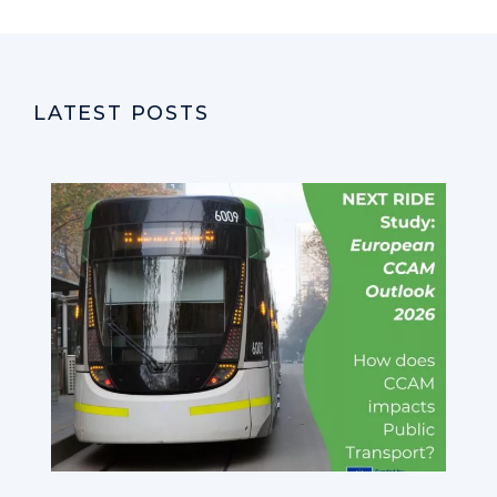
LATEST POSTS