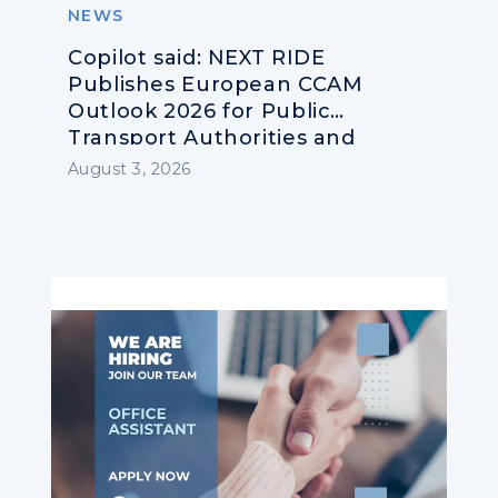
NEWS
Copilot said: NEXT RIDE
Publishes European CCAM
Outlook 2026 for Public
Transport Authorities and
Operators
August 3, 2026