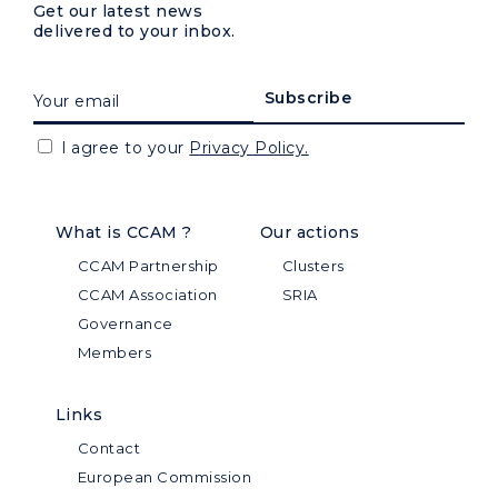
Get our latest news
delivered to your inbox.
I agree to your
Privacy Policy.
What is CCAM ?
Our actions
CCAM Partnership
Clusters
CCAM Association
SRIA
Governance
Members
Links
Contact
European Commission