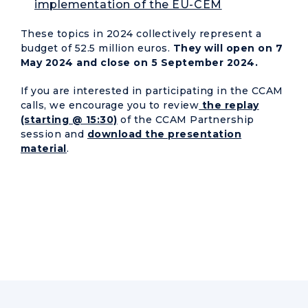
implementation of the EU-CEM
These topics in 2024 collectively represent a
budget of 52.5 million euros.
They will open on 7
May 2024 and close on 5 September 2024.
If you are interested in participating in the CCAM
calls, we encourage you to review
the replay
(starting @ 15:30)
of the CCAM Partnership
session and
download the presentation
material
.