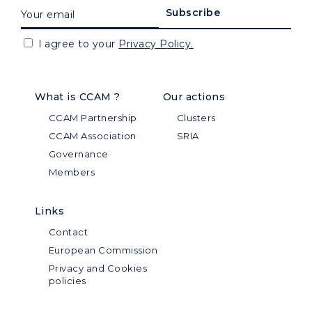
I agree to your
Privacy Policy.
What is CCAM ?
Our actions
CCAM Partnership
Clusters
CCAM Association
SRIA
Governance
Members
Links
Contact
European Commission
Privacy and Cookies
policies