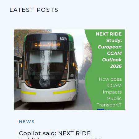
LATEST POSTS
NEWS
Copilot said: NEXT RIDE