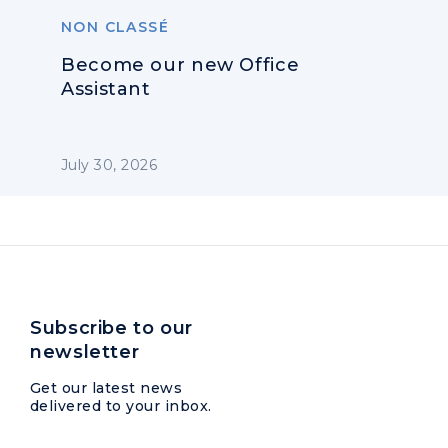
NON CLASSÉ
Become our new Office
Assistant
July 30, 2026
Subscribe to our
newsletter
Get our latest news
delivered to your inbox.