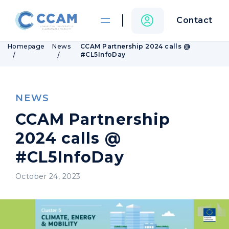
Contact
Homepage
News
CCAM Partnership 2024 calls @
#CL5InfoDay
NEWS
CCAM Partnership
2024 calls @
#CL5InfoDay
October 24, 2023