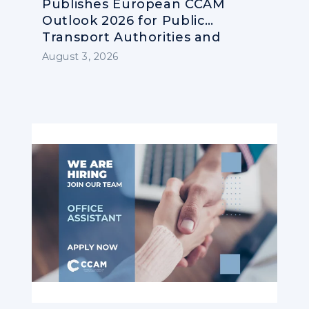
Publishes European CCAM
Outlook 2026 for Public
Transport Authorities and
Operators
August 3, 2026