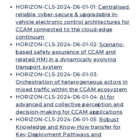
HORIZON-CL5-2024-D6-01-01:
Centralised,
reliable, cyber-secure & upgradable in-
vehicle electronic control architectures for
CCAM connected to the cloud-edge
continuum
HORIZON-CL5-2024-D6-01-02:
Scenario-
based safety assurance of CCAM and
related HMI in a dynamically evolving
transport system
HORIZON-CL5-2024-D6-01-03:
Orchestration of heterogeneous actors in
mixed traffic within the CCAM ecosystem
HORIZON-CL5-2024-D6-01-04:
AI for
advanced and collective perception and
decision-making for CCAM applications
HORIZON-CL5-2024-D6-01-05:
Robust
Knowledge and Know-How transfer for
Key-Deployment Pathways and