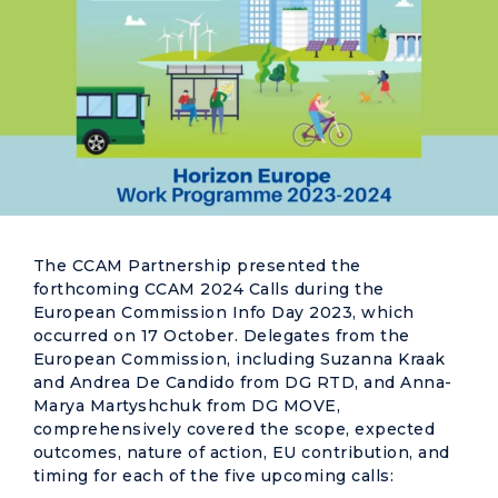
The CCAM Partnership presented the
forthcoming CCAM 2024 Calls during the
European Commission Info Day 2023, which
occurred on 17 October. Delegates from the
European Commission, including Suzanna Kraak
and Andrea De Candido from DG RTD, and Anna-
Marya Martyshchuk from DG
MOVE
,
comprehensively covered the scope, expected
outcomes, nature of action, EU contribution, and
timing for each of the five upcoming calls: