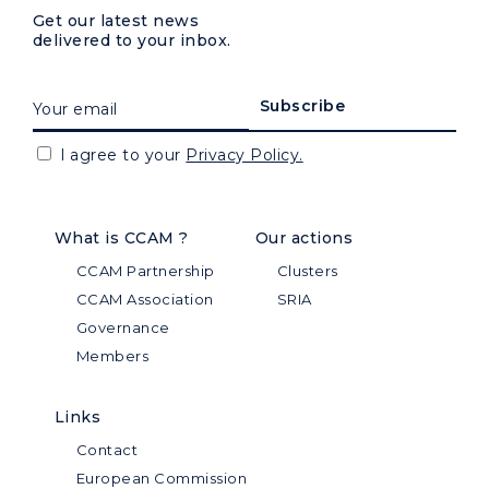
Get our latest news
delivered to your inbox.
I agree to your
Privacy Policy.
What is CCAM ?
Our actions
CCAM Partnership
Clusters
CCAM Association
SRIA
Governance
Members
Links
Contact
European Commission