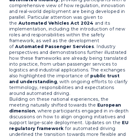
comprehensive view of how regulation, innovation
and real-world deployment are being developed in
parallel. Particular attention was given to
the
Automated Vehicles Act 2024
and its
implementation, including the introduction of new
roles and responsibilities within the safety
framework, as well as the development
of
Automated Passenger Services
. Industry
perspectives and demonstrations further illustrated
how these frameworks are already being translated
into practice, from urban passenger services to
logistics and industrial applications. The exchanges
also highlighted the importance of
public trust
and understanding
, with ongoing efforts to clarify
terminology, responsibilities and expectations
around automated driving.
Building on these national experiences, the
meeting naturally shifted towards the
European
dimension
, where participants engaged in in-depth
discussions on how to align ongoing initiatives and
support large-scale deployment. Updates on the
EU
regulatory framework
for automated driving
underlined the transition towards more flexible and