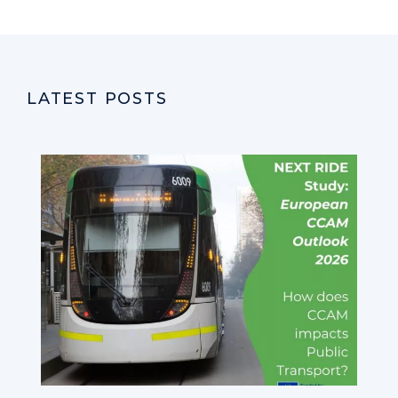
LATEST POSTS