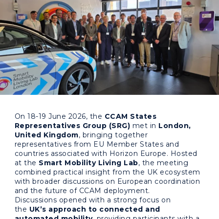
On 18-19 June 2026, the
CCAM States
Representatives Group (SRG)
met in
London,
United Kingdom
, bringing together
representatives from EU Member States and
countries associated with Horizon Europe. Hosted
at the
Smart Mobility Living Lab
, the meeting
combined practical insight from the UK ecosystem
with broader discussions on European coordination
and the future of CCAM deployment.
Discussions opened with a strong focus on
the
UK’s approach to connected and
automated mobility
, providing participants with a