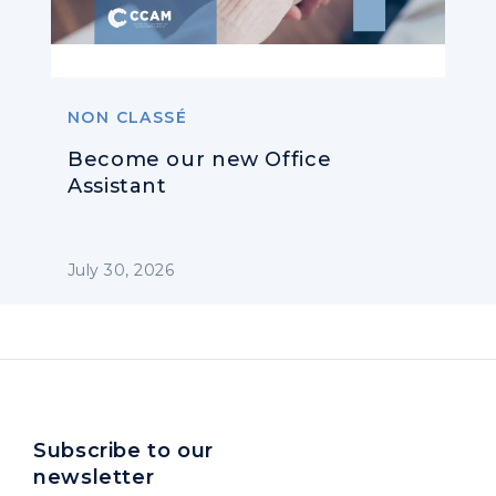
NON CLASSÉ
Become our new Office
Assistant
July 30, 2026
Subscribe to our
newsletter