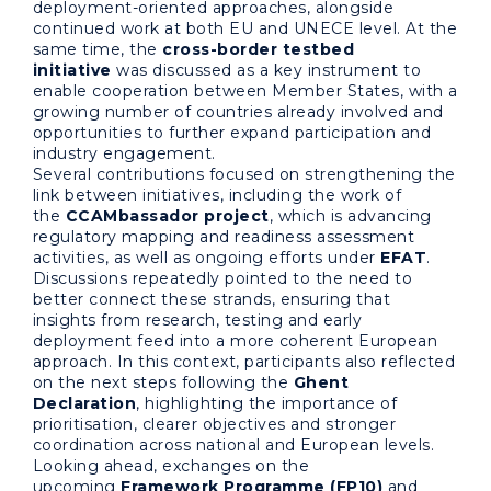
deployment-oriented approaches, alongside
continued work at both EU and UNECE level. At the
same time, the
cross-border testbed
initiative
was discussed as a key instrument to
enable cooperation between Member States, with a
growing number of countries already involved and
opportunities to further expand participation and
industry engagement.
Several contributions focused on strengthening the
link between initiatives, including the work of
the
CCAMbassador project
, which is advancing
regulatory mapping and readiness assessment
activities, as well as ongoing efforts under
EFAT
.
Discussions repeatedly pointed to the need to
better connect these strands, ensuring that
insights from research, testing and early
deployment feed into a more coherent European
approach. In this context, participants also reflected
on the next steps following the
Ghent
Declaration
, highlighting the importance of
prioritisation, clearer objectives and stronger
coordination across national and European levels.
Looking ahead, exchanges on the
upcoming
Framework Programme (FP10)
and