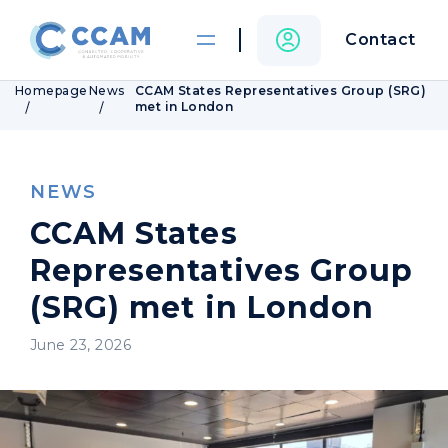
Contact
Homepage
News
CCAM States Representatives Group (SRG)
met in London
NEWS
CCAM States
Representatives Group
(SRG) met in London
June 23, 2026