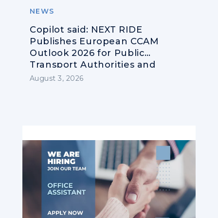
NEWS
Copilot said: NEXT RIDE
Publishes European CCAM
Outlook 2026 for Public
Transport Authorities and
Operators
August 3, 2026