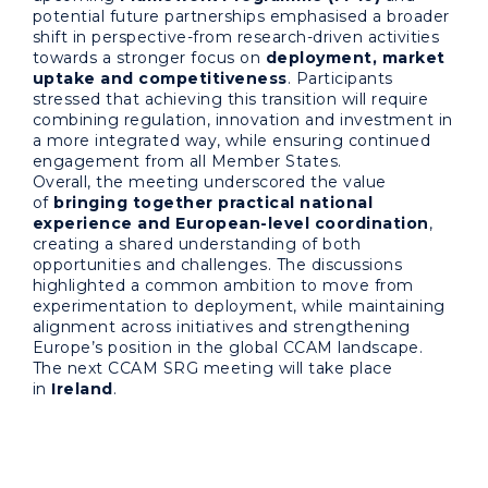
potential future partnerships emphasised a broader
shift in perspective-from research-driven activities
towards a stronger focus on
deployment, market
uptake and competitiveness
. Participants
stressed that achieving this transition will require
combining regulation, innovation and investment in
a more integrated way, while ensuring continued
engagement from all Member States.
Overall, the meeting underscored the value
of
bringing together practical national
experience and European-level coordination
,
creating a shared understanding of both
opportunities and challenges. The discussions
highlighted a common ambition to move from
experimentation to deployment, while maintaining
alignment across initiatives and strengthening
Europe’s position in the global CCAM landscape.
The next CCAM SRG meeting will take place
in
Ireland
.