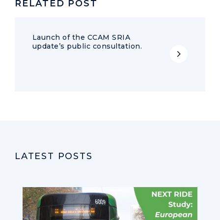
RELATED POST
Launch of the CCAM SRIA
update’s public consultation.
LATEST POSTS