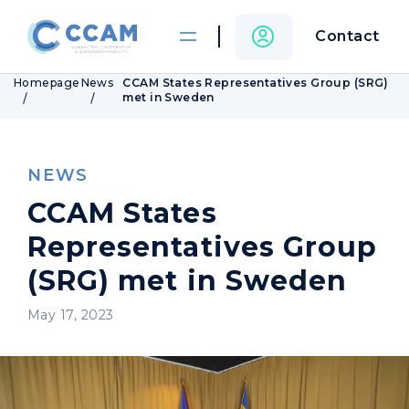
Contact
Homepage
News
CCAM States Representatives Group (SRG)
met in Sweden
NEWS
CCAM States
Representatives Group
(SRG) met in Sweden
May 17, 2023