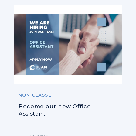
NON CLASSÉ
Become our new Office
Assistant