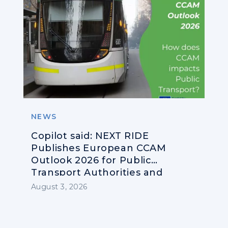
NEWS
Copilot said: NEXT RIDE
Publishes European CCAM
Outlook 2026 for Public
Transport Authorities and
Operators
August 3, 2026