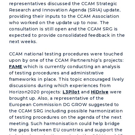
representatives discussed the CCAM Strategic
Research and Innovation Agenda (SRIA) update,
providing their inputs to the CCAM Association
who worked on the update up to now. The
consultation is still open and the CCAM SRG is
expected to provide consolidated feedback in the
next weeks.
CCAM national testing procedures were touched
upon by one of the CCAM Partnership’s projects:
FAME
which is currently conducting an analysis
of testing procedures and administrative
frameworks in place. This topic encouraged lively
discussions during which experiences from
Horizon2020 projects:
L3Pilot
and
HiDrive
were
brought up. Also, a representative of the
European Commission DG GROW suggested to
the CCAM SRG including possible harmonization
of testing procedures on the agenda of the next
meeting. Such harmonisation could help bridge
the gaps between EU countries and support the