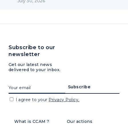
July 30, 2026
Subscribe to our
newsletter
Get our latest news
delivered to your inbox.
I agree to your
Privacy Policy.
What is CCAM ?
Our actions