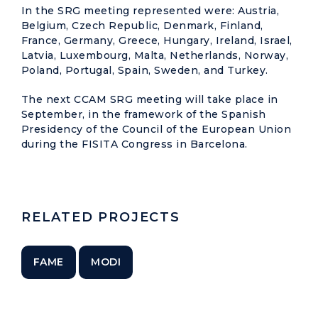
In the SRG meeting represented were: Austria,
Belgium, Czech Republic, Denmark, Finland,
France, Germany, Greece, Hungary, Ireland, Israel,
Latvia, Luxembourg, Malta, Netherlands, Norway,
Poland, Portugal, Spain, Sweden, and Turkey.
The next CCAM SRG meeting will take place in
September, in the framework of the Spanish
Presidency of the Council of the European Union
during the FISITA Congress in Barcelona.
RELATED PROJECTS
FAME
MODI