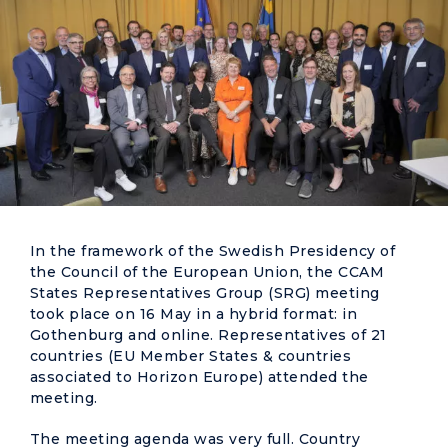
In the framework of the Swedish Presidency of
the Council of the European Union, the CCAM
States Representatives Group (SRG) meeting
took place on 16 May in a hybrid format: in
Gothenburg and online. Representatives of 21
countries (EU Member States & countries
associated to Horizon Europe) attended the
meeting.
The meeting agenda was very full. Country