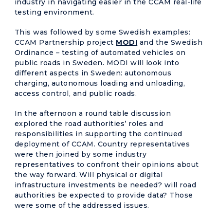
industry in navigating easier in the CCAM real-life
testing environment.
This was followed by some Swedish examples:
CCAM Partnership project
MODI
and the Swedish
Ordinance – testing of automated vehicles on
public roads in Sweden. MODI will look into
different aspects in Sweden: autonomous
charging, autonomous loading and unloading,
access control, and public roads.
In the afternoon a round table discussion
explored the road authorities’ roles and
responsibilities in supporting the continued
deployment of CCAM. Country representatives
were then joined by some industry
representatives to confront their opinions about
the way forward. Will physical or digital
infrastructure investments be needed? will road
authorities be expected to provide data? Those
were some of the addressed issues.