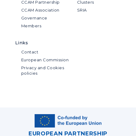
CCAM Partnership
Clusters
CCAM Association
SRIA
Governance
Members
Links
Contact
European Commission
Privacy and Cookies
policies
EUROPEAN PARTNERSHIP