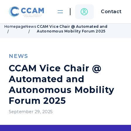
Contact
Homepage
News
CCAM Vice Chair @ Automated and
Autonomous Mobility Forum 2025
NEWS
CCAM Vice Chair @
Automated and
Autonomous Mobility
Forum 2025
September 29, 2025