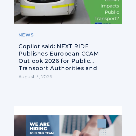
NEWS
Copilot said: NEXT RIDE
Publishes European CCAM
Outlook 2026 for Public
Transport Authorities and
Operators
August 3, 2026