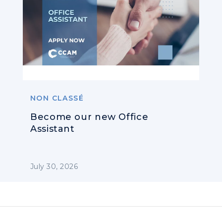
NON CLASSÉ
Become our new Office
Assistant
July 30, 2026