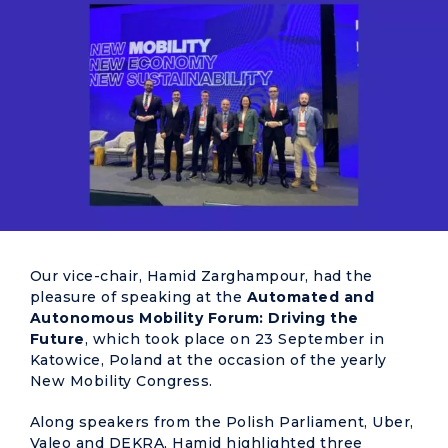
Our vice-chair, Hamid Zarghampour, had the
pleasure of speaking at the
Automated and
Autonomous Mobility Forum: Driving the
Future
, which took place on 23 September in
Katowice, Poland at the occasion of the yearly
New Mobility Congress.
Along speakers from the Polish Parliament, Uber,
Valeo and DEKRA, Hamid highlighted three