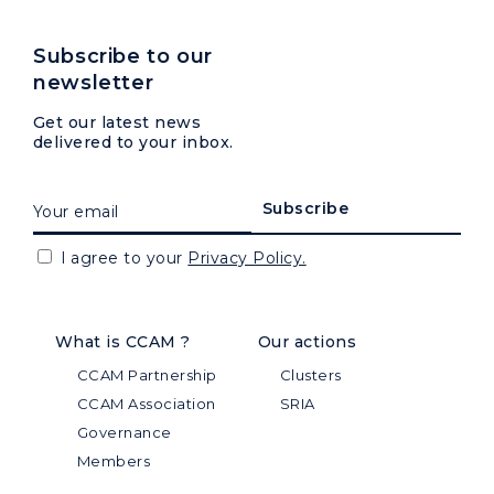
Subscribe to our
newsletter
Get our latest news
delivered to your inbox.
I agree to your
Privacy Policy.
What is CCAM ?
Our actions
CCAM Partnership
Clusters
CCAM Association
SRIA
Governance
Members