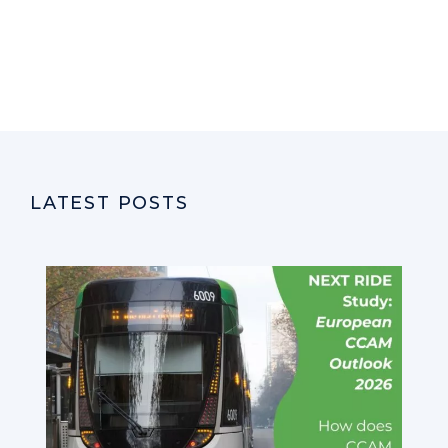
LATEST POSTS