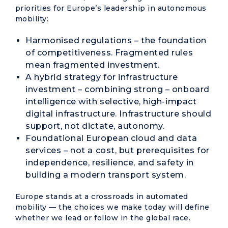
priorities for Europe’s leadership in autonomous
mobility:
Harmonised regulations – the foundation
of competitiveness. Fragmented rules
mean fragmented investment.
A hybrid strategy for infrastructure
investment – combining strong – onboard
intelligence with selective, high-impact
digital infrastructure. Infrastructure should
support, not dictate, autonomy.
Foundational European cloud and data
services – not a cost, but prerequisites for
independence, resilience, and safety in
building a modern transport system.
Europe stands at a crossroads in automated
mobility — the choices we make today will define
whether we lead or follow in the global race.