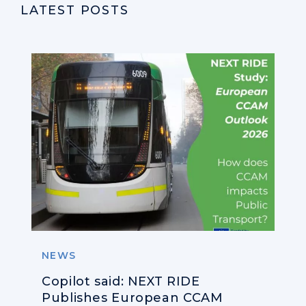
LATEST POSTS
NEWS
Copilot said: NEXT RIDE
Publishes European CCAM