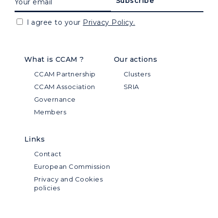
I agree to your
Privacy Policy.
What is CCAM ?
Our actions
CCAM Partnership
Clusters
CCAM Association
SRIA
Governance
Members
Links
Contact
European Commission
Privacy and Cookies
policies