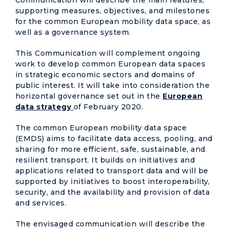
supporting measures, objectives, and milestones
for the common European mobility data space, as
well as a governance system.
This Communication will complement ongoing
work to develop common European data spaces
in strategic economic sectors and domains of
public interest. It will take into consideration the
horizontal governance set out in the
European
data strategy
of February 2020.
The common European mobility data space
(EMDS) aims to facilitate data access, pooling, and
sharing for more efficient, safe, sustainable, and
resilient transport. It builds on initiatives and
applications related to transport data and will be
supported by initiatives to boost interoperability,
security, and the availability and provision of data
and services.
The envisaged communication will describe the