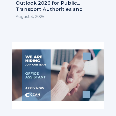
Outlook 2026 for Public
Transport Authorities and
Operators
August 3, 2026