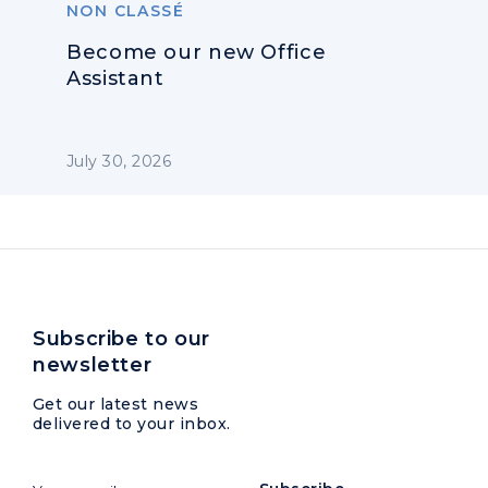
NON CLASSÉ
Become our new Office
Assistant
July 30, 2026
Subscribe to our
newsletter
Get our latest news
delivered to your inbox.