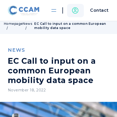
Contact
Homepage
News
EC Call to input on a common European
mobility data space
NEWS
EC Call to input on a
common European
mobility data space
November 18, 2022