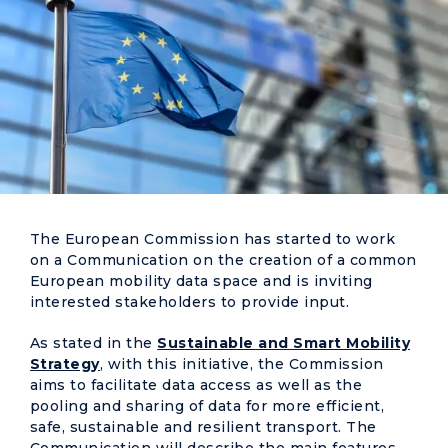
The European Commission has started to work
on a Communication on the creation of a common
European mobility data space and is inviting
interested stakeholders to provide input.
As stated in the
Sustainable and Smart Mobility
Strategy
, with this initiative, the Commission
aims to facilitate data access as well as the
pooling and sharing of data for more efficient,
safe, sustainable and resilient transport. The
Communication will describe the main features,