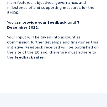
main features, objectives, governance, and
milestones of and supporting measures for the
EMDS.
You can
provide your feedback
until
7
December 2022.
Your input will be taken into account as
Commission further develops and fine-tunes this
initiative. Feedback received will be published on
the site of the EC and, therefore must adhere to
the
feedback rules
.