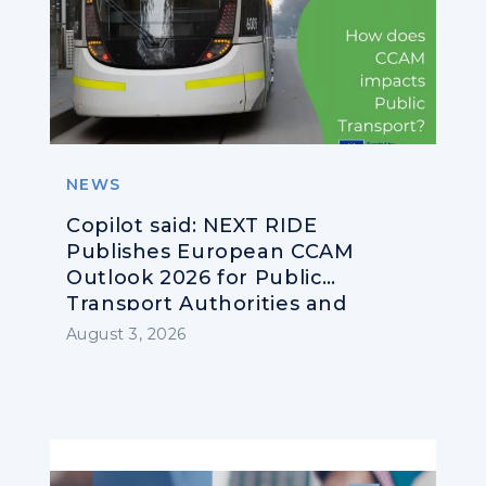
NEWS
Copilot said: NEXT RIDE
Publishes European CCAM
Outlook 2026 for Public
Transport Authorities and
Operators
August 3, 2026