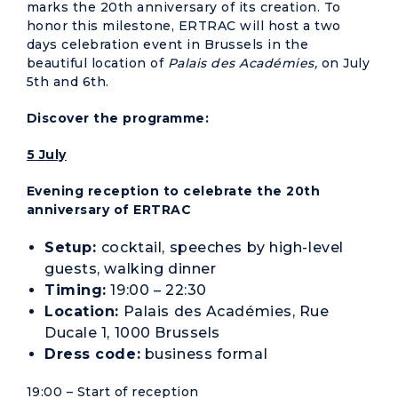
marks the 20th anniversary of its creation. To
honor this milestone, ERTRAC will host a two
days celebration event in Brussels in the
beautiful location of
Palais des Académies,
on July
5th and 6th.
Discover the programme:
5 July
Evening reception to celebrate the 20th
anniversary of ERTRAC
Setup:
cocktail, speeches by high-level
guests, walking dinner
Timing:
19:00 – 22:30
Location:
Palais des Académies, Rue
Ducale 1, 1000 Brussels
Dress code:
business formal
19:00 – Start of reception