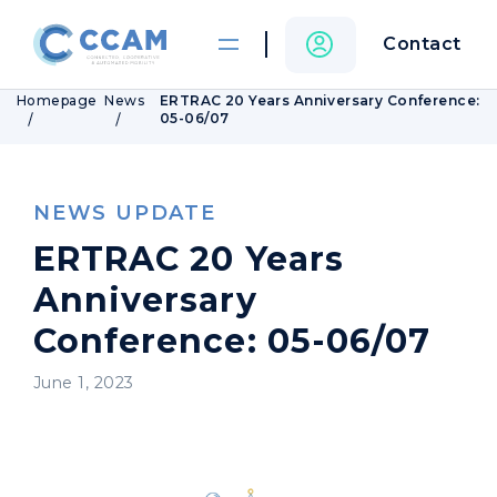
Contact
Homepage
News
ERTRAC 20 Years Anniversary Conference:
05-06/07
NEWS UPDATE
ERTRAC 20 Years
Anniversary
Conference: 05-06/07
June 1, 2023