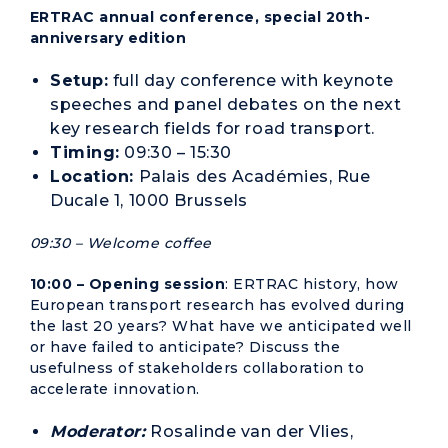
ERTRAC annual conference, special 20th-
anniversary edition
Setup:
full day conference with keynote
speeches and panel debates on the next
key research fields for road transport.
Timing:
09:30 – 15:30
Location:
Palais des Académies, Rue
Ducale 1, 1000 Brussels
09:30 – Welcome coffee
10:00 – Opening session
: ERTRAC history, how
European transport research has evolved during
the last 20 years? What have we anticipated well
or have failed to anticipate? Discuss the
usefulness of stakeholders collaboration to
accelerate innovation.
Moderator:
Rosalinde van der Vlies,