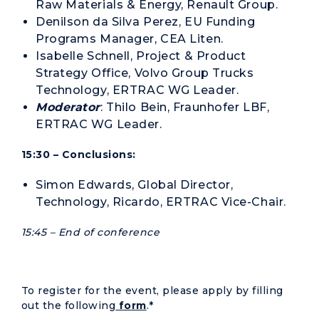
Raw Materials & Energy, Renault Group.
Denilson da Silva Perez, EU Funding
Programs Manager, CEA Liten.
Isabelle Schnell,
Project & Product
Strategy Office,
Volvo Group Trucks
Technology, ERTRAC WG Leader.
Moderator
: Thilo Bein, Fraunhofer LBF,
ERTRAC WG Leader.
15:30 – Conclusions:
Simon Edwards, Global Director,
Technology, Ricardo, ERTRAC Vice-Chair.
15:45 – End of conference
To register for the event, please apply by filling
out the following
form
.*