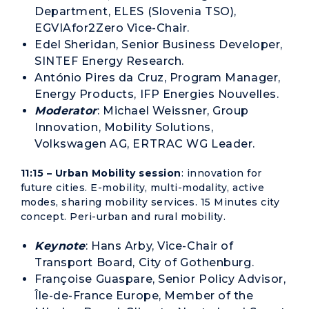
Department, ELES (Slovenia TSO),
EGVIAfor2Zero Vice-Chair.
Edel Sheridan, Senior Business Developer,
SINTEF Energy Research.
António Pires da Cruz, Program Manager,
Energy Products, IFP Energies Nouvelles.
Moderator
: Michael Weissner, Group
Innovation, Mobility Solutions,
Volkswagen AG, ERTRAC WG Leader.
11:15 – Urban Mobility session
: innovation for
future cities. E-mobility, multi-modality, active
modes, sharing mobility services. 15 Minutes city
concept. Peri-urban and rural mobility.
Keynote
: Hans Arby, Vice-Chair of
Transport Board, City of Gothenburg.
Françoise Guaspare, Senior Policy Advisor,
Île-de-France Europe, Member of the