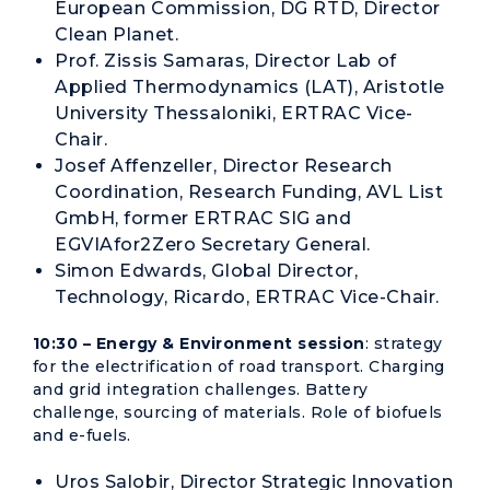
European Commission, DG RTD, Director
Clean Planet.
Prof. Zissis Samaras, Director Lab of
Applied Thermodynamics (LAT), Aristotle
University Thessaloniki, ERTRAC Vice-
Chair.
Josef Affenzeller, Director Research
Coordination, Research Funding, AVL List
GmbH, former ERTRAC SIG and
EGVIAfor2Zero Secretary General.
Simon Edwards, Global Director,
Technology, Ricardo, ERTRAC Vice-Chair.
10:30 – Energy & Environment session
: strategy
for the electrification of road transport. Charging
and grid integration challenges. Battery
challenge, sourcing of materials. Role of biofuels
and e-fuels.
Uros Salobir, Director Strategic Innovation