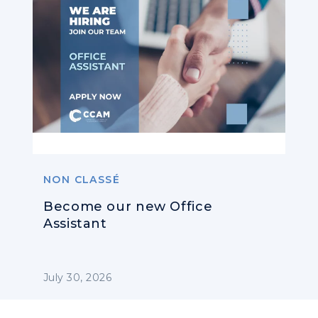
NON CLASSÉ
Become our new Office
Assistant
July 30, 2026