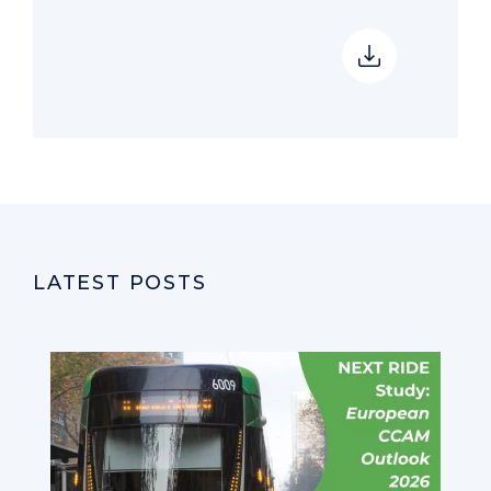
LATEST POSTS