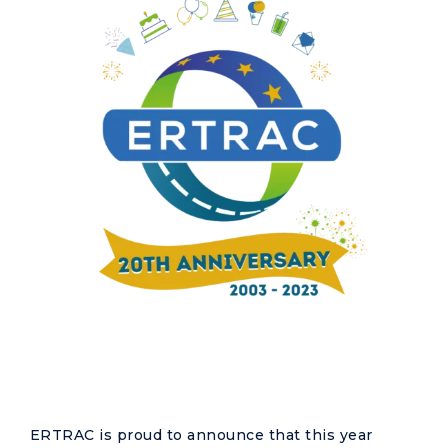
ERTRAC is proud to announce that this year