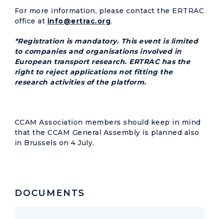
For more information, please contact the ERTRAC
office at
info@ertrac.org
.
*Registration is mandatory. This event is limited
to companies and organisations involved in
European transport research. ERTRAC has the
right to reject applications not fitting the
research activities of the platform.
CCAM Association members should keep in mind
that the CCAM General Assembly is planned also
in Brussels on 4 July.
DOCUMENTS