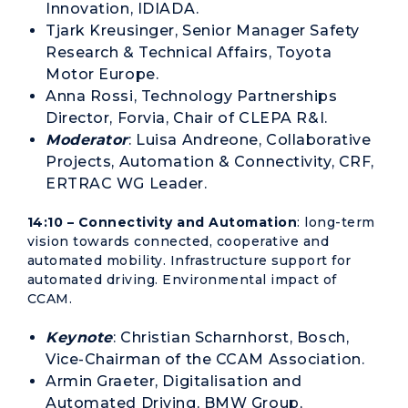
Innovation, IDIADA.
Tjark Kreusinger, Senior Manager Safety
Research & Technical Affairs, Toyota
Motor Europe.
Anna Rossi, Technology Partnerships
Director, Forvia, Chair of CLEPA R&I.
Moderator
: Luisa Andreone, Collaborative
Projects, Automation & Connectivity, CRF,
ERTRAC WG Leader.
14:10 – Connectivity and Automation
: long-term
vision towards connected, cooperative and
automated mobility. Infrastructure support for
automated driving. Environmental impact of
CCAM.
Keynote
: Christian Scharnhorst, Bosch,
Vice-Chairman of the CCAM Association.
Armin Graeter, Digitalisation and
Automated Driving, BMW Group,