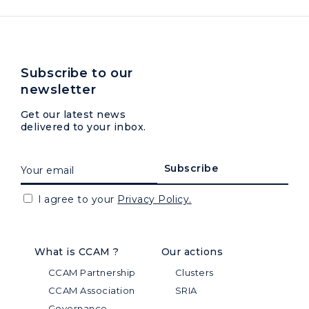
Subscribe to our
newsletter
Get our latest news
delivered to your inbox.
I agree to your
Privacy Policy.
What is CCAM ?
Our actions
CCAM Partnership
Clusters
CCAM Association
SRIA
Governance