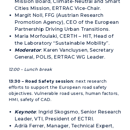
Mission Board, Climate-Neutral and Smart
Cities Mission, ERTRAC Vice-Chair.
Margit Noll, FFG (Austrian Research
Promotion Agency), CEO of the European
Partnership Driving Urban Transitions.
Maria Morfoulaki, CERTH – HIT, Head of
the Laboratory “Sustainable Mobility”.
Moderator
: Karen Vancluysen, Secretary
General, POLIS, ERTRAC WG Leader.
12:00 – Lunch break
13:30 – Road Safety session
: next research
efforts to support the European road safety
objectives. Vulnerable road users, human factors,
HMI, safety of CAD.
Keynote
: Ingrid Skogsmo, Senior Research
Leader, VTI, President of ECTRI.
Adrià Ferrer, Manager, Technical Expert,