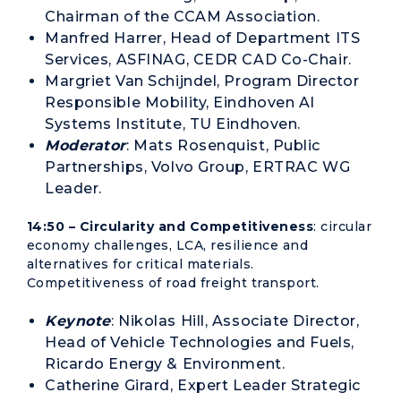
Chairman of the CCAM Association.
Manfred Harrer, Head of Department ITS
Services, ASFINAG, CEDR CAD Co-Chair.
Margriet Van Schijndel, Program Director
Responsible Mobility, Eindhoven AI
Systems Institute, TU Eindhoven.
Moderator
: Mats Rosenquist, Public
Partnerships, Volvo Group, ERTRAC WG
Leader.
14:50 – Circularity and Competitiveness
: circular
economy challenges, LCA, resilience and
alternatives for critical materials.
Competitiveness of road freight transport.
Keynote
: Nikolas Hill, Associate Director,
Head of Vehicle Technologies and Fuels,
Ricardo Energy & Environment.
Catherine Girard, Expert Leader Strategic