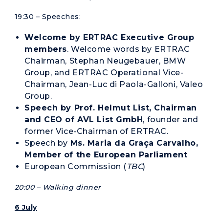
19:30 – Speeches:
Welcome by ERTRAC Executive Group
members
. Welcome words by ERTRAC
Chairman, Stephan Neugebauer, BMW
Group, and ERTRAC Operational Vice-
Chairman, Jean-Luc di Paola-Galloni, Valeo
Group.
Speech by Prof. Helmut List, Chairman
and CEO of AVL List GmbH
, founder and
former Vice-Chairman of ERTRAC.
Speech by
Ms. Maria da Graça Carvalho,
Member of the European Parliament
European Commission (
TBC
)
20:00 – Walking dinner
6 July