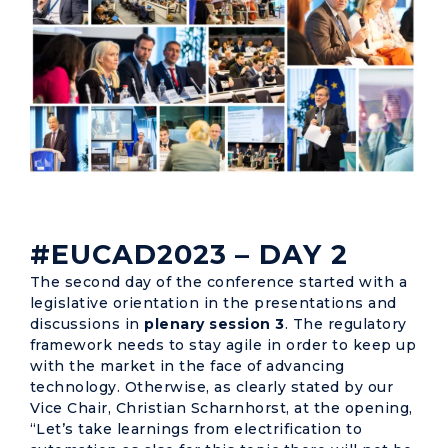
#EUCAD2023 – DAY 2
The second day of the conference started with a
legislative orientation in the presentations and
discussions in
plenary session 3
. The regulatory
framework needs to stay agile in order to keep up
with the market in the face of advancing
technology. Otherwise, as clearly stated by our
Vice Chair, Christian Scharnhorst, at the opening,
“Let’s take learnings from electrification to