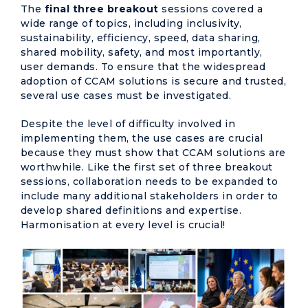
The
final three breakout
sessions covered a
wide range of topics, including inclusivity,
sustainability, efficiency, speed, data sharing,
shared mobility, safety, and most importantly,
user demands. To ensure that the widespread
adoption of CCAM solutions is secure and trusted,
several use cases must be investigated.
Despite the level of difficulty involved in
implementing them, the use cases are crucial
because they must show that CCAM solutions are
worthwhile. Like the first set of three breakout
sessions, collaboration needs to be expanded to
include many additional stakeholders in order to
develop shared definitions and expertise.
Harmonisation at every level is crucial!