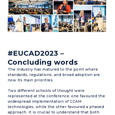
#EUCAD2023 –
Concluding words
The industry has matured to the point where
standards, regulations, and broad adoption are
now its main priorities.
Two different schools of thought were
represented at the conference: one favoured the
widespread implementation of CCAM
technologies, while the other favoured a phased
approach. It is crucial to understand that both