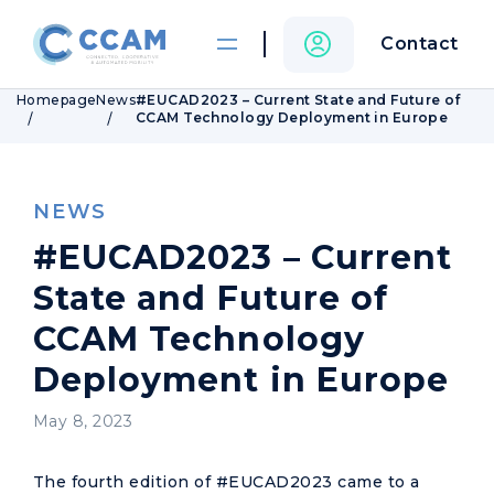
Contact
Homepage
News
#EUCAD2023 – Current State and Future of
CCAM Technology Deployment in Europe
NEWS
#EUCAD2023 – Current
State and Future of
CCAM Technology
Deployment in Europe
May 8, 2023
The fourth edition of #EUCAD2023 came to a