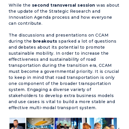
While the
second transversal session
was about
the update of the Strategic Research and
Innovation Agenda process and how everyone
can contribute.
The discussions and presentations on CCAM
during the
breakouts
sparked a lot of questions
and debates about its potential to promote
sustainable mobility. In order to increase the
effectiveness and sustainability of road
transportation during the transition era, CCAM
must become a governmental priority. It is crucial
to keep in mind that road transportation is only
one component of the broader transportation
system. Engaging a diverse variety of
stakeholders to develop extra business models
and use cases is vital to build a more stable and
effective multi-modal transport system.