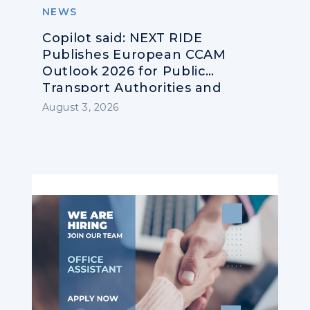
NEWS
Copilot said: NEXT RIDE
Publishes European CCAM
Outlook 2026 for Public
Transport Authorities and
Operators
August 3, 2026