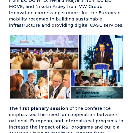
from EC DG RTD, Herald Ruijters from EC DG
MOVE, and Nikolai Ardey from VW Group
Innovation expressing support for the European
mobility roadmap in building sustainable
infrastructure and providing digital CASE services.
The
first plenary session
of the conference
emphasised the need for cooperation between
national, European, and international programs to
increase the impact of R&I programs and build a