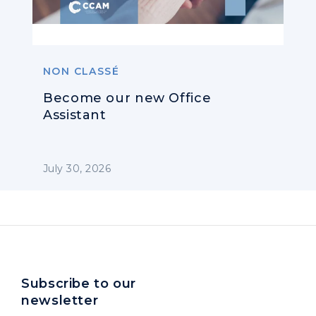
NON CLASSÉ
Become our new Office
Assistant
July 30, 2026
Subscribe to our
newsletter