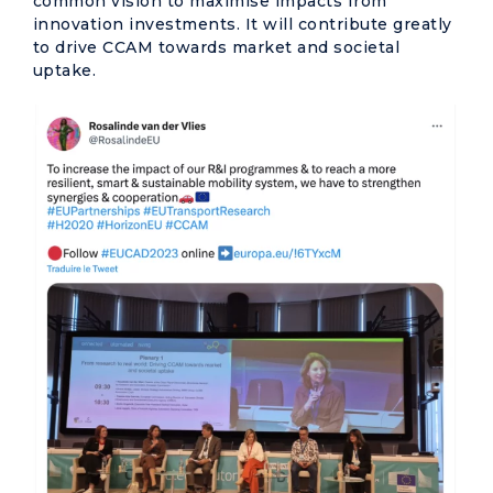
common vision to maximise impacts from
innovation investments. It will contribute greatly
to drive CCAM towards market and societal
uptake.