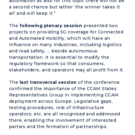
automation as also for this topic there will not be
a second chance but rather ‘the winner takes it
all’ and will keep it.”
The
following plenary session
presented two
projects on providing 5G coverage for Connected
and Automated mobility, which will have an
influence on many industries, including logistics
and road safety, … beside autonomous
transportation. It is essential to modify the
regulatory framework so that consumers,
stakeholders, and operators may all profit from it.
The
last transversal session
of the conference
confirmed the importance of the CCAM States
Representatives Group in implementing CCAM
deployment across Europe. Legislative gaps,
testing procedures, role of infrastructure
operators, etc. are all recognised and addressed
there, enabling the involvement of interested
parties and the formation of partnerships.