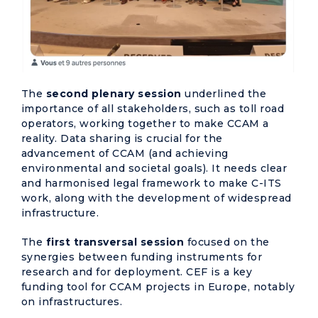
The
second plenary session
underlined the
importance of all stakeholders, such as toll road
operators, working together to make CCAM a
reality. Data sharing is crucial for the
advancement of CCAM (and achieving
environmental and societal goals). It needs clear
and harmonised legal framework to make C-ITS
work, along with the development of widespread
infrastructure.
The
first transversal session
focused on the
synergies between funding instruments for
research and for deployment. CEF is a key
funding tool for CCAM projects in Europe, notably
on infrastructures.