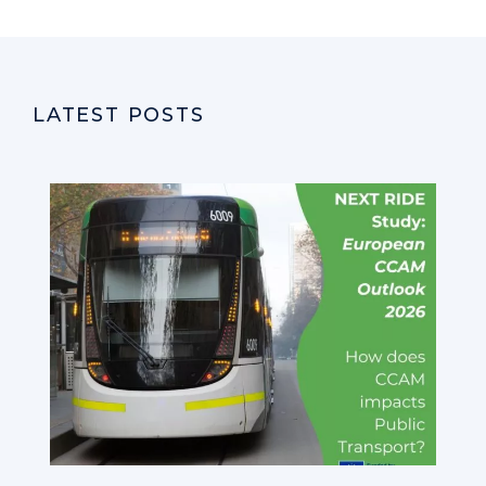
LATEST POSTS