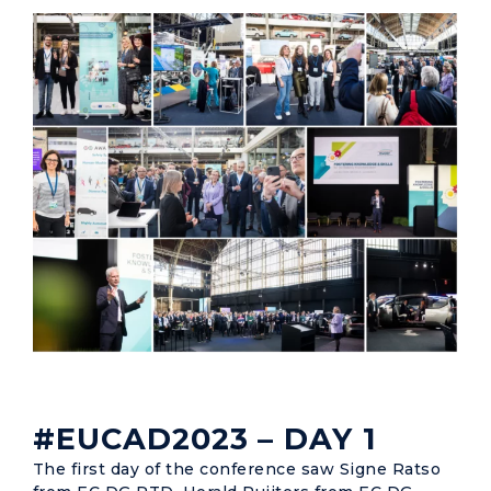
#EUCAD2023 – DAY 1
The first day of the conference saw Signe Ratso