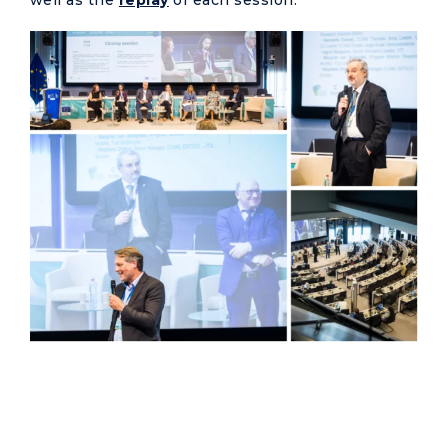
well as the
replay
of each session.