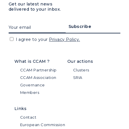
Get our latest news
delivered to your inbox.
I agree to your
Privacy Policy.
What is CCAM ?
Our actions
CCAM Partnership
Clusters
CCAM Association
SRIA
Governance
Members
Links
Contact
European Commission