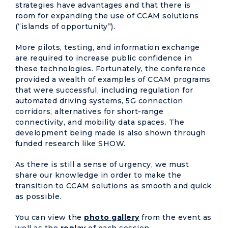
strategies have advantages and that there is
room for expanding the use of CCAM solutions
(“islands of opportunity”).
More pilots, testing, and information exchange
are required to increase public confidence in
these technologies. Fortunately, the conference
provided a wealth of examples of CCAM programs
that were successful, including regulation for
automated driving systems, 5G connection
corridors, alternatives for short-range
connectivity, and mobility data spaces. The
development being made is also shown through
funded research like SHOW.
As there is still a sense of urgency, we must
share our knowledge in order to make the
transition to CCAM solutions as smooth and quick
as possible.
You can view the
photo gallery
from the event as