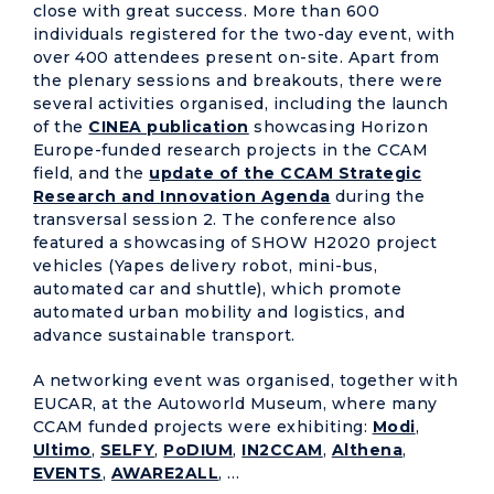
close with great success. More than 600
individuals registered for the two-day event, with
over 400 attendees present on-site. Apart from
the plenary sessions and breakouts, there were
several activities organised, including the launch
of the
CINEA publication
showcasing Horizon
Europe-funded research projects in the CCAM
field, and the
update of the CCAM Strategic
Research and Innovation Agenda
during the
transversal session 2. The conference also
featured a showcasing of SHOW H2020 project
vehicles (Yapes delivery robot, mini-bus,
automated car and shuttle), which promote
automated urban mobility and logistics, and
advance sustainable transport.
A networking event was organised, together with
EUCAR, at the Autoworld Museum, where many
CCAM funded projects were exhibiting:
Modi
,
Ultimo
,
SELFY
,
PoDIUM
,
IN2CCAM
,
Althena
,
EVENTS
,
AWARE2ALL
, …