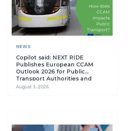
NEWS
Copilot said: NEXT RIDE
Publishes European CCAM
Outlook 2026 for Public
Transport Authorities and
Operators
August 3, 2026