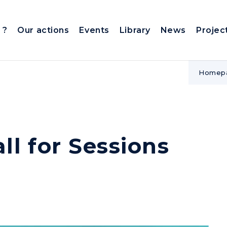
 ?
Our actions
Events
Library
News
Projec
Homep
l for Sessions