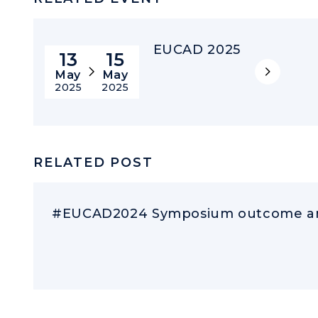
EUCAD 2025
13
15
May
May
2025
2025
RELATED POST
#EUCAD2024 Symposium outcome an