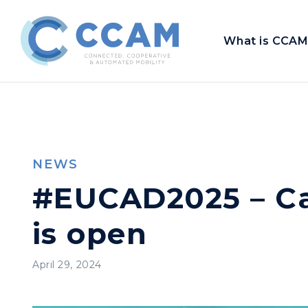
What is CCAM
NEWS
#EUCAD2025 – Cal
is open
April 29, 2024