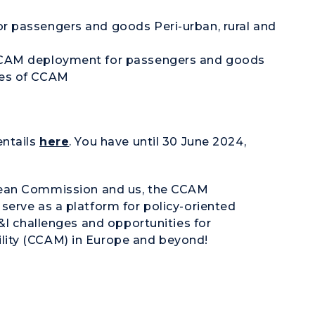
or passengers and goods Peri-urban, rural and
 CCAM deployment for passengers and goods
ges of CCAM
entails
here
. You have until 30 June 2024,
ean Commission
and us, the CCAM
serve as a platform for policy-oriented
&I challenges and opportunities for
lity (CCAM)
in Europe and beyond!