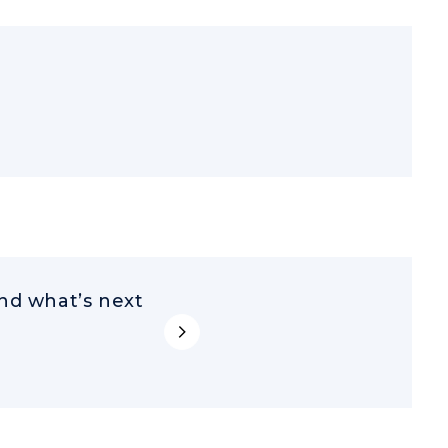
d what’s next