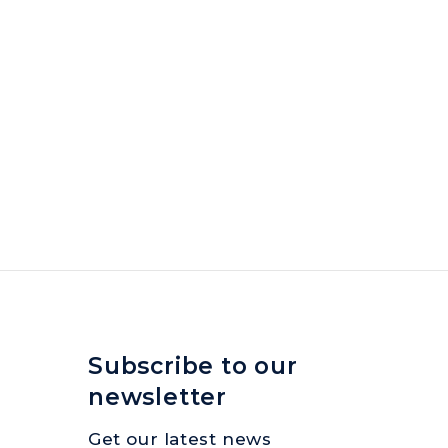
Subscribe to our
newsletter
Get our latest news