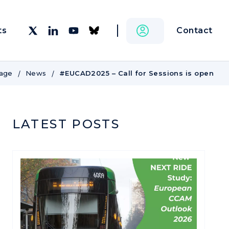
Contact
ts
age
News
#EUCAD2025 – Call for Sessions is open
LATEST POSTS