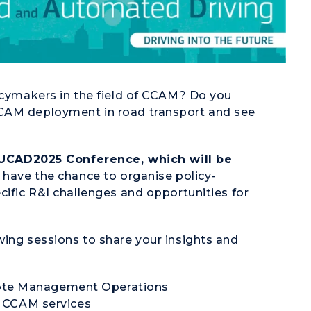
licymakers in the field of CCAM? Do you
CCAM deployment in road transport and see
UCAD2025 Conference, which will be
u have the chance to organise policy-
cific R&I challenges and opportunities for
wing sessions to share your insights and
e Management Operations
 CCAM services