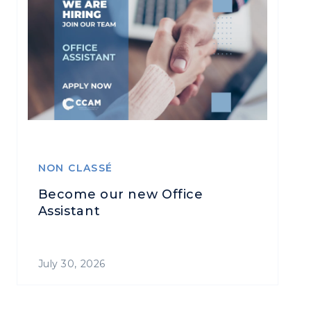
NON CLASSÉ
Become our new Office
Assistant
July 30, 2026