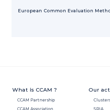
European Common Evaluation Metho
What is CCAM ?
Our act
CCAM Partnership
Cluster
CCAM Association
SRIA