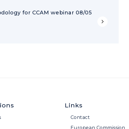
dology for CCAM webinar 08/05
ions
Links
s
Contact
European Commission