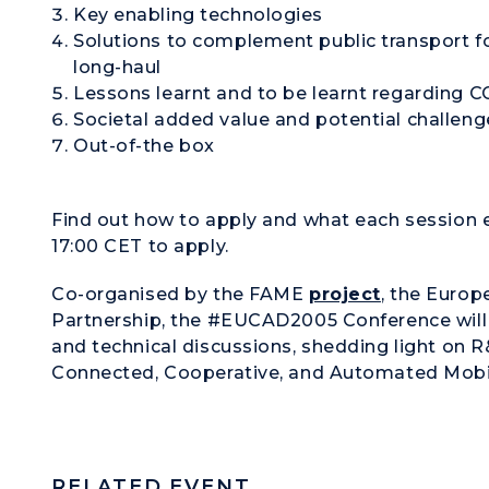
Key enabling technologies
Solutions to complement public transport f
long-haul
Lessons learnt and to be learnt regarding
Societal added value and potential challen
Out-of-the box
Find out how to apply and what each session 
17:00 CET to apply.
Co-organised by the
FAME
project
, the
Europ
Partnership
, the #EUCAD2005 Conference will 
and technical discussions, shedding light on R
Connected, Cooperative, and Automated Mobi
RELATED EVENT