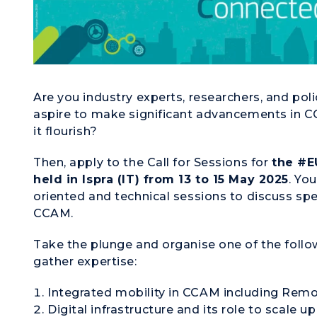
Are you industry experts, researchers, and po
aspire to make significant advancements in 
it flourish?
Then, apply to the Call for Sessions for
the #E
held in Ispra (IT) from 13 to 15 May 2025
. Yo
oriented and technical sessions to discuss spe
CCAM.
Take the plunge and organise one of the follo
gather expertise:
Integrated mobility in CCAM
including
Remot
Digital infrastructure and its role
to scale
up