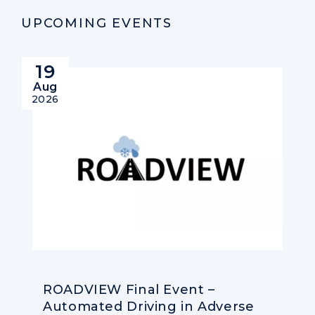
UPCOMING EVENTS
19
Aug
2026
ROADVIEW Final Event –
Automated Driving in Adverse