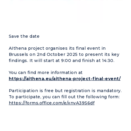
Save the date
AIthena project organises its final event in
Brussels on 2nd October 2025 to present its key
findings. It will start at 9:00 and finish at 14:30.
You can find more information at
https://aithena.eu/aithena-project-final-event/
Participation is free but registration is mandatory.
To participate, you can fill out the following form:
https://forms.office.com/e/xnvA39S6df