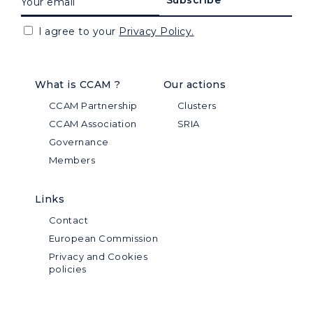
I agree to your
Privacy Policy.
What is CCAM ?
Our actions
CCAM Partnership
Clusters
CCAM Association
SRIA
Governance
Members
Links
Contact
European Commission
Privacy and Cookies
policies