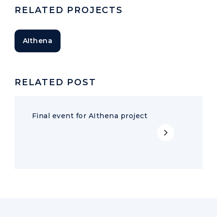
RELATED PROJECTS
AIthena
RELATED POST
Final event for AIthena project