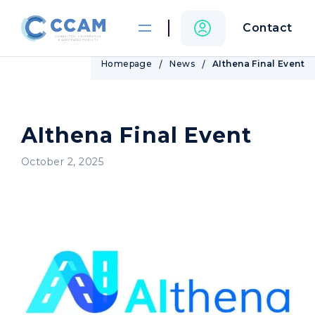
Contact
Homepage
News
AIthena Final Event
AIthena Final Event
October 2, 2025