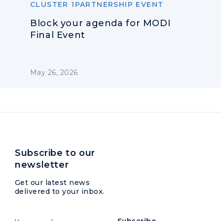
CLUSTER 1PARTNERSHIP EVENT
Block your agenda for MODI
Final Event
May 26, 2026
Subscribe to our
newsletter
Get our latest news
delivered to your inbox.