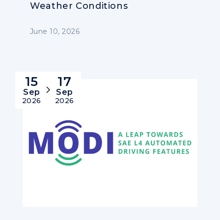
Weather Conditions
June 10, 2026
15
17
Sep
Sep
2026
2026