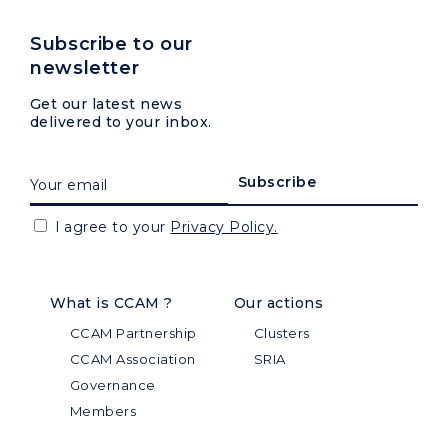
Subscribe to our
newsletter
Get our latest news
delivered to your inbox.
I agree to your
Privacy Policy.
What is CCAM ?
Our actions
CCAM Partnership
Clusters
CCAM Association
SRIA
Governance
Members