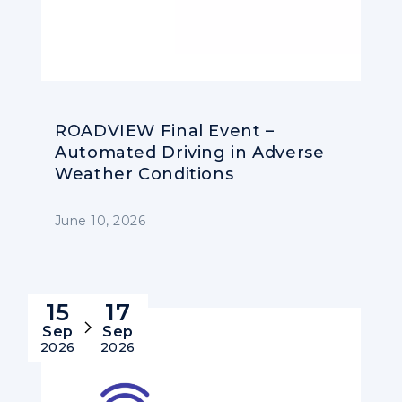
ROADVIEW Final Event –
Automated Driving in Adverse
Weather Conditions
June 10, 2026
15
17
Sep
Sep
2026
2026