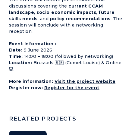
discussions covering the
current CCAM
landscape
,
socio‑economic impacts
,
future
skills needs
, and
policy recommendations
. The
session will conclude with a networking
reception.
Event Information :
Date:
9 June 2026
Time:
14:00 – 18:00 (followed by networking)
Location:
Brussels 🇧🇪 (Comet Louise) & Online
💻
More information:
Visit the project website
Register now:
Register for the event
RELATED PROJECTS