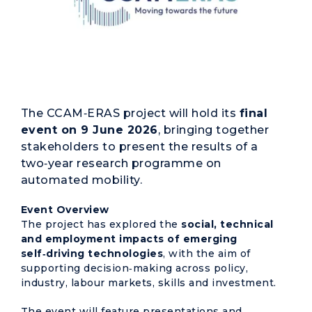
The CCAM‑ERAS project will hold its
final
event on 9 June 2026
, bringing together
stakeholders to present the results of a
two‑year research programme on
automated mobility.
Event Overview
The project has explored the
social, technical
and employment impacts of emerging
self‑driving technologies
, with the aim of
supporting decision‑making across policy,
industry, labour markets, skills and investment.
The event will feature presentations and