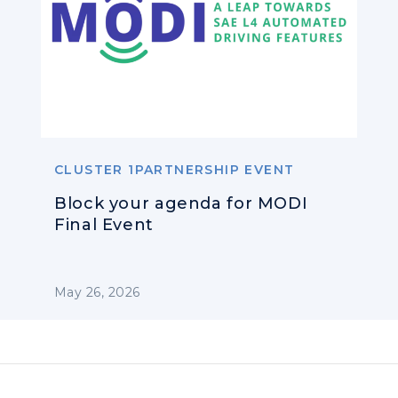
CLUSTER 1PARTNERSHIP EVENT
Block your agenda for MODI
Final Event
May 26, 2026