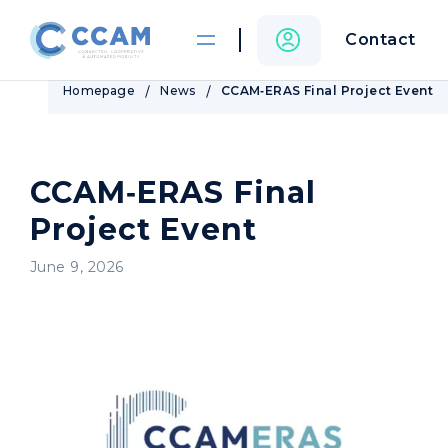
Contact
Homepage
News
CCAM‑ERAS Final Project Event
CCAM‑ERAS Final
Project Event
June 9, 2026