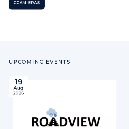
CCAM-ERAS
UPCOMING EVENTS
19
Aug
2026