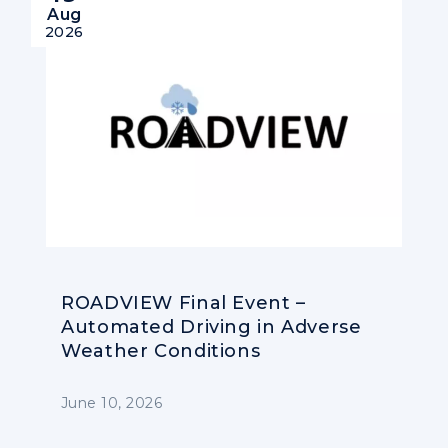
Aug
2026
ROADVIEW Final Event –
Automated Driving in Adverse
Weather Conditions
June 10, 2026