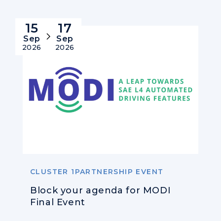
15
17
Sep
Sep
2026
2026
CLUSTER 1PARTNERSHIP EVENT
Block your agenda for MODI
Final Event