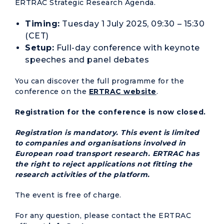
ERTRAC Strategic Research Agenda.
Timing:
Tuesday 1 July 2025, 09:30 – 15:30
(CET)
Setup:
Full-day conference with keynote
speeches and panel debates
You can discover the full programme for the
conference on the
ERTRAC website
.
Registration for the conference is now closed.
Registration is mandatory. This event is limited
to companies and organisations involved in
European road transport research. ERTRAC has
the right to reject applications not fitting the
research activities of the platform.
The event is free of charge.
For any question, please contact the ERTRAC