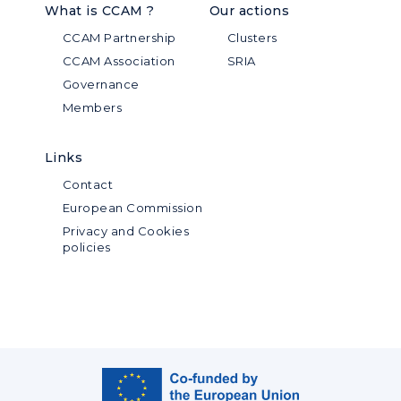
What is CCAM ?
Our actions
CCAM Partnership
Clusters
CCAM Association
SRIA
Governance
Members
Links
Contact
European Commission
Privacy and Cookies
policies