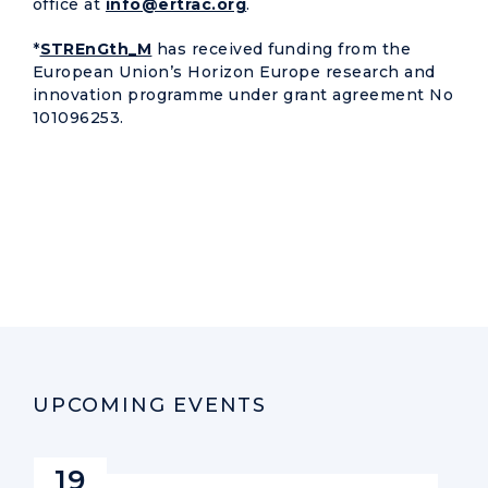
office at
info@ertrac.org
.
*
STREnGth_M
has received funding from the
European Union’s Horizon Europe research and
innovation programme under grant agreement No
101096253.
UPCOMING EVENTS
19