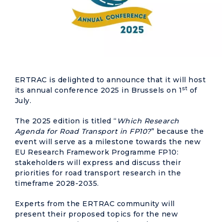
ERTRAC is delighted to announce that it will host
st
its annual conference 2025 in Brussels on 1
of
July.
The 2025 edition is titled “
Which Research
Agenda for Road Transport in FP10?
” because the
event will serve as a milestone towards the new
EU Research Framework Programme FP10:
stakeholders will express and discuss their
priorities for road transport research in the
timeframe 2028-2035.
Experts from the ERTRAC community will
present their proposed topics for the new