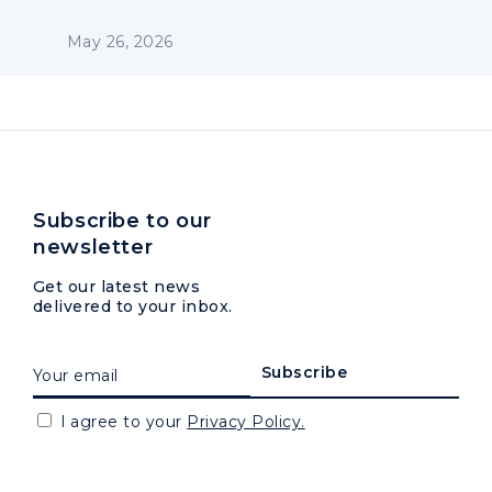
May 26, 2026
Subscribe to our
newsletter
Get our latest news
delivered to your inbox.
I agree to your
Privacy Policy.