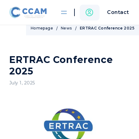
Contact
Homepage
News
ERTRAC Conference 2025
ERTRAC Conference
2025
July 1, 2025