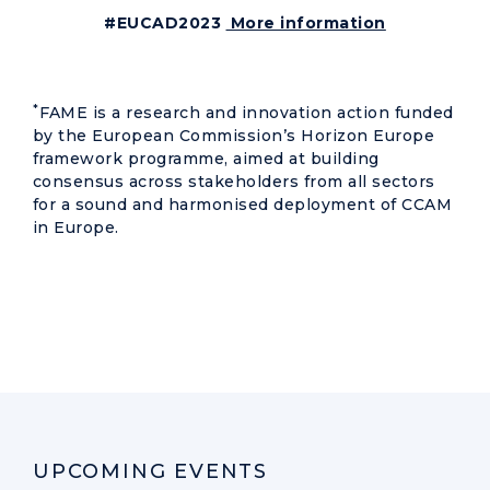
#EUCAD2023
More information
*
FAME is a research and innovation action funded
by the European Commission’s Horizon Europe
framework programme, aimed at building
consensus across stakeholders from all sectors
for a sound and harmonised deployment of CCAM
in Europe.
UPCOMING EVENTS