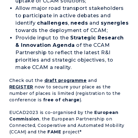
uptake of CCAM solutions;
Allow major road transport stakeholders
to participate in active debates and
identify
challenges
,
needs
and
synergies
towards the deployment of CCAM;
Provide input to the
Strategic Research
& Innovation Agenda
of the CCAM
Partnership to reflect the latest R&I
priorities and strategic objectives, to
make CCAM a reality.
Check out the
draft programme
and
REGISTER
now to secure your place as the
number of places is limited (registration to the
conference is
free
of charge
).
EUCAD2023 is co-organised by the
European
Commission
, the European Partnership on
Connected, Cooperative and Automated Mobility
(CCAM) and the
FAME
project*