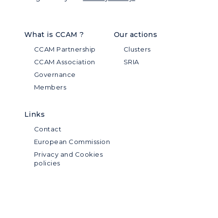
What is CCAM ?
Our actions
CCAM Partnership
Clusters
CCAM Association
SRIA
Governance
Members
Links
Contact
European Commission
Privacy and Cookies
policies