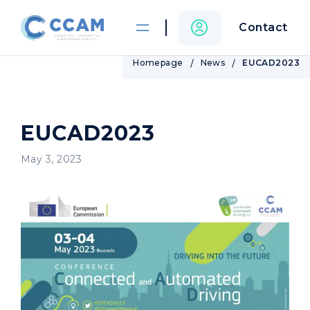
Contact
Homepage
News
EUCAD2023
EUCAD2023
May 3, 2023