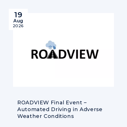
19
Aug
2026
ROADVIEW Final Event –
Automated Driving in Adverse
Weather Conditions