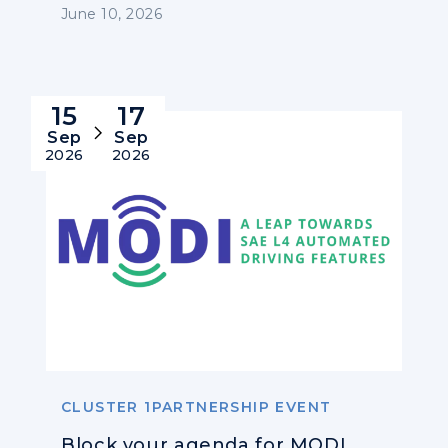
June 10, 2026
15
17
Sep
Sep
2026
2026
CLUSTER 1PARTNERSHIP EVENT
Block your agenda for MODI