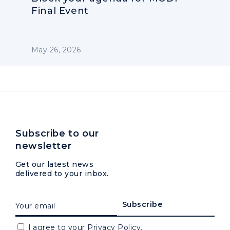
Final Event
May 26, 2026
Subscribe to our
newsletter
Get our latest news
delivered to your inbox.
I agree to your
Privacy Policy.