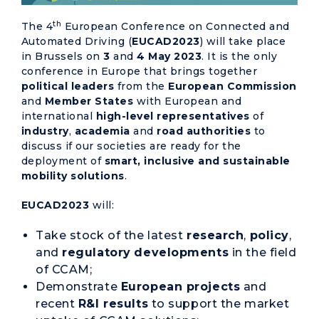
th
The 4
European Conference on Connected and
Automated Driving (
EUCAD2023
) will take place
in Brussels on
3
and
4 May 2023
. It is the only
conference in Europe that brings together
political
leaders
from the
European Commission
and
Member States
with European and
international
high-level representatives
of
industry
,
academia
and
road authorities
to
discuss if our societies are ready for the
deployment of
smart, inclusive and sustainable
mobility solutions
.
EUCAD2023
will:
Take stock of the latest
research
,
policy
,
and
regulatory
developments
in the field
of CCAM;
Demonstrate
European projects
and
recent
R&I results
to support the market