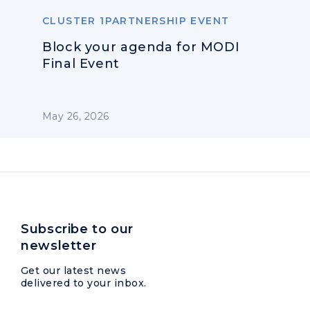
CLUSTER 1PARTNERSHIP EVENT
Block your agenda for MODI
Final Event
May 26, 2026
Subscribe to our
newsletter
Get our latest news
delivered to your inbox.