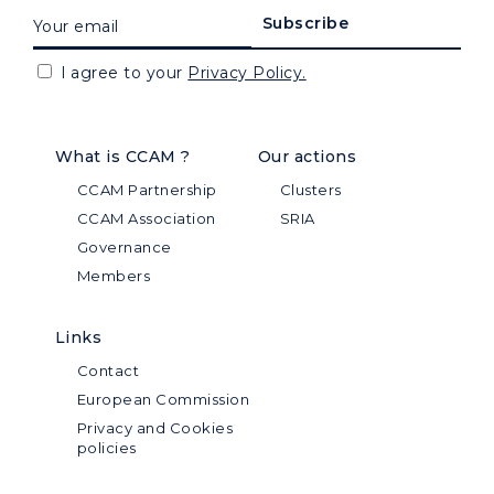
I agree to your
Privacy Policy.
What is CCAM ?
Our actions
CCAM Partnership
Clusters
CCAM Association
SRIA
Governance
Members
Links
Contact
European Commission
Privacy and Cookies
policies