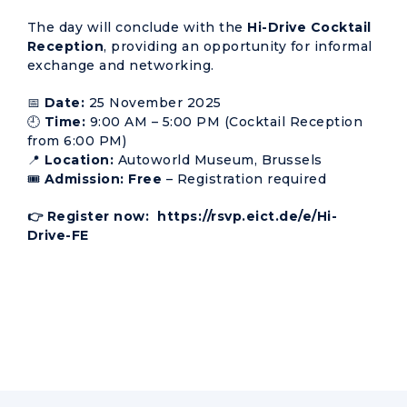
The day will conclude with the
Hi-Drive Cocktail
Reception
, providing an opportunity for informal
exchange and networking.
📅
Date:
25 November 2025
🕘
Time:
9:00 AM – 5:00 PM (Cocktail Reception
from 6:00 PM)
📍
Location:
Autoworld Museum, Brussels
🎟️
Admission:
Free
– Registration required
👉 Register now:
https://rsvp.eict.de/e/Hi-
Drive-FE