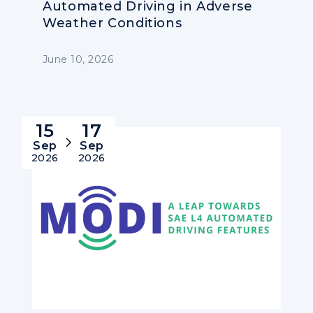
Automated Driving in Adverse
Weather Conditions
June 10, 2026
15
17
Sep
Sep
2026
2026