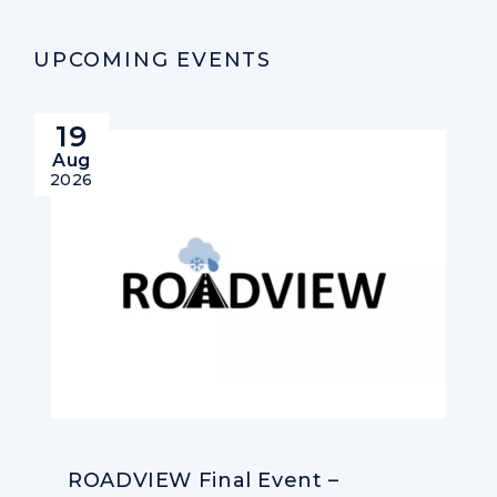
UPCOMING EVENTS
19
Aug
2026
ROADVIEW Final Event –