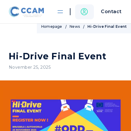
Contact
Homepage
News
Hi-Drive Final Event
Hi-Drive Final Event
November 25, 2025