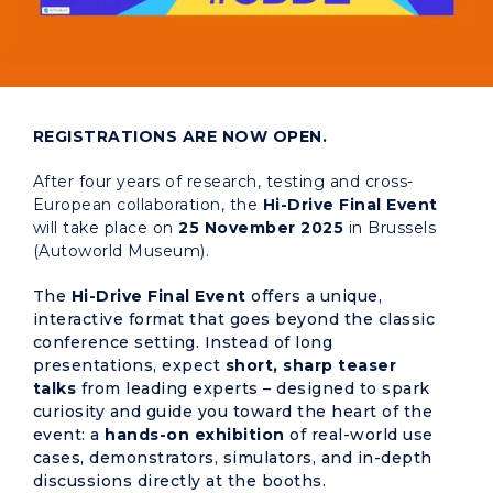
REGISTRATIONS ARE NOW OPEN.
After four years of research, testing and cross-
European collaboration, the
Hi-Drive Final Event
will take place on
25 November 2025
in Brussels
(Autoworld Museum).
The
Hi-Drive Final Event
offers a unique,
interactive format that goes beyond the classic
conference setting. Instead of long
presentations, expect
short, sharp teaser
talks
from leading experts – designed to spark
curiosity and guide you toward the heart of the
event: a
hands-on exhibition
of real-world use
cases, demonstrators, simulators, and in-depth
discussions directly at the booths.