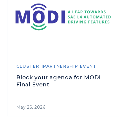
CLUSTER 1PARTNERSHIP EVENT
Block your agenda for MODI
Final Event
May 26, 2026