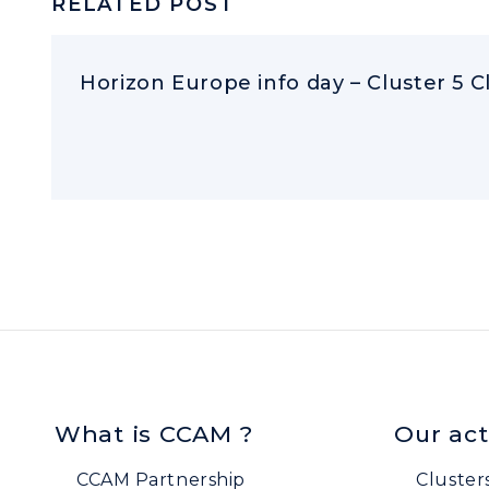
RELATED POST
Horizon Europe info day – Cluster 5 C
What is CCAM ?
Our act
CCAM Partnership
Cluster