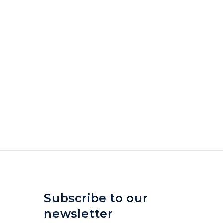
Subscribe to our
newsletter