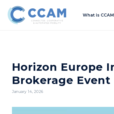
What is CCAM
Horizon Europe I
Brokerage Event
January 14, 2026