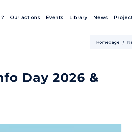
 ?
Our actions
Events
Library
News
Projec
Homepage
N
nfo Day 2026 &