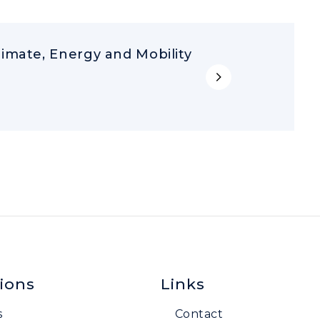
limate, Energy and Mobility
ions
Links
s
Contact