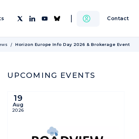
Contact
ts
ews
Horizon Europe Info Day 2026 & Brokerage Event
UPCOMING EVENTS
19
Aug
2026