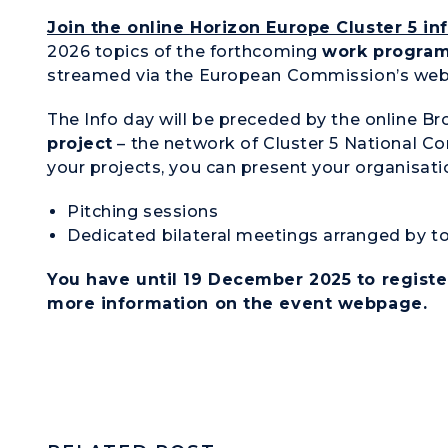
Join the online
Horizon Europe Cluster 5 in
2026 topics of the forthcoming
work progra
streamed via the European Commission’s web
The Info day will be preceded by the online B
project
– the network of Cluster 5 National Co
your projects, you can present your organisati
Pitching sessions
Dedicated bilateral meetings arranged by t
You have until 19 December 2025 to registe
more information on the
event webpage
.