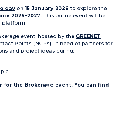
fo day
on
15 January 2026
to explore the
mme 2026-2027
. This online event will be
 platform.
rokerage event, hosted by the
GREENET
ntact Points (NCPs). In need of partners for
ons and project ideas during:
opic
r for the Brokerage event. You can find