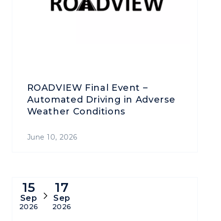
ROADVIEW Final Event –
Automated Driving in Adverse
Weather Conditions
June 10, 2026
15
17
Sep
Sep
2026
2026