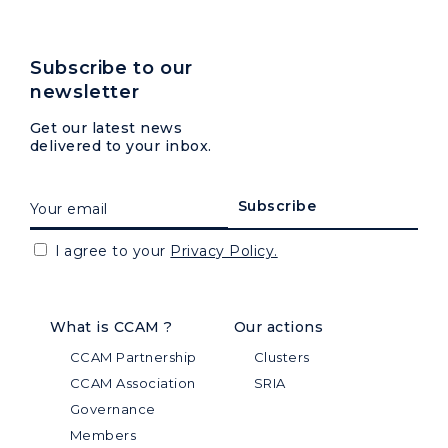
Subscribe to our
newsletter
Get our latest news
delivered to your inbox.
I agree to your
Privacy Policy.
What is CCAM ?
Our actions
CCAM Partnership
Clusters
CCAM Association
SRIA
Governance
Members