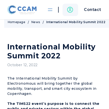
Contact
Homepage
News
International Mobility Summit 2022
International Mobility
Summit 2022
October 12, 2022
The International Mobility Summit by
Electronomous will bring together the global
mobility, transport, and smart city ecosystem in
Copenhagen.
The TIMS22 event’s purpose is to connect the
public and private sectors within the global