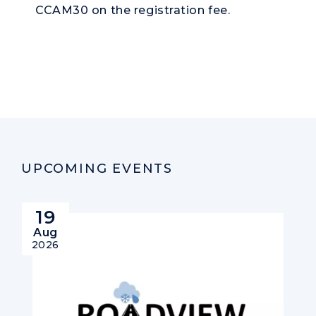
CCAM30 on the registration fee.
UPCOMING EVENTS
19
Aug
2026