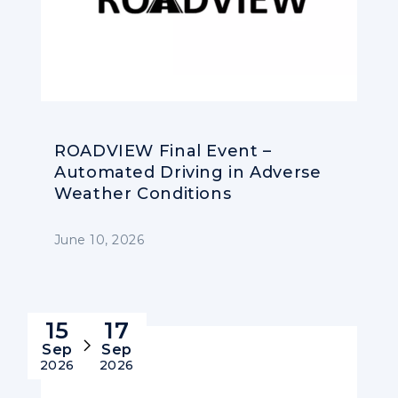
ROADVIEW Final Event –
Automated Driving in Adverse
Weather Conditions
June 10, 2026
15
17
Sep
Sep
2026
2026