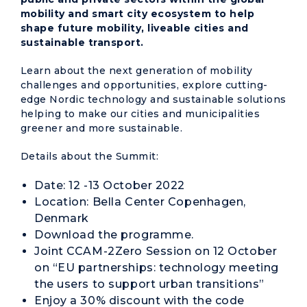
mobility and smart city ecosystem to help
shape future mobility, liveable cities and
sustainable transport.
Learn about the next generation of mobility
challenges and opportunities, explore cutting-
edge Nordic technology and sustainable solutions
helping to make our cities and municipalities
greener and more sustainable.
Details about the Summit:
Date: 12 -13 October 2022
Location: Bella Center Copenhagen,
Denmark
Download
the programme
.
Joint CCAM-2Zero Session on 12 October
on “EU partnerships: technology meeting
the users to support urban transitions”
Enjoy a 30% discount with the code