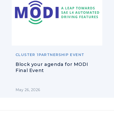
CLUSTER 1PARTNERSHIP EVENT
Block your agenda for MODI
Final Event
May 26, 2026