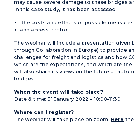
may cause severe damage to these bridges an
In this case study, it has been assessed:
the costs and effects of possible measures 
and access control.
The webinar will include a presentation given
through Collaboration in Europe) to provide a
challenges for freight and logistics and how C
which are the expectations, and which are the 
will also share its views on the future of aut
bridges.
When the event will take place?
Date & time: 31 January 2022 – 10:00-11:30
Where can I register?
The webinar will take place on zoom.
Here
the