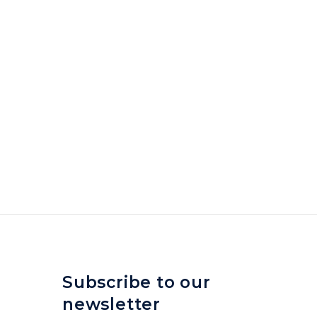
Subscribe to our
newsletter