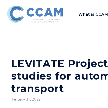
What is CCAM
LEVITATE Project
studies for auto
transport
January 31, 2022