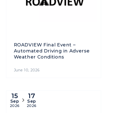
ROADVIEW Final Event –
Automated Driving in Adverse
Weather Conditions
June 10, 2026
15
17
Sep
Sep
2026
2026