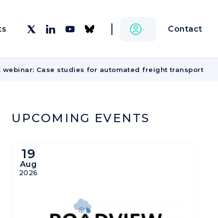
Contact
ts
 webinar: Case studies for automated freight transport
UPCOMING EVENTS
19
Aug
2026