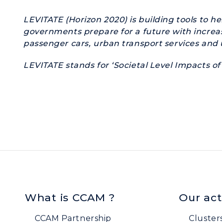
LEVITATE (Horizon 2020) is building tools to h
governments prepare for a future with increas
passenger cars, urban transport services and u
LEVITATE
stands for ‘Societal Level Impacts 
What is CCAM ?
Our act
CCAM Partnership
Cluster