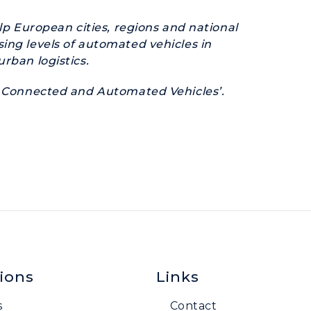
elp European cities, regions and national
ing levels of automated vehicles in
rban logistics.
of Connected and Automated Vehicles’.
ions
Links
s
Contact