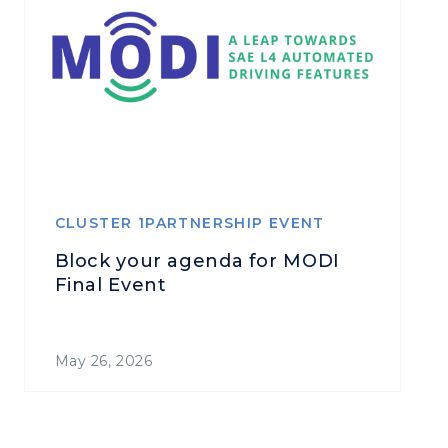
CLUSTER 1PARTNERSHIP EVENT
Block your agenda for MODI
Final Event
May 26, 2026