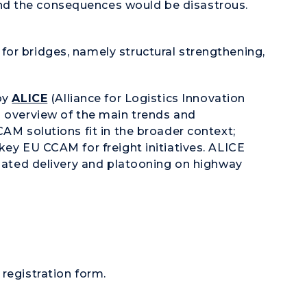
d the consequences would be disastrous.
for bridges, namely structural strengthening,
 by
ALICE
(Alliance for Logistics Innovation
n overview of the main trends and
CAM solutions fit in the broader context;
key EU CCAM for freight initiatives. ALICE
omated delivery and platooning on highway
 registration form.