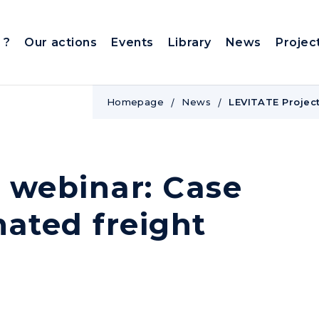
 ?
Our actions
Events
Library
News
Projec
Homepage
News
LEVITATE Project
 webinar: Case
mated freight