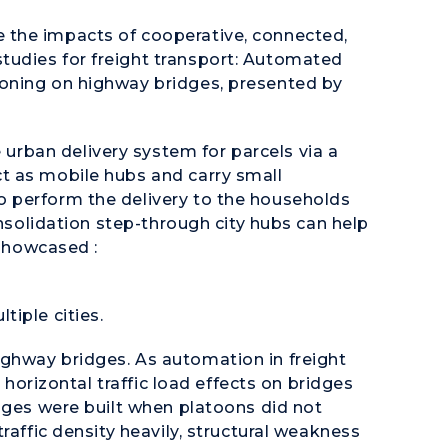
 the impacts of cooperative, connected,
udies for freight transport: Automated
oning on highway bridges, presented by
 urban delivery system for parcels via a
t as mobile hubs and carry small
 perform the delivery to the households
onsolidation step-through city hubs can help
 showcased :
tiple cities.
ighway bridges. As automation in freight
d horizontal traffic load effects on bridges
dges were built when platoons did not
raffic density heavily, structural weakness