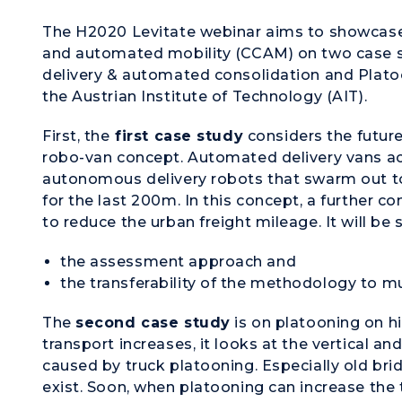
The H2020 Levitate webinar aims to showcase
and automated mobility (CCAM) on two case st
delivery & automated consolidation and Plato
the Austrian Institute of Technology (AIT).
First, the
first case study
considers the future
robo-van concept. Automated delivery vans ac
autonomous delivery robots that swarm out to
for the last 200m. In this concept, a further c
to reduce the urban freight mileage. It will be
the assessment approach and
the transferability of the methodology to mul
The
second case study
is on platooning on h
transport increases, it looks at the vertical an
caused by truck platooning. Especially old bri
exist. Soon, when platooning can increase the t