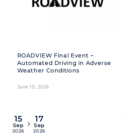
ROADVIEW Final Event –
Automated Driving in Adverse
Weather Conditions
June 10, 2026
15
17
Sep
Sep
2026
2026