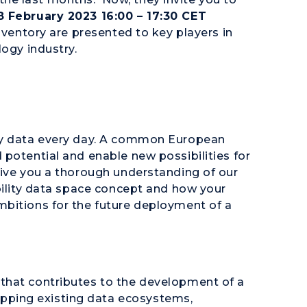
8 February 2023 16:00 – 17:30 CET
nventory are presented to key players in
logy industry.
ity data every day. A common European
potential and enable new possibilities for
give you a thorough understanding of our
bility data space concept and how your
bitions for the future deployment of a
that contributes to the development of a
ping existing data ecosystems,