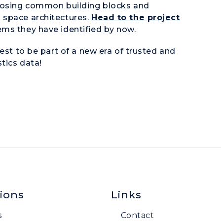
oposing common building blocks and
 space architectures.
Head to the project
ems they have identified by now.
est to be part of a new era of trusted and
tics data!
ions
Links
s
Contact