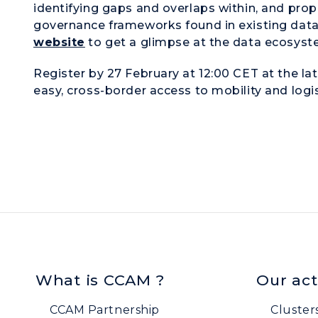
identifying gaps and overlaps within, and pr
governance frameworks found in existing data
website
to get a glimpse at the data ecosyst
Register by 27 February at 12:00 CET at the lat
easy, cross-border access to mobility and logis
What is CCAM ?
Our act
CCAM Partnership
Cluster