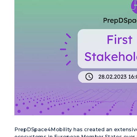
PrepDSpace4Mobility has created an extensive 
ecosystems in European Member States over th