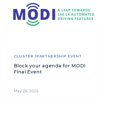
CLUSTER 1PARTNERSHIP EVENT
Block your agenda for MODI
Final Event
May 26, 2026