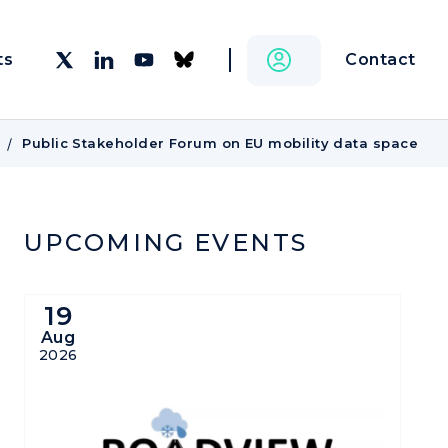
Contact
ts
Public Stakeholder Forum on EU mobility data space
UPCOMING EVENTS
19
Aug
2026