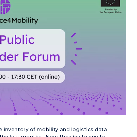
inventory of mobility and logistics data
e last months. Now, they invite you to