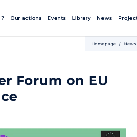
 ?
Our actions
Events
Library
News
Projec
Homepage
News
der Forum on EU
ace