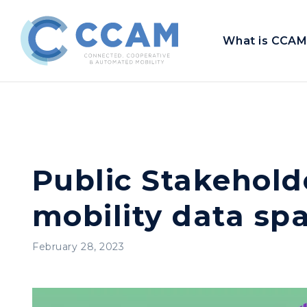
What is CCAM
Public Stakehol
mobility data sp
February 28, 2023