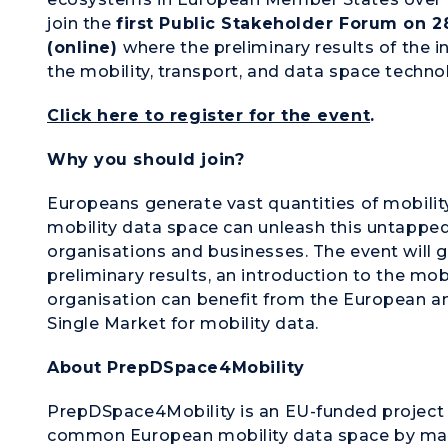
join the
first Public Stakeholder Forum on 2
(online)
where the preliminary results of the i
the mobility, transport, and data space techno
Click here to register for the event
.
Why you should join?
Europeans generate vast quantities of mobil
mobility data space can unleash this untapped 
organisations and businesses. The event will 
preliminary results, an introduction to the mo
organisation can benefit from the European am
Single Market for mobility data.
About PrepDSpace4Mobility
PrepDSpace4Mobility is an EU-funded project 
common European mobility data space by map