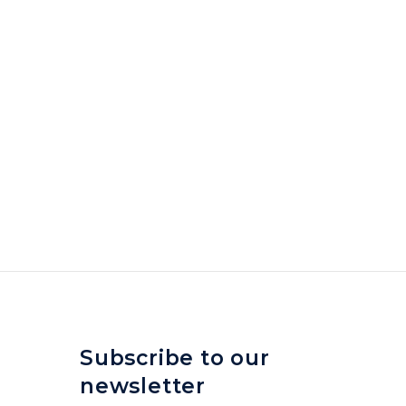
Subscribe to our
newsletter