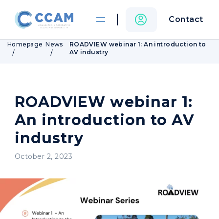
Contact
Homepage
News
ROADVIEW webinar 1: An introduction to
AV industry
ROADVIEW webinar 1:
An introduction to AV
industry
October 2, 2023