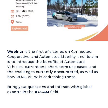
Webinar
is the first of a series on Connected,
Cooperative, and Automated Mobility, and its aim
is to introduce the benefits of Automated
Vehicles, current and short-term use cases, and
the challenges currently encountered, as well as
how ROADVIEW is addressing these.
Bring your questions and interact with global
experts in the
#CCAM
field.