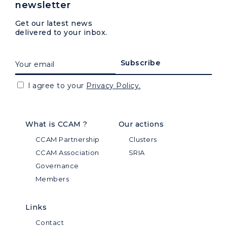
newsletter
Get our latest news
delivered to your inbox.
I agree to your
Privacy Policy.
What is CCAM ?
Our actions
CCAM Partnership
Clusters
CCAM Association
SRIA
Governance
Members
Links
Contact