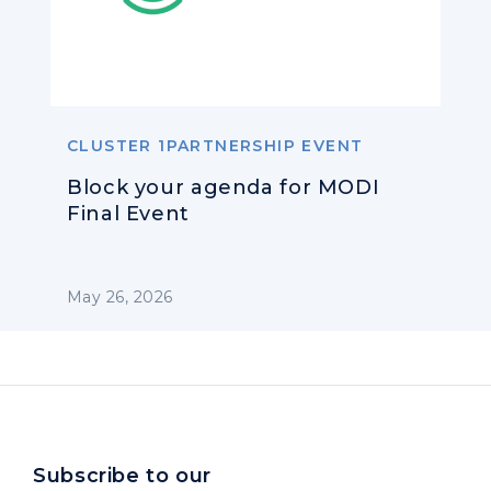
CLUSTER 1PARTNERSHIP EVENT
Block your agenda for MODI
Final Event
May 26, 2026
Subscribe to our