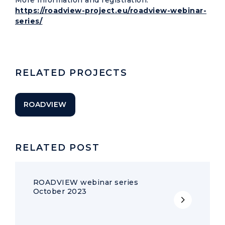
More information and registration:
https://roadview-project.eu/roadview-webinar-
series/
RELATED PROJECTS
ROADVIEW
RELATED POST
ROADVIEW webinar series
October 2023