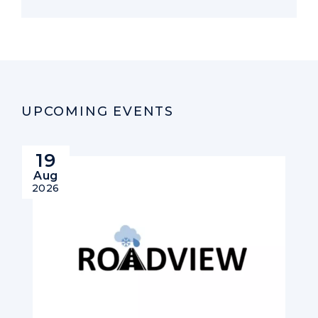
UPCOMING EVENTS
19
Aug
2026