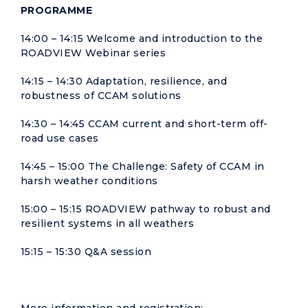
PROGRAMME
14:00 – 14:15 Welcome and introduction to the
ROADVIEW Webinar series
14:15 – 14:30 Adaptation, resilience, and
robustness of CCAM solutions
14:30 – 14:45 CCAM current and short-term off-
road use cases
14:45 – 15:00 The Challenge: Safety of CCAM in
harsh weather conditions
15:00 – 15:15 ROADVIEW pathway to robust and
resilient systems in all weathers
15:15 – 15:30 Q&A session