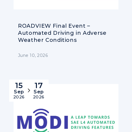
ROADVIEW Final Event –
Automated Driving in Adverse
Weather Conditions
June 10, 2026
15
17
Sep
Sep
2026
2026