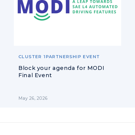
CLUSTER 1PARTNERSHIP EVENT
Block your agenda for MODI
Final Event
May 26, 2026