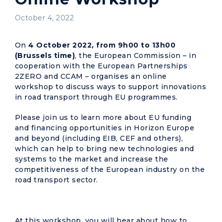
October 4, 2022
On
4 October
2022, from 9h00 to 13h00
(Brussels time)
, the European Commission – in
cooperation with the European Partnerships
2ZERO and CCAM – organises an online
workshop to discuss ways to support innovations
in road transport through EU programmes.
Please join us to learn more about EU funding
and financing opportunities in Horizon Europe
and beyond (including EIB, CEF and others),
which can help to bring new technologies and
systems to the market and increase the
competitiveness of the European industry on the
road transport sector.
At this workshop, you will hear about how to