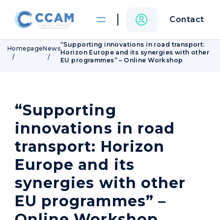
Contact
“Supporting innovations in road transport:
Homepage
News
Horizon Europe and its synergies with other
EU programmes” – Online Workshop
“Supporting
innovations in road
transport: Horizon
Europe and its
synergies with other
EU programmes” –
Online Workshop