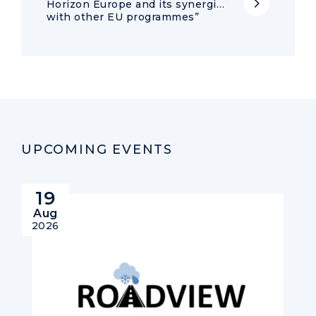
Horizon Europe and its synergies
with other EU programmes”
UPCOMING EVENTS
19
Aug
2026