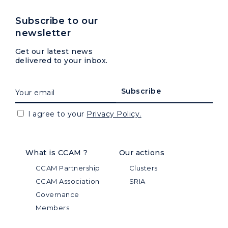
Subscribe to our
newsletter
Get our latest news
delivered to your inbox.
I agree to your
Privacy Policy.
What is CCAM ?
Our actions
CCAM Partnership
Clusters
CCAM Association
SRIA
Governance
Members