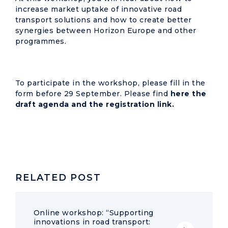
increase market uptake of innovative road
transport solutions and how to create better
synergies between Horizon Europe and other
programmes.
To participate in the workshop, please fill in the
form before 29 September. Please find
here the
draft agenda and the registration link.
RELATED POST
Online workshop: “Supporting
innovations in road transport: