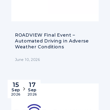
ROADVIEW Final Event –
Automated Driving in Adverse
Weather Conditions
June 10, 2026
15
17
Sep
Sep
2026
2026