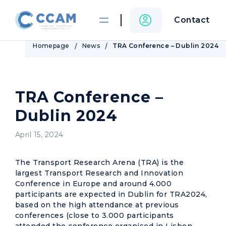
Contact
Homepage
News
TRA Conference – Dublin 2024
TRA Conference –
Dublin 2024
April 15, 2024
The Transport Research Arena (TRA) is the
largest Transport Research and Innovation
Conference in Europe and around 4.000
participants are expected in Dublin for TRA2024,
based on the high attendance at previous
conferences (close to 3.000 participants