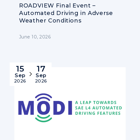
ROADVIEW Final Event –
Automated Driving in Adverse
Weather Conditions
June 10, 2026
15
17
Sep
Sep
2026
2026