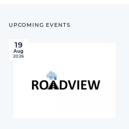
UPCOMING EVENTS
19
Aug
2026