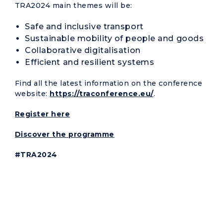
TRA2024 main themes will be:
Safe and inclusive transport
Sustainable mobility of people and goods
Collaborative digitalisation
Efficient and resilient systems
Find all the latest information on the conference
website:
https://traconference.eu/
.
Register here
Discover the programme
#TRA2024