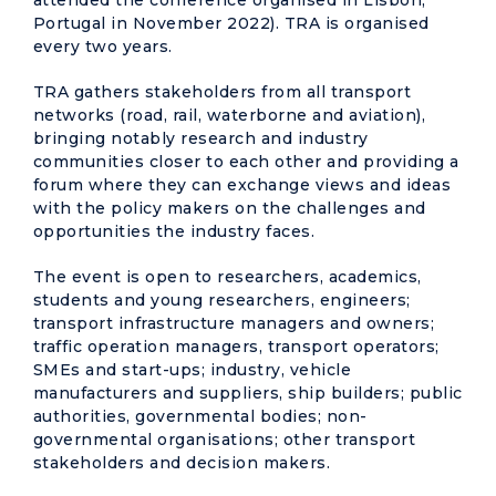
attended the conference organised in Lisbon,
Portugal in November 2022). TRA is organised
every two years.
TRA gathers stakeholders from all transport
networks (road, rail, waterborne and aviation),
bringing notably research and industry
communities closer to each other and providing a
forum where they can exchange views and ideas
with the policy makers on the challenges and
opportunities the industry faces.
The event is open to researchers, academics,
students and young researchers, engineers;
transport infrastructure managers and owners;
traffic operation managers, transport operators;
SMEs and start-ups; industry, vehicle
manufacturers and suppliers, ship builders; public
authorities, governmental bodies; non-
governmental organisations; other transport
stakeholders and decision makers.