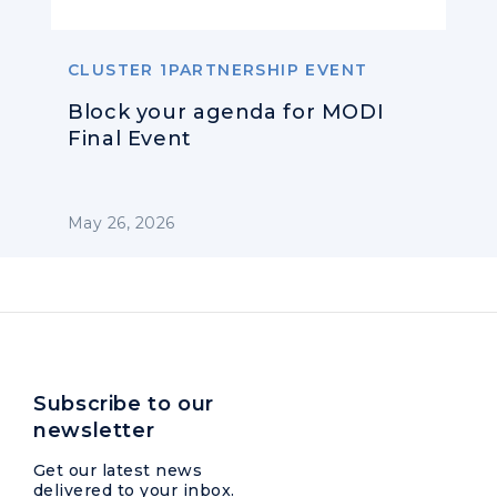
CLUSTER 1PARTNERSHIP EVENT
Block your agenda for MODI
Final Event
May 26, 2026
Subscribe to our
newsletter
Get our latest news
delivered to your inbox.