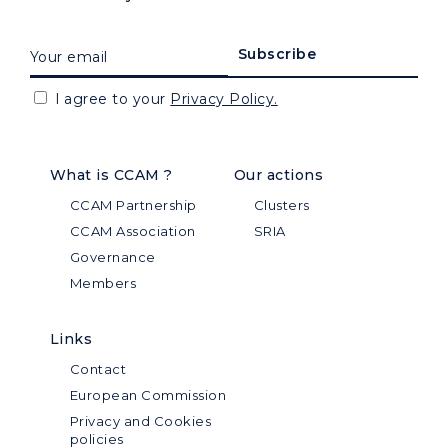
I agree to your
Privacy Policy.
What is CCAM ?
Our actions
CCAM Partnership
Clusters
CCAM Association
SRIA
Governance
Members
Links
Contact
European Commission
Privacy and Cookies
policies