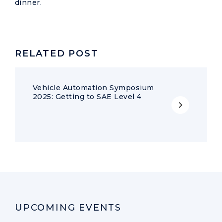
dinner.
RELATED POST
Vehicle Automation Symposium
2025: Getting to SAE Level 4
UPCOMING EVENTS