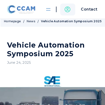
Contact
Homepage
News
Vehicle Automation Symposium 2025
Vehicle Automation
Symposium 2025
June 24, 2025