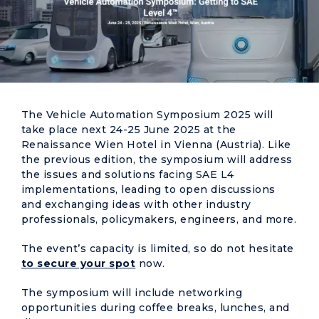
The Vehicle Automation Symposium 2025 will
take place next 24-25 June 2025 at the
Renaissance Wien Hotel in Vienna (Austria). Like
the previous edition, the symposium will address
the issues and solutions facing SAE L4
implementations, leading to open discussions
and exchanging ideas with other industry
professionals, policymakers, engineers, and more.
The event’s capacity is limited, so do not hesitate
to secure your spot
now.
The symposium will include networking
opportunities during coffee breaks, lunches, and