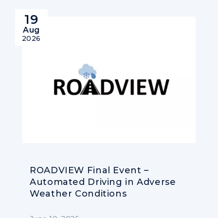
19
Aug
2026
ROADVIEW Final Event –
Automated Driving in Adverse
Weather Conditions