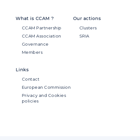
What is CCAM ?
Our actions
CCAM Partnership
Clusters
CCAM Association
SRIA
Governance
Members
Links
Contact
European Commission
Privacy and Cookies
policies