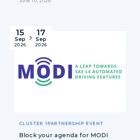
June 10, 2026
15
17
Sep
Sep
2026
2026
CLUSTER 1PARTNERSHIP EVENT
Block your agenda for MODI