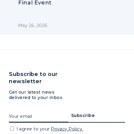
Final Event
May 26, 2026
Subscribe to our
newsletter
Get our latest news
delivered to your inbox.
I agree to your
Privacy Policy.