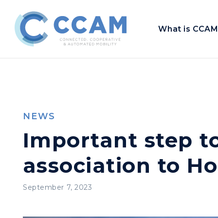
What is CCAM
NEWS
Important step t
association to H
September 7, 2023