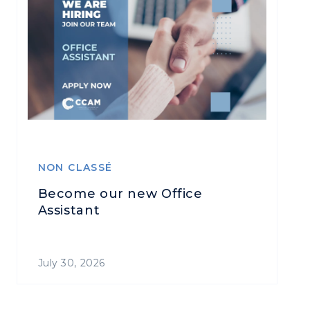
NON CLASSÉ
Become our new Office
Assistant
July 30, 2026