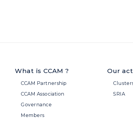
What is CCAM ?
Our act
CCAM Partnership
Cluster
CCAM Association
SRIA
Governance
Members