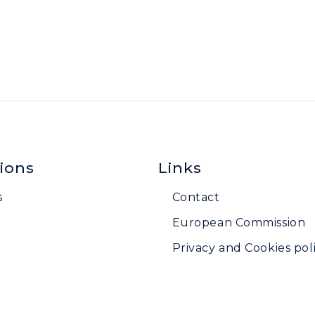
ions
Links
s
Contact
European Commission
Privacy and Cookies poli