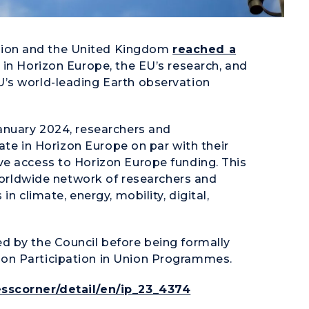
ion and the United Kingdom
reached a
 in Horizon Europe, the EU’s research, and
’s world-leading Earth observation
anuary 2024, researchers and
pate in Horizon Europe on par with their
ve access to Horizon Europe funding. This
 worldwide network of researchers and
n climate, energy, mobility, digital,
d by the Council before being formally
on Participation in Union Programmes.
sscorner/detail/en/ip_23_4374