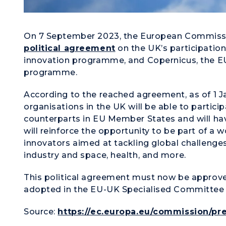
On 7 September 2023, the European Commiss
political agreement
on the UK’s participation
innovation programme, and Copernicus, the EU
programme.
According to the reached agreement, as of 1 J
organisations in the UK will be able to partici
counterparts in EU Member States and will ha
will reinforce the opportunity to be part of a
innovators aimed at tackling global challenges i
industry and space, health, and more.
This political agreement must now be approve
adopted in the EU-UK Specialised Committee 
Source:
https://ec.europa.eu/commission/pre