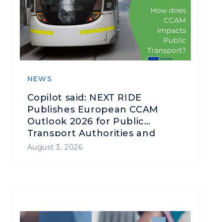
NEWS
Copilot said: NEXT RIDE
Publishes European CCAM
Outlook 2026 for Public
Transport Authorities and
Operators
August 3, 2026