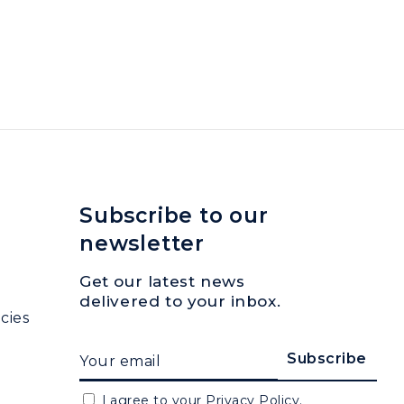
Subscribe to our
newsletter
Get our latest news
delivered to your inbox.
cies
I agree to your
Privacy Policy.