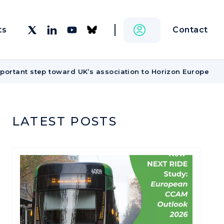
Contact
ts
portant step toward UK’s association to Horizon Europe
LATEST POSTS