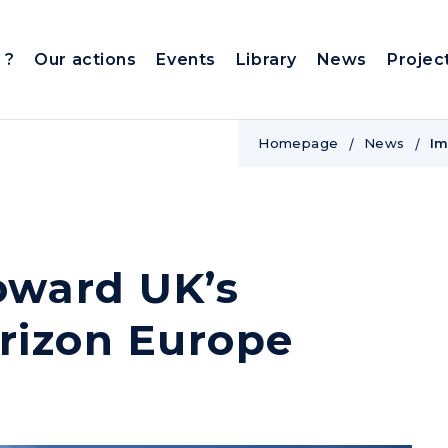
 ?
Our actions
Events
Library
News
Projec
Homepage
News
Im
oward UK’s
orizon Europe