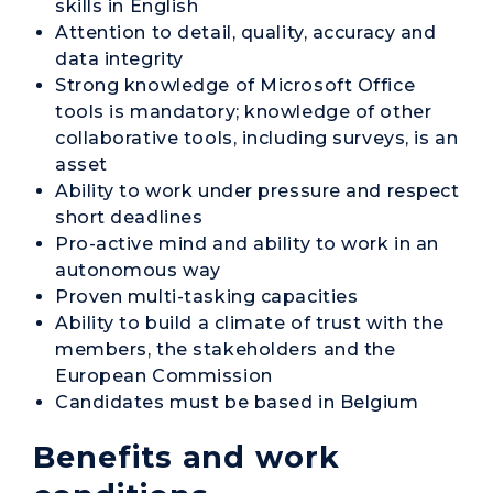
skills in English
Attention to detail, quality, accuracy and
data integrity
Strong knowledge of Microsoft Office
tools is mandatory; knowledge of other
collaborative tools, including surveys, is an
asset
Ability to work under pressure and respect
short deadlines
Pro-active mind and ability to work in an
autonomous way
Proven multi-tasking capacities
Ability to build a climate of trust with the
members, the stakeholders and the
European Commission
Candidates must be based in Belgium
Benefits and work