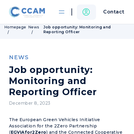
Contact
Homepage
News
Job opportunity: Monitoring and
Reporting Officer
NEWS
Job opportunity:
Monitoring and
Reporting Officer
December 8, 2023
The European Green Vehicles Initiative
Association for the 2Zero Partnership
(
EGVIAfor2Zero
) and the Connected Cooperative