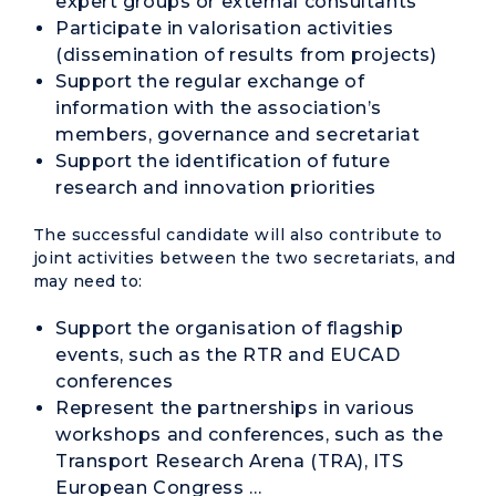
expert groups or external consultants
Participate in valorisation activities
(dissemination of results from projects)
Support the regular exchange of
information with the association’s
members, governance and secretariat
Support the identification of future
research and innovation priorities
The successful candidate will also contribute to
joint activities between the two secretariats, and
may need to:
Support the organisation of flagship
events, such as the
RTR
and
EUCAD
conferences
Represent the partnerships in various
workshops and conferences, such as the
Transport Research Arena (
TRA
), ITS
European Congress …