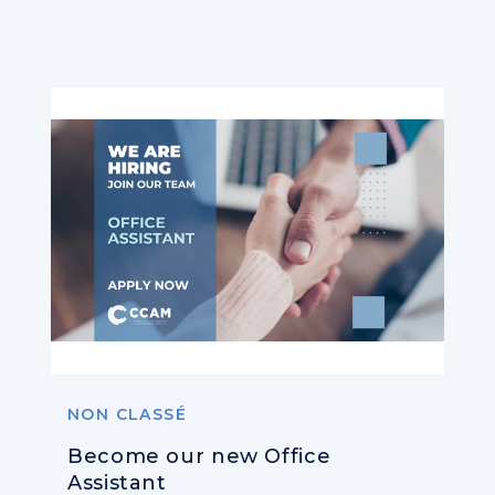
NON CLASSÉ
Become our new Office
Assistant