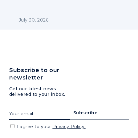
July 30, 2026
Subscribe to our
newsletter
Get our latest news
delivered to your inbox.
I agree to your
Privacy Policy.