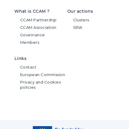
What is CCAM ?
Our actions
CCAM Partnership
Clusters
CCAM Association
SRIA
Governance
Members
Links
Contact
European Commission
Privacy and Cookies
policies