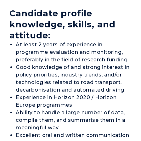
Candidate profile
knowledge, skills, and
attitude:
At least 2 years of experience in
programme evaluation and monitoring,
preferably in the field of research funding
Good knowledge of and strong interest in
policy priorities, industry trends, and/or
technologies related to road transport,
decarbonisation and automated driving
Experience in Horizon 2020 / Horizon
Europe programmes
Ability to handle a large number of data,
compile them, and summarise them in a
meaningful way
Excellent oral and written communication