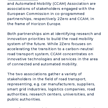
and Automated Mobility (CCAM) Association are
associations of stakeholders engaged with the
European Commission in co-programmed
partnerships, respectively 2Zero and CCAM, in
the frame of Horizon Europe.
Both partnerships aim at identifying research and
innovation priorities to build the road mobility
system of the future. While 2Zero focuses on
accelerating the transition to a carbon-neutral
road transport system, CCAM concentrates on
innovative technologies and services in the area
of connected and automated mobility.
The two associations gather a variety of
stakeholders in the field of road transport,
representing, e.g. car manufacturers, suppliers,
smart grid industries, logistics companies, road
authorities, research centers, universities, and
public authorities.