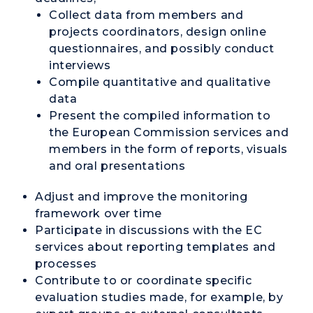
Collect data from members and
projects coordinators, design online
questionnaires, and possibly conduct
interviews
Compile quantitative and qualitative
data
Present the compiled information to
the European Commission services and
members in the form of reports, visuals
and oral presentations
Adjust and improve the monitoring
framework over time
Participate in discussions with the EC
services about reporting templates and
processes
Contribute to or coordinate specific
evaluation studies made, for example, by