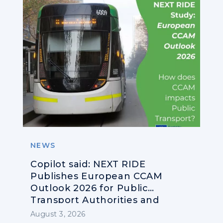
NEWS
Copilot said: NEXT RIDE
Publishes European CCAM
Outlook 2026 for Public
Transport Authorities and
Operators
August 3, 2026