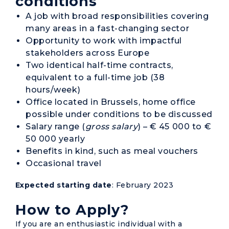
conditions
A job with broad responsibilities covering
many areas in a fast-changing sector
Opportunity to work with impactful
stakeholders across Europe
Two identical half-time contracts,
equivalent to a full-time job (38
hours/week)
Office located in Brussels, home office
possible under conditions to be discussed
Salary range (
gross salary
) – € 45 000 to €
50 000 yearly
Benefits in kind, such as meal vouchers
Occasional travel
Expected starting date
: February 2023
How to Apply?
If you are an enthusiastic individual with a