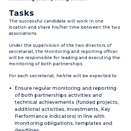
Tasks
The successful candidate will work in one
location and share his/her time between the two
associations.
Under the supervision of the two directors of
secretariat, the Monitoring and reporting officer
will be responsible for leading and executing the
monitoring of both partnerships
For each secretariat, he/she will be expected to:
Ensure regular monitoring and reporting
of both partnerships activities and
technical achievements (funded projects,
additional activities, investments, Key
Performance Indicators) in line with
monitoring obligations, templates and
deadlines;