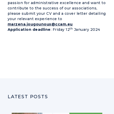
passion for administrative excellence and want to
contribute to the success of our associations,
please submit your CV and a cover letter detailing
your relevant experience to
marzena.jougounoux@ccam.eu
th
Application deadline
: Friday 12
January 2024
LATEST POSTS