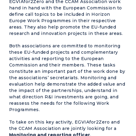
EGVIAfor2Zero and the CCAM Association work
hand in hand with the European Commission to
define call topics to be included in Horizon
Europe Work Programmes in their respective
areas. They also help promote the EU-funded
research and innovation projects in these areas.
Both associations are committed to monitoring
these EU-funded projects and complementary
activities and reporting to the European
Commission and their members. These tasks
constitute an important part of the work done by
the associations’ secretariats. Monitoring and
evaluation help demonstrate the added value and
the impact of the partnerships, understand in
what direction R&I investments are going, and
reassess the needs for the following Work
Programmes.
To take on this key activity, EGVIAfor2Zero and
the CCAM Association are jointly looking for a
Monitoring and reporting officer
.