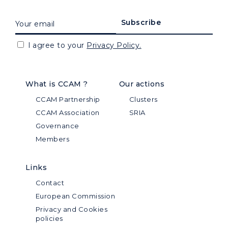
I agree to your
Privacy Policy.
What is CCAM ?
Our actions
CCAM Partnership
Clusters
CCAM Association
SRIA
Governance
Members
Links
Contact
European Commission
Privacy and Cookies
policies