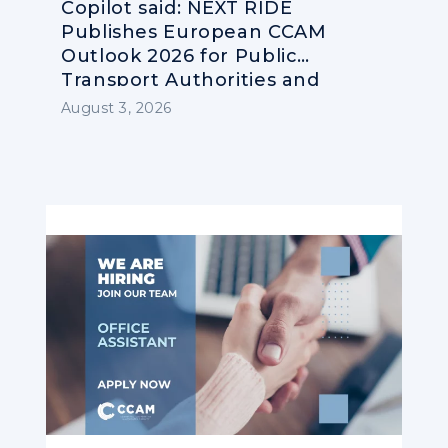
Copilot said: NEXT RIDE
Publishes European CCAM
Outlook 2026 for Public
Transport Authorities and
Operators
August 3, 2026