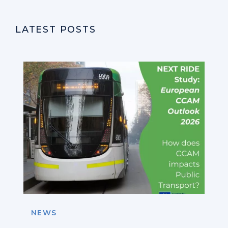
LATEST POSTS
NEWS