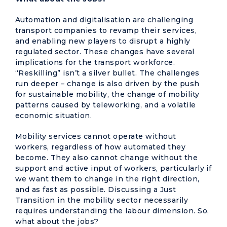
Automation and digitalisation are challenging
transport companies to revamp their services,
and enabling new players to disrupt a highly
regulated sector. These changes have several
implications for the transport workforce.
“Reskilling” isn’t a silver bullet. The challenges
run deeper – change is also driven by the push
for sustainable mobility, the change of mobility
patterns caused by teleworking, and a volatile
economic situation.
Mobility services cannot operate without
workers, regardless of how automated they
become. They also cannot change without the
support and active input of workers, particularly if
we want them to change in the right direction,
and as fast as possible. Discussing a Just
Transition in the mobility sector necessarily
requires understanding the labour dimension. So,
what about the jobs?