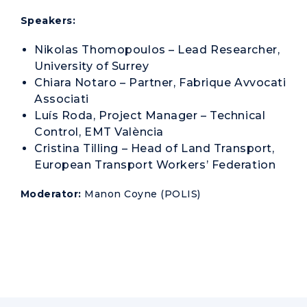
Speakers:
Nikolas Thomopoulos – Lead Researcher,
University of Surrey
Chiara Notaro – Partner, Fabrique Avvocati
Associati
Luís Roda, Project Manager – Technical
Control, EMT València
Cristina Tilling – Head of Land Transport,
European Transport Workers’ Federation
Moderator:
Manon Coyne (POLIS)