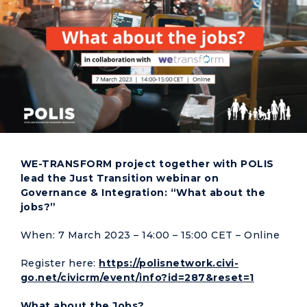
WE-TRANSFORM project together with POLIS
lead the Just Transition webinar on
Governance & Integration: “What about the
jobs?”
When: 7 March 2023 – 14:00 – 15:00 CET – Online
Register here:
https://polisnetwork.civi-
go.net/civicrm/event/info?id=287&reset=1
What about the Jobs?