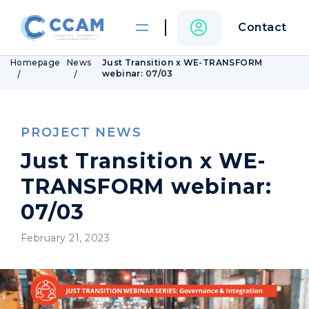
Contact
Homepage
News
Just Transition x WE-TRANSFORM
webinar: 07/03
PROJECT NEWS
Just Transition x WE-
TRANSFORM webinar:
07/03
February 21, 2023