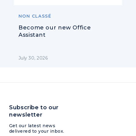
NON CLASSÉ
Become our new Office
Assistant
July 30, 2026
Subscribe to our
newsletter
Get our latest news
delivered to your inbox.