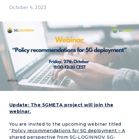
October 4, 2023
Update: The
5GMETA
project will join the
webinar.
You are invited to the upcoming webinar titled
“
Policy recommendations for 5G deployment – A
shared perspective from 5G-LOGINNOV, 5G-