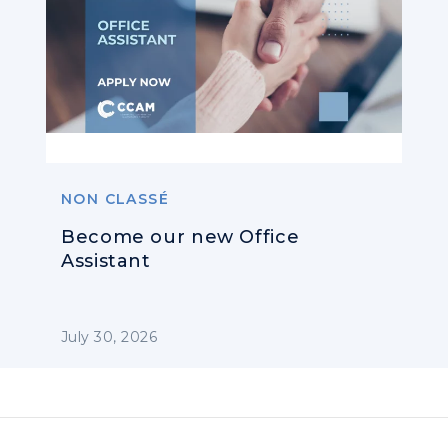
NON CLASSÉ
Become our new Office
Assistant
July 30, 2026