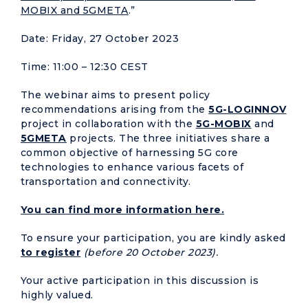
MOBIX and 5GMETA
.”
Date: Friday, 27 October 2023
Time: 11:00 – 12:30 CEST
The webinar aims to present policy
recommendations arising from the
5G-LOGINNOV
project in collaboration with the
5G-MOBIX
and
5GMETA
projects. The three initiatives share a
common objective of harnessing 5G core
technologies to enhance various facets of
transportation and connectivity.
You can find more information here.
To ensure your participation, you are kindly asked
to register
(before 20 October 2023).
Your active participation in this discussion is
highly valued.