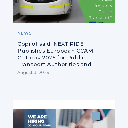
NEWS
Copilot said: NEXT RIDE
Publishes European CCAM
Outlook 2026 for Public
Transport Authorities and
Operators
August 3, 2026