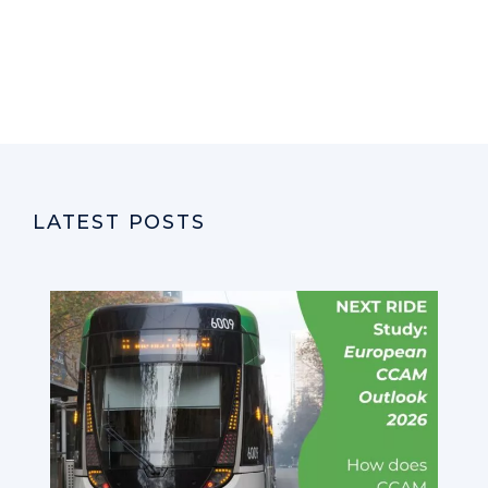
LATEST POSTS