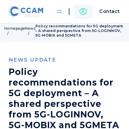
Contact
Policy recommendations for 5G deployment
Homepage
News
– A shared perspective from 5G-LOGINNOV,
5G-MOBIX and 5GMETA
NEWS UPDATE
Policy
recommendations for
5G deployment – A
shared perspective
from 5G-LOGINNOV,
5G-MOBIX and 5GMETA