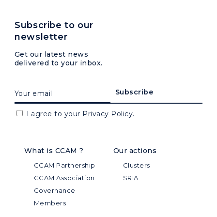
Subscribe to our
newsletter
Get our latest news
delivered to your inbox.
I agree to your
Privacy Policy.
What is CCAM ?
Our actions
CCAM Partnership
Clusters
CCAM Association
SRIA
Governance
Members