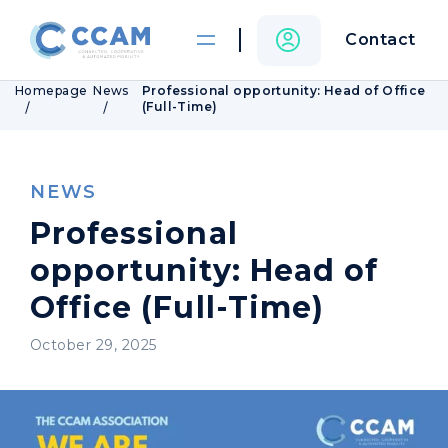
Contact
Homepage
News
Professional opportunity: Head of Office
(Full-Time)
NEWS
Professional
opportunity: Head of
Office (Full-Time)
October 29, 2025