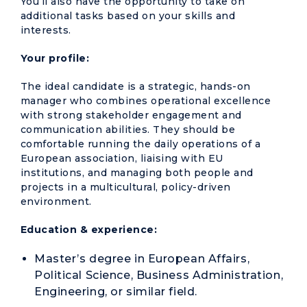
You’ll also have the opportunity to take on
additional tasks based on your skills and
interests.
Your profile:
The ideal candidate is a strategic, hands-on
manager who combines operational excellence
with strong stakeholder engagement and
communication abilities. They should be
comfortable running the daily operations of a
European association, liaising with EU
institutions, and managing both people and
projects in a multicultural, policy-driven
environment.
Education & experience:
Master’s degree in European Affairs,
Political Science, Business Administration,
Engineering, or similar field.