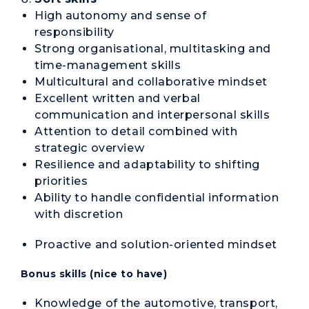
High autonomy and sense of
responsibility
Strong organisational, multitasking and
time-management skills
Multicultural and collaborative mindset
Excellent written and verbal
communication and interpersonal skills
Attention to detail combined with
strategic overview
Resilience and adaptability to shifting
priorities
Ability to handle confidential information
with discretion
Proactive and solution-oriented mindset
Bonus skills (nice to have)
Knowledge of the automotive, transport,