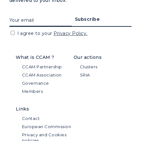
delivered to your inbox.
I agree to your
Privacy Policy.
What is CCAM ?
Our actions
CCAM Partnership
Clusters
CCAM Association
SRIA
Governance
Members
Links
Contact
European Commission
Privacy and Cookies
policies