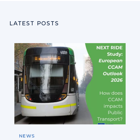
LATEST POSTS
NEWS