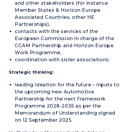
and other stakeholders (for instance
Member States & Horizon Europe
Associated Countries, other HE
Partnerships),
contacts with the services of the
European Commission in charge of the
CCAM Partnership and Horizon Europe
Work Programme,
coordination with sister associations.
Strategic thinking:
leading ideation for the future – inputs to
the upcoming new Automotive
Partnership for the next Framework
Programme 2028-2035 as per the
Memorandum of Understanding signed
on 12 September 2025.