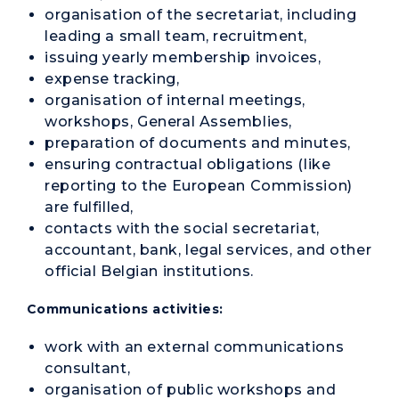
organisation of the secretariat, including
leading a small team, recruitment,
issuing yearly membership invoices,
expense tracking,
organisation of internal meetings,
workshops, General Assemblies,
preparation of documents and minutes,
ensuring contractual obligations (like
reporting to the European Commission)
are fulfilled,
contacts with the social secretariat,
accountant, bank, legal services, and other
official Belgian institutions.
Communications activities:
work with an external communications
consultant,
organisation of public workshops and