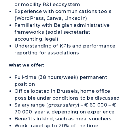
or mobility R&I ecosystem
Experience with communications tools
(WordPress, Canva, LinkedIn)
Familiarity with Belgian administrative
frameworks (social secretariat,
accounting, legal)
Understanding of KPIs and performance
reporting for associations
What we offer:
Full-time (38 hours/week) permanent
position
Office located in Brussels, home office
possible under conditions to be discussed
Salary range (
gross salary
) – € 60 000 – €
70 000 yearly, depending on experience
Benefits in kind, such as meal vouchers
Work travel up to 20% of the time