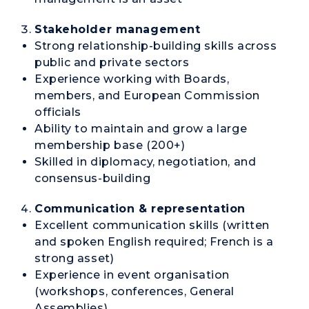
Stakeholder management
Strong relationship-building skills across
public and private sectors
Experience working with Boards,
members, and European Commission
officials
Ability to maintain and grow a large
membership base (200+)
Skilled in diplomacy, negotiation, and
consensus-building
Communication & representation
Excellent communication skills (written
and spoken English required; French is a
strong asset)
Experience in event organisation
(workshops, conferences, General
Assemblies)