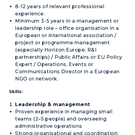
8-12 years of relevant professional
experience.
Minimum 3-5 years in a management or
leadership role – office organisation in a
European or international association /
project or programme management
(especially Horizon Europe, R&I
partnerships) / Public Affairs or EU Policy
Expert / Operations, Events or
Communications Director in a European
NGO or network.
Skills:
Leadership & management
Proven experience in managing small
teams (2–5 people) and overseeing
administrative operations
Strong organisational and coordination