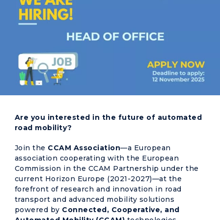
Are you interested in the future of automated
road mobility?
Join the
CCAM Association
—a European
association cooperating with the European
Commission in the CCAM Partnership under the
current Horizon Europe (2021-2027)—at the
forefront of research and innovation in road
transport and advanced mobility solutions
powered by
Connected, Cooperative, and