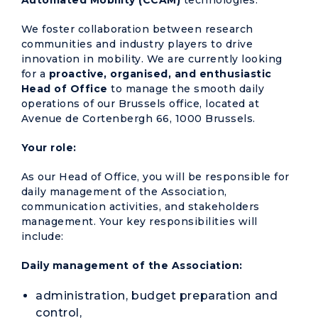
Automated Mobility (CCAM)
technologies.
We foster collaboration between research
communities and industry players to drive
innovation in mobility. We are currently looking
for a
proactive, organised, and enthusiastic
Head of Office
to manage the smooth daily
operations of our Brussels office, located at
Avenue de Cortenbergh 66, 1000 Brussels.
Your role:
As our Head of Office, you will be responsible for
daily management of the Association,
communication activities, and stakeholders
management. Your key responsibilities will
include:
Daily management of the Association:
administration, budget preparation and
control,