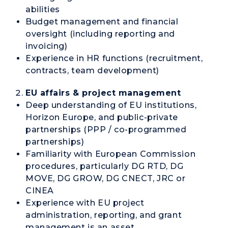
abilities
Budget management and financial
oversight (including reporting and
invoicing)
Experience in HR functions (recruitment,
contracts, team development)
EU affairs & project management
Deep understanding of EU institutions,
Horizon Europe, and public-private
partnerships (PPP / co-programmed
partnerships)
Familiarity with European Commission
procedures, particularly DG RTD, DG
MOVE, DG GROW, DG CNECT, JRC or
CINEA
Experience with EU project
administration, reporting, and grant
management is an asset