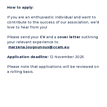
How to apply:
If you are an enthusiastic individual and want to
contribute to the success of our association, we’d
love to hear from you!
Please send your
CV
and a
cover letter
outlining
your relevant experience to
marzena.jougounoux@ccam.eu
Application deadline:
12 November 2025
Please note that applications will be reviewed on
a rolling basis.