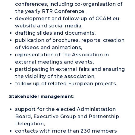
conferences, including co-organisation of
the yearly RTR Conference,
development and follow-up of CCAM.eu
website and social media,
drafting slides and documents,
publication of brochures, reports, creation
of videos and animations,
representation of the Association in
external meetings and events,
participating in external fairs and ensuring
the visibility of the association,
follow-up of related European projects.
Stakeholder management:
support for the elected Administration
Board, Executive Group and Partnership
Delegation,
contacts with more than 230 members