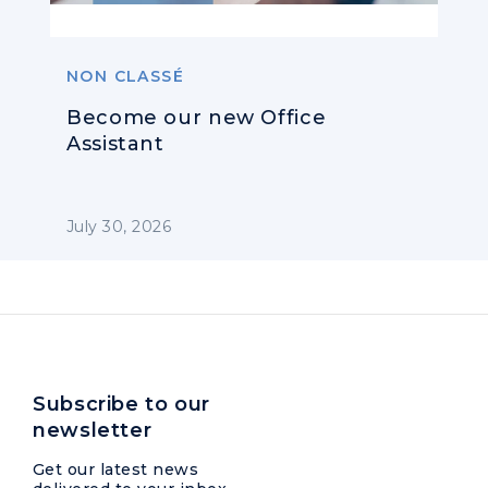
NON CLASSÉ
Become our new Office
Assistant
July 30, 2026
Subscribe to our
newsletter
Get our latest news