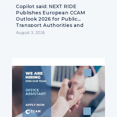
Copilot said: NEXT RIDE
Publishes European CCAM
Outlook 2026 for Public
Transport Authorities and
Operators
August 3, 2026