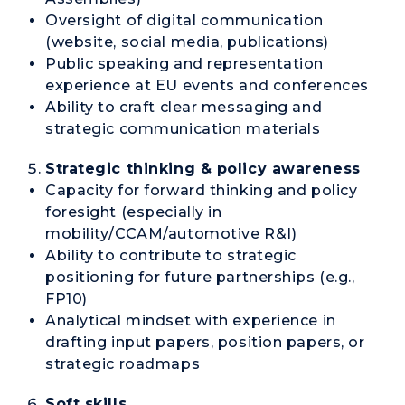
Oversight of digital communication
(website, social media, publications)
Public speaking and representation
experience at EU events and conferences
Ability to craft clear messaging and
strategic communication materials
Strategic thinking & policy awareness
Capacity for forward thinking and policy
foresight (especially in
mobility/CCAM/automotive R&I)
Ability to contribute to strategic
positioning for future partnerships (e.g.,
FP10)
Analytical mindset with experience in
drafting input papers, position papers, or
strategic roadmaps
Soft skills