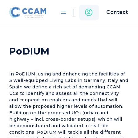
Contact
PoDIUM
In PoDIUM, using and enhancing the facilities of
3 well-equipped Living Labs in Germany, Italy and
Spain we define a rich set of demanding CCAM
UCs to identify and assess all the connectivity
and cooperation enablers and needs that will
allow the proposed higher levels of automation.
Building on the proposed UCs (urban and
highway – incl. cross-border setups), which will
be demonstrated and validated in real-life
conditions, PoDIUM will tackle all the different