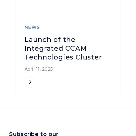
NEWS
Launch of the
Integrated CCAM
Technologies Cluster
April 11, 2025
Subscribe to our