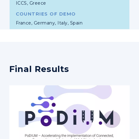
ICCS, Greece
COUNTRIES OF DEMO
France, Germany, Italy, Spain
Final Results