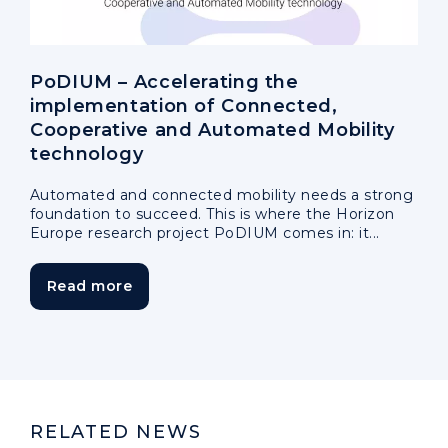
PoDIUM – Accelerating the
implementation of Connected,
Cooperative and Automated Mobility
technology
Automated and connected mobility needs a strong
foundation to succeed. This is where the Horizon
Europe research project PoDIUM comes in: it...
Read more
RELATED NEWS