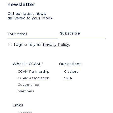
newsletter
Get our latest news
delivered to your inbox.
I agree to your
Privacy Policy.
What is CCAM ?
Our actions
CCAM Partnership
Clusters
CCAM Association
SRIA
Governance
Members
Links
Contact