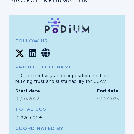
PROJECT INFORMATION
FOLLOW US
PROJECT FULL NAME
PDI connectivity and cooperation enablers
building trust and sustainability for CCAM
Start date
End date
01/10/2022
31/12/2025
TOTAL COST
12 226 664 €
COORDINATED BY