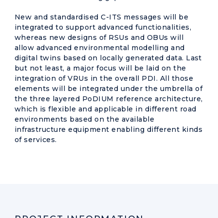
New and standardised C-ITS messages will be
integrated to support advanced functionalities,
whereas new designs of RSUs and OBUs will
allow advanced environmental modelling and
digital twins based on locally generated data. Last
but not least, a major focus will be laid on the
integration of VRUs in the overall PDI. All those
elements will be integrated under the umbrella of
the three layered PoDIUM reference architecture,
which is flexible and applicable in different road
environments based on the available
infrastructure equipment enabling different kinds
of services.