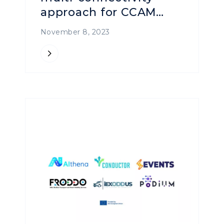
approach for CCAM
Services
November 8, 2023