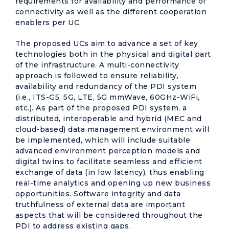
requirements for availability and performance of
connectivity as well as the different cooperation
enablers per UC.
The proposed UCs aim to advance a set of key
technologies both in the physical and digital part
of the infrastructure. A multi-connectivity
approach is followed to ensure reliability,
availability and redundancy of the PDI system
(i.e., ITS-G5, 5G, LTE, 5G mmWave, 60GHz-WiFi,
etc.). As part of the proposed PDI system, a
distributed, interoperable and hybrid (MEC and
cloud-based) data management environment will
be implemented, which will include suitable
advanced environment perception models and
digital twins to facilitate seamless and efficient
exchange of data (in low latency), thus enabling
real-time analytics and opening up new business
opportunities. Software integrity and data
truthfulness of external data are important
aspects that will be considered throughout the
PDI to address existing gaps.