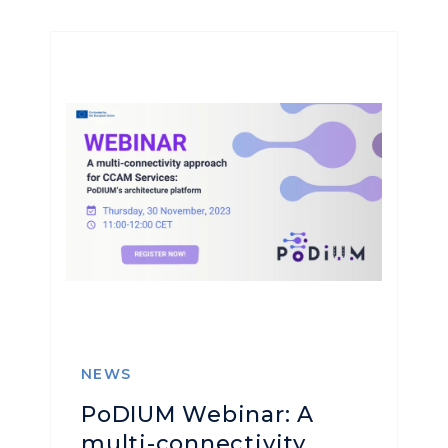
NEWS
PoDIUM Webinar: A
multi-connectivity