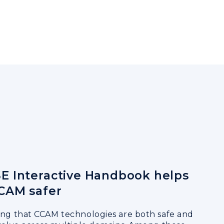
E Interactive Handbook helps
CAM safer
ing that CCAM technologies are both safe and