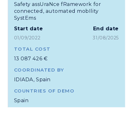
Safety assUraNce fRamework for
connected, automated mobIlity
SystEms
Start date
End date
01/09/2022
31/08/2025
TOTAL COST
13 087 426 €
COORDINATED BY
IDIADA, Spain
COUNTRIES OF DEMO
Spain