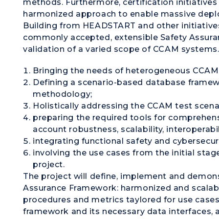
methods. Furthermore, certification initiative
harmonized approach to enable massive deplo
Building from HEADSTART and other initiative
commonly accepted, extensible Safety Assuran
validation of a varied scope of CCAM systems. 
Bringing the needs of heterogeneous CCAM 
Defining a scenario-based database frame
methodology;
Holistically addressing the CCAM test scena
preparing the required tools for comprehensi
account robustness, scalability, interoperabil
integrating functional safety and cybersecuri
involving the use cases from the initial stage
project.
The project will define, implement and demonst
Assurance Framework: harmonized and scalab
procedures and metrics taylored for use case
framework and its necessary data interfaces