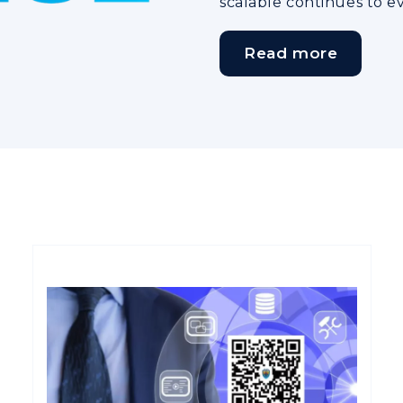
scalable continues to e
Read more