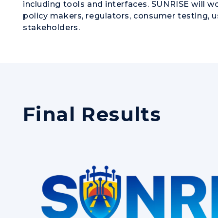
including tools and interfaces. SUNRISE will 
policy makers, regulators, consumer testing, u
stakeholders.
Final Results