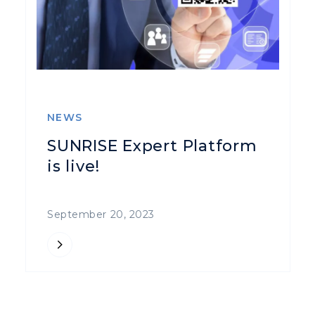
NEWS
SUNRISE Expert Platform
is live!
September 20, 2023