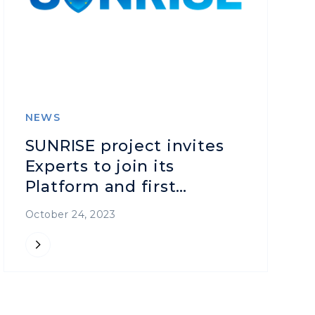
NEWS
SUNRISE project invites
Experts to join its
Platform and first
Workshop on 31 October
October 24, 2023