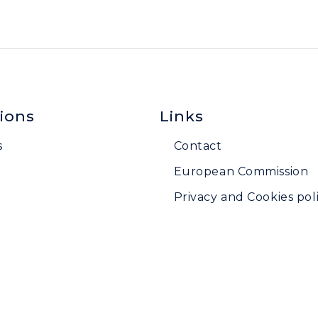
ions
Links
s
Contact
European Commission
Privacy and Cookies poli