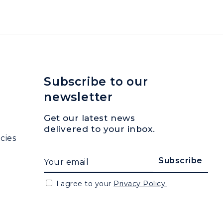
Subscribe to our
newsletter
Get our latest news
delivered to your inbox.
cies
I agree to your
Privacy Policy.