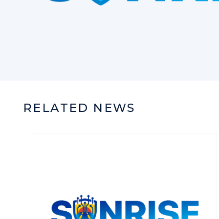
RELATED NEWS