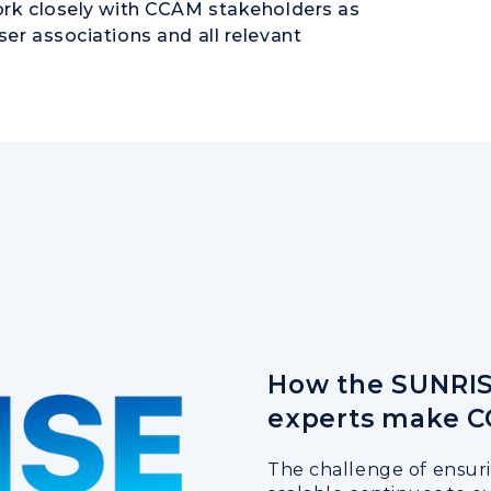
work closely with CCAM stakeholders as
ser associations and all relevant
How the SUNRIS
experts make C
The challenge of ensur