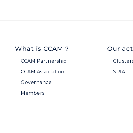
What is CCAM ?
Our act
CCAM Partnership
Cluster
CCAM Association
SRIA
Governance
Members