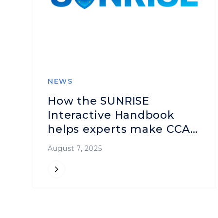
NEWS
How the SUNRISE
Interactive Handbook
helps experts make CCAM
safer
August 7, 2025