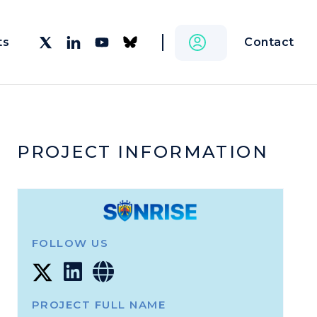
Contact
ts
PROJECT INFORMATION
FOLLOW US
PROJECT FULL NAME