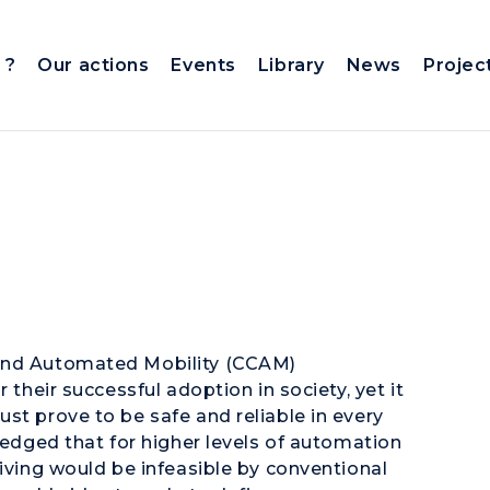
 ?
Our actions
Events
Library
News
Projec
 and Automated Mobility (CCAM)
 their successful adoption in society, yet it
st prove to be safe and reliable in every
wledged that for higher levels of automation
riving would be infeasible by conventional