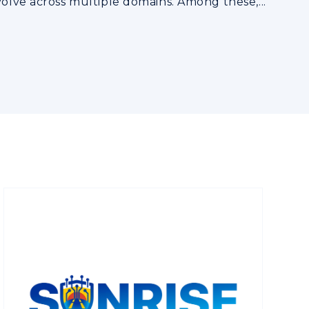
volve across multiple domains. Among these,...