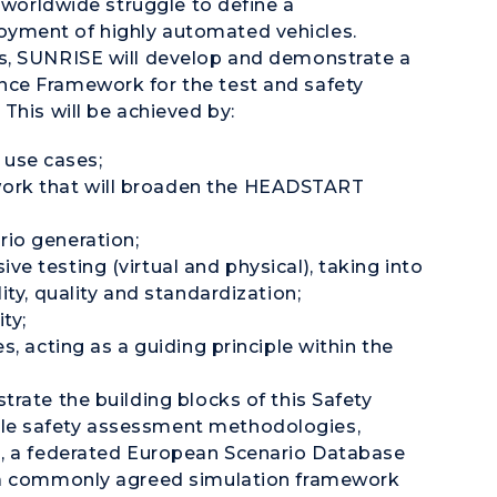
s worldwide struggle to define a
yment of highly automated vehicles.
s, SUNRISE will develop and demonstrate a
ce Framework for the test and safety
This will be achieved by:
use cases;
work that will broaden the HEADSTART
rio generation;
ve testing (virtual and physical), taking into
ity, quality and standardization;
ty;
s, acting as a guiding principle within the
rate the building blocks of this Safety
le safety assessment methodologies,
s, a federated European Scenario Database
, a commonly agreed simulation framework