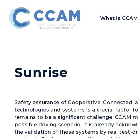
What is CCAM
Sunrise
Safety assurance of Cooperative, Connected,
technologies and systems is a crucial factor for
remains to be a significant challenge. CCAM mu
possible driving scenario. It is already ackno
the validation of these systems by real test-d