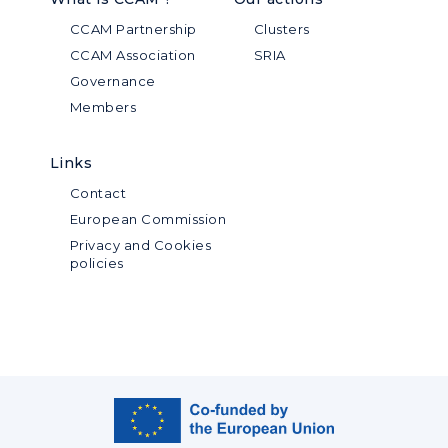
CCAM Partnership
Clusters
CCAM Association
SRIA
Governance
Members
Links
Contact
European Commission
Privacy and Cookies
policies