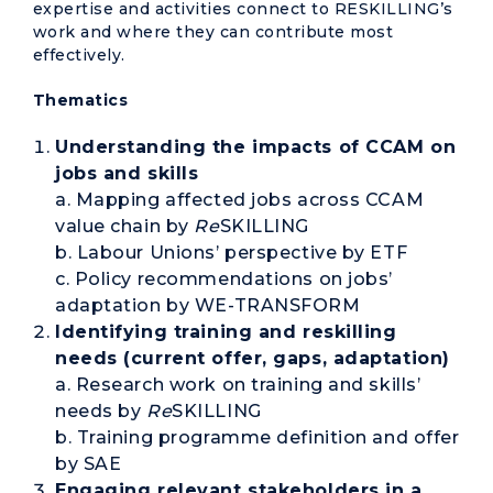
expertise and activities connect to RESKILLING’s
work and where they can contribute most
effectively.
Thematics
Understanding the impacts of CCAM on
jobs and skills
a. Mapping affected jobs across CCAM
value chain by
Re
SKILLING
b. Labour Unions’ perspective by ETF
c. Policy recommendations on jobs’
adaptation by WE-TRANSFORM
Identifying training and reskilling
needs (current offer, gaps, adaptation)
a. Research work on training and skills’
needs by
Re
SKILLING
b. Training programme definition and offer
by SAE
Engaging relevant stakeholders in a