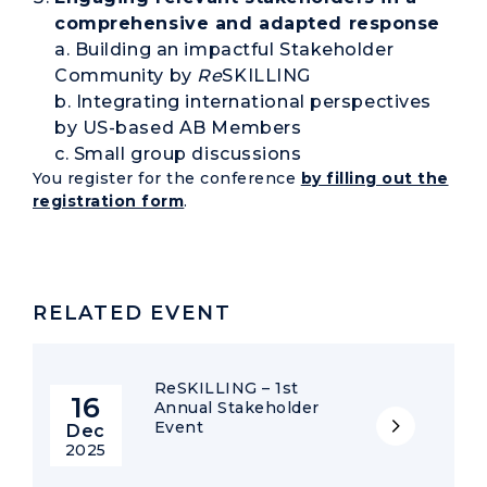
comprehensive and adapted response
a. Building an impactful Stakeholder
Community by
Re
SKILLING
b. Integrating international perspectives
by US-based AB Members
c. Small group discussions
You register for the conference
by filling out the
registration form
.
RELATED EVENT
ReSKILLING – 1st
16
Annual Stakeholder
Event
Dec
2025