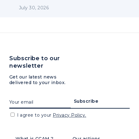
July 30, 2026
Subscribe to our
newsletter
Get our latest news
delivered to your inbox.
I agree to your
Privacy Policy.
What is CCAM ?
Our actions