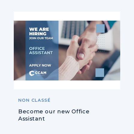
NON CLASSÉ
Become our new Office
Assistant