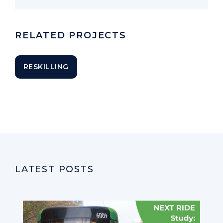
RELATED PROJECTS
RESKILLING
LATEST POSTS