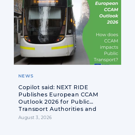
NEWS
Copilot said: NEXT RIDE
Publishes European CCAM
Outlook 2026 for Public
Transport Authorities and
Operators
August 3, 2026