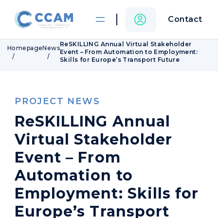
Contact
ReSKILLING Annual Virtual Stakeholder
Homepage
News
Event – From Automation to Employment:
Skills for Europe’s Transport Future
PROJECT NEWS
ReSKILLING Annual
Virtual Stakeholder
Event – From
Automation to
Employment: Skills for
Europe’s Transport