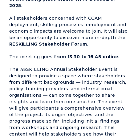
2025
.
All stakeholders concerned with CCAM
deployment, skilling processes, employment and
economic impacts are welcome to join. It will also
be an opportunity to discover more in-depth the
RESKILLING Stakeholder Forum
.
The meeting goes
from 13:30 to 16:45 online.
The
Re
SKILLING Annual Stakeholder Event is
designed to provide a space where stakeholders
from different backgrounds — industry, research,
policy, training providers, and international
organisations — can come together to share
insights and learn from one another. The event
will give participants a comprehensive overview
of the project: its origin, objectives, and the
progress made so far, including initial findings
from workshops and ongoing research. This
context will help stakeholders see how their