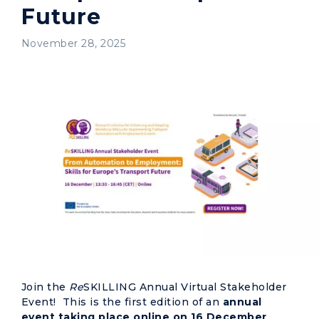
Future
November 28, 2025
Join the
Re
SKILLING Annual Virtual Stakeholder
Event! This is the first edition of an
annual
event taking place online on 16 December