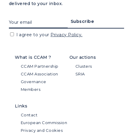
delivered to your inbox.
I agree to your
Privacy Policy.
What is CCAM ?
Our actions
CCAM Partnership
Clusters
CCAM Association
SRIA
Governance
Members
Links
Contact
European Commission
Privacy and Cookies