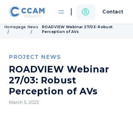
Contact
Homepage
News
ROADVIEW Webinar 27/03: Robust
Perception of AVs
PROJECT NEWS
ROADVIEW Webinar
27/03: Robust
Perception of AVs
March 5, 2025