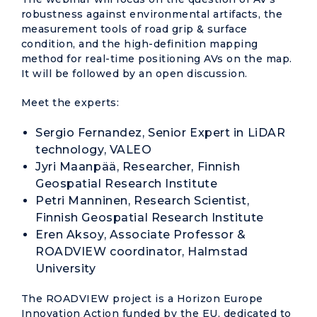
robustness against environmental artifacts, the
measurement tools of road grip & surface
condition, and the high-definition mapping
method for real-time positioning AVs on the map.
It will be followed by an open discussion.
Meet the experts:
Sergio Fernandez, Senior Expert in LiDAR
technology, VALEO
Jyri Maanpää, Researcher, Finnish
Geospatial Research Institute
Petri Manninen, Research Scientist,
Finnish Geospatial Research Institute
Eren Aksoy, Associate Professor &
ROADVIEW coordinator, Halmstad
University
The ROADVIEW project is a Horizon Europe
Innovation Action funded by the EU, dedicated to