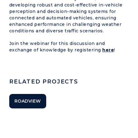
developing robust and cost-effective in-vehicle
perception and decision-making systems for
connected and automated vehicles, ensuring
enhanced performance in challenging weather
conditions and diverse traffic scenarios.
Join the webinar for this discussion and
exchange of knowledge by registering
here
!
RELATED PROJECTS
ROADVIEW