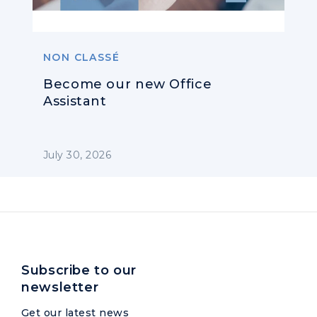
NON CLASSÉ
Become our new Office
Assistant
July 30, 2026
Subscribe to our
newsletter
Get our latest news