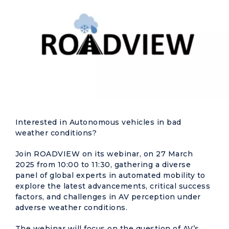
Interested in Autonomous vehicles in bad
weather conditions?
Join ROADVIEW on its webinar, on 27 March
2025 from 10:00 to 11:30, gathering a diverse
panel of global experts in automated mobility to
explore the latest advancements, critical success
factors, and challenges in AV perception under
adverse weather conditions.
The webinar will focus on the question of AV’s