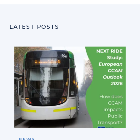
LATEST POSTS
NEWS