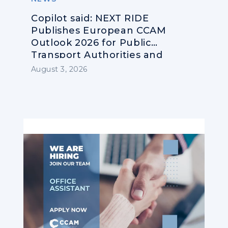
Copilot said: NEXT RIDE
Publishes European CCAM
Outlook 2026 for Public
Transport Authorities and
Operators
August 3, 2026