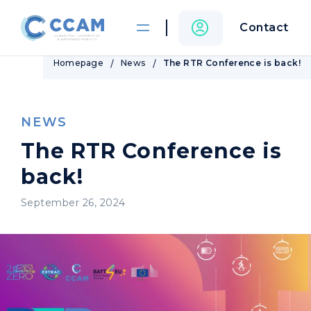
Contact
Homepage
News
The RTR Conference is back!
NEWS
The RTR Conference is
back!
September 26, 2024