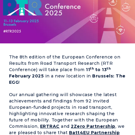
The 8th edition of the European Conference on
Results from Road Transport Research (RTR
th
th
Conference) will take place from
11
to 13
February 2025
in a new location in
Brussels:
The
EGG
!
Our annual gathering will showcase the latest
achievements and findings from 92 invited
European-funded projects in road transport,
highlighting innovative research shaping the
future of mobility. Together with the European
Commission,
ERTRAC
and
2Zero Partnership
, we
are pleased to share that
Batt4EU Partnership