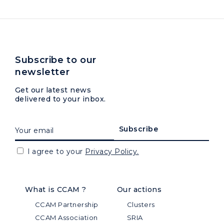
Subscribe to our
newsletter
Get our latest news
delivered to your inbox.
I agree to your
Privacy Policy.
What is CCAM ?
Our actions
CCAM Partnership
Clusters
CCAM Association
SRIA