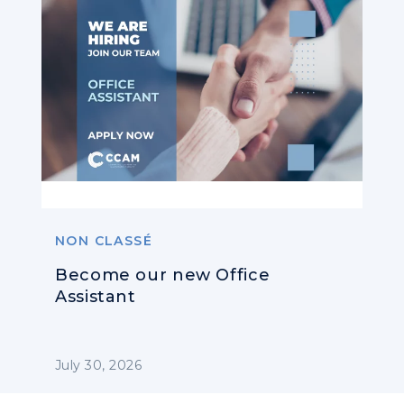
NON CLASSÉ
Become our new Office
Assistant
July 30, 2026