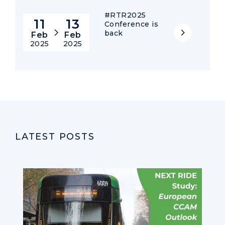
#RTR2025
11
13
Conference is
back
Feb
Feb
2025
2025
LATEST POSTS