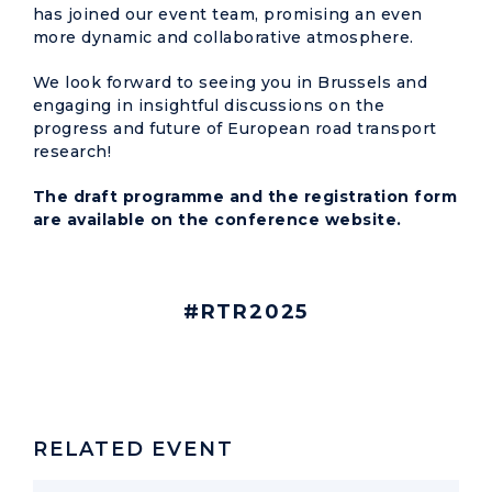
has joined our event team, promising an even
more dynamic and collaborative atmosphere.
We look forward to seeing you in Brussels and
engaging in insightful discussions on the
progress and future of European road transport
research!
The draft programme and the registration form
are available on the
conference website
.
#RTR2025
RELATED EVENT