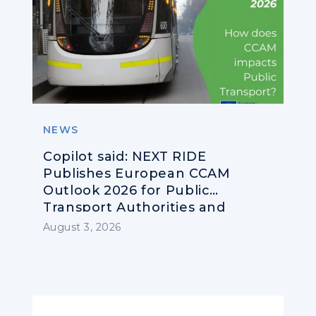
NEWS
Copilot said: NEXT RIDE
Publishes European CCAM
Outlook 2026 for Public
Transport Authorities and
Operators
August 3, 2026