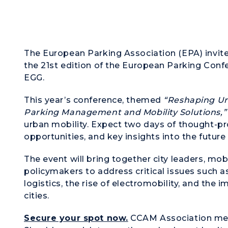
The European Parking Association (EPA) invite
the 21st edition of the European Parking Confe
EGG.
This year’s conference, themed
“Reshaping Ur
Parking Management and Mobility Solutions,”
urban mobility. Expect two days of thought-p
opportunities, and key insights into the futur
The event will bring together city leaders, mo
policymakers to address critical issues such a
logistics, the rise of electromobility, and the 
cities.
Secure your spot now.
CCAM Association mem