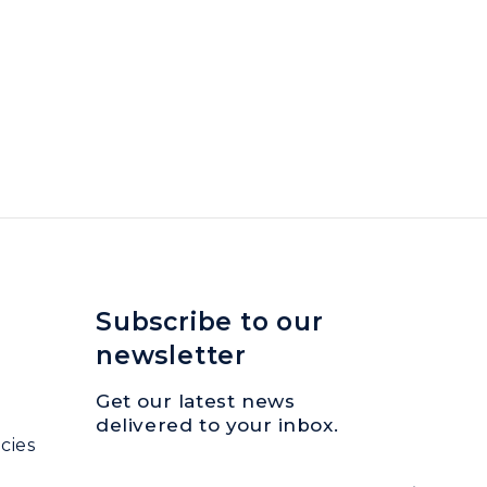
Subscribe to our
newsletter
Get our latest news
delivered to your inbox.
cies