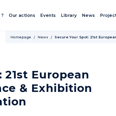
 ?
Our actions
Events
Library
News
Projec
Homepage
News
Secure Your Spot: 21st Europea
: 21st European
ce & Exhibition
ation