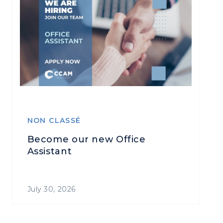
NON CLASSÉ
Become our new Office
Assistant
July 30, 2026