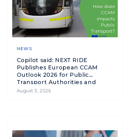
NEWS
Copilot said: NEXT RIDE
Publishes European CCAM
Outlook 2026 for Public
Transport Authorities and
Operators
August 3, 2026