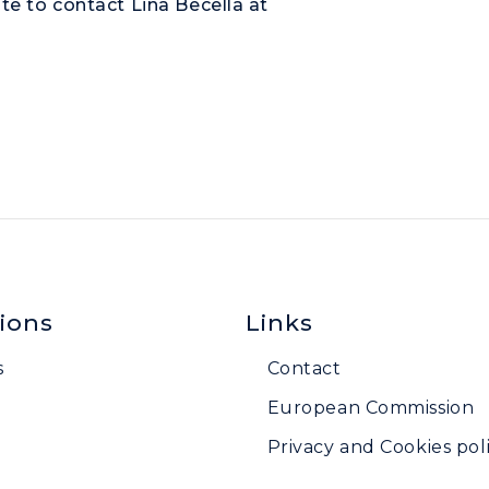
te to contact Lina Becella at
ions
Links
s
Contact
European Commission
Privacy and Cookies poli