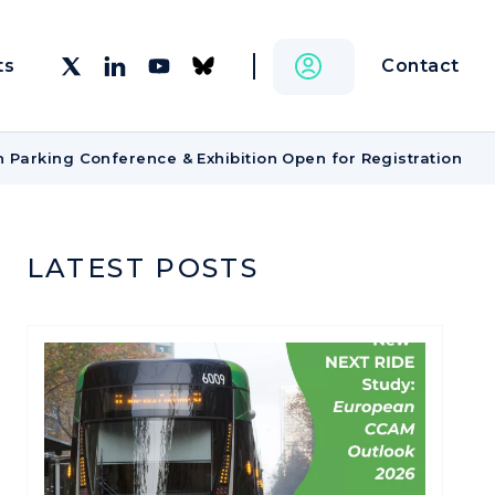
Contact
ts
n Parking Conference & Exhibition Open for Registration
LATEST POSTS