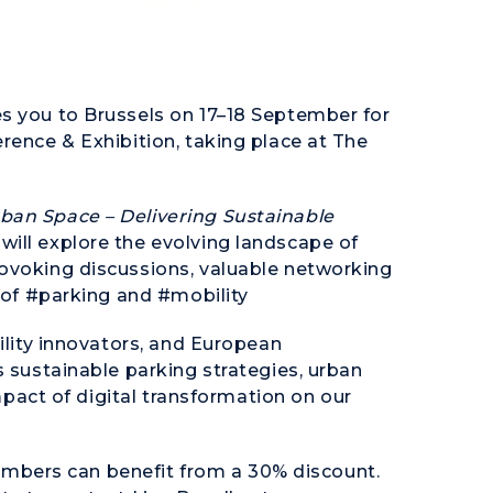
s you to Brussels on 17–18 September for
rence & Exhibition, taking place at The
ban Space – Delivering Sustainable
will explore the evolving landscape of
rovoking discussions, valuable networking
e of #parking and #mobility
bility innovators, and European
s sustainable parking strategies, urban
impact of digital transformation on our
bers can benefit from a 30% discount.