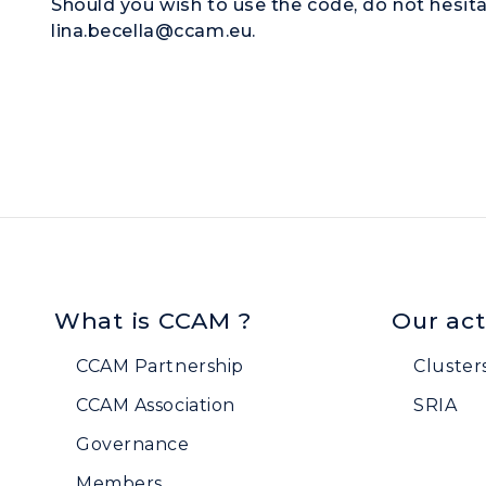
Should you wish to use the code, do not hesita
lina.becella@ccam.eu.
What is CCAM ?
Our act
CCAM Partnership
Cluster
CCAM Association
SRIA
Governance
Members