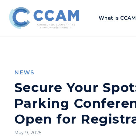
What is CCAM
NEWS
Secure Your Spot
Parking Conferen
Open for Registr
May 9, 2025