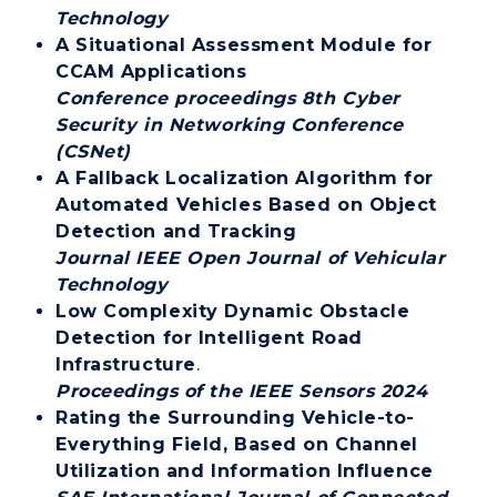
Technology
A Situational Assessment Module for
CCAM Applications
Conference proceedings 8th Cyber
Security in Networking Conference
(CSNet)
A Fallback Localization Algorithm for
Automated Vehicles Based on Object
Detection and Tracking
Journal IEEE Open Journal of Vehicular
Technology
Low Complexity Dynamic Obstacle
Detection for Intelligent Road
Infrastructure
.
Proceedings of the IEEE Sensors 2024
Rating the Surrounding Vehicle-to-
Everything Field, Based on Channel
Utilization and Information Influence