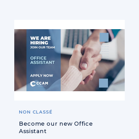
NON CLASSÉ
Become our new Office
Assistant