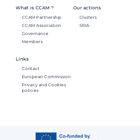
What is CCAM ?
Our actions
CCAM Partnership
Clusters
CCAM Association
SRIA
Governance
Members
Links
Contact
European Commission
Privacy and Cookies
policies