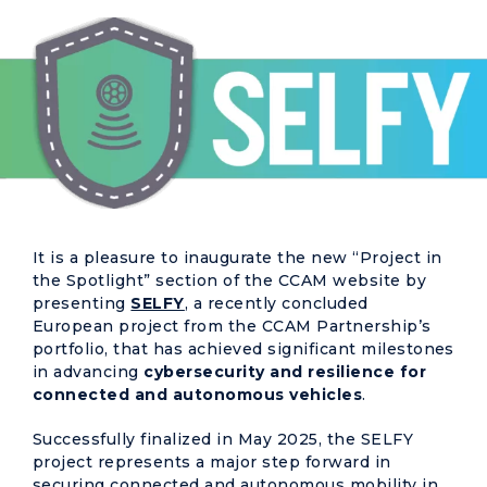
It is a pleasure to inaugurate the new “Project in
the Spotlight” section of the CCAM website by
presenting
SELFY
, a recently concluded
European project from the CCAM Partnership’s
portfolio, that has achieved significant milestones
in advancing
cybersecurity and resilience for
connected and autonomous vehicles
.
Successfully finalized in May 2025, the SELFY
project represents a major step forward in
securing connected and autonomous mobility in