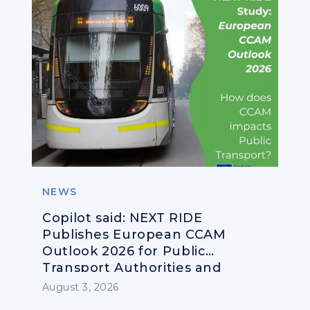
NEWS
Copilot said: NEXT RIDE
Publishes European CCAM
Outlook 2026 for Public
Transport Authorities and
Operators
August 3, 2026