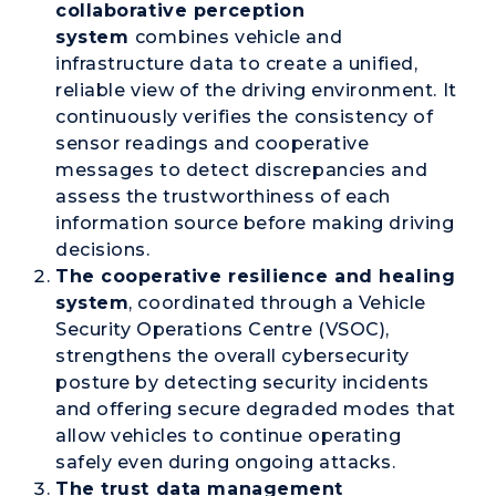
collaborative perception
system
combines vehicle and
infrastructure data to create a unified,
reliable view of the driving environment. It
continuously verifies the consistency of
sensor readings and cooperative
messages to detect discrepancies and
assess the trustworthiness of each
information source before making driving
decisions.
The
cooperative resilience and healing
system
, coordinated through a
Vehicle
Security Operations Centre (VSOC)
,
strengthens the overall cybersecurity
posture by detecting security incidents
and offering secure degraded modes that
allow vehicles to continue operating
safely even during ongoing attacks.
The
trust data management