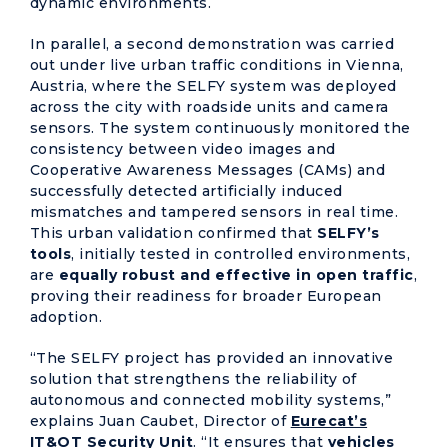
dynamic environments.
In parallel, a second demonstration was carried
out under live urban traffic conditions in Vienna,
Austria, where the SELFY system was deployed
across the city with roadside units and camera
sensors. The system continuously monitored the
consistency between video images and
Cooperative Awareness Messages (CAMs) and
successfully detected artificially induced
mismatches and tampered sensors in real time.
This urban validation confirmed that
SELFY’s
tools
, initially tested in controlled environments,
are
equally robust and effective in open traffic
,
proving their readiness for broader European
adoption.
“The SELFY project has provided an innovative
solution that strengthens the reliability of
autonomous and connected mobility systems,”
explains Juan Caubet, Director of
Eurecat’s
IT&OT Security Unit
. “It ensures that
vehicles