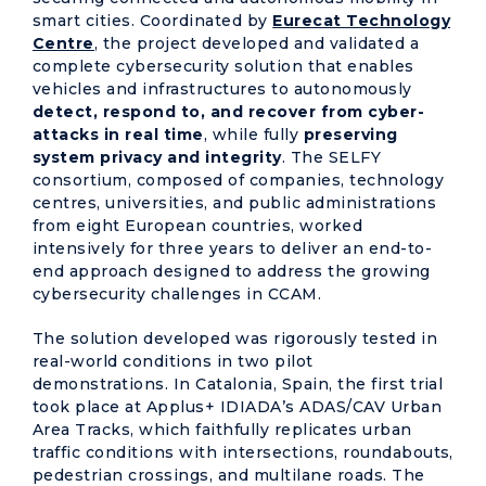
smart cities. Coordinated by
Eurecat Technology
Centre
, the project developed and validated a
complete cybersecurity solution that enables
vehicles and infrastructures to autonomously
detect, respond to, and recover from cyber-
attacks in real time
, while fully
preserving
system privacy and integrity
. The SELFY
consortium, composed of companies, technology
centres, universities, and public administrations
from eight European countries, worked
intensively for three years to deliver an end-to-
end approach designed to address the growing
cybersecurity challenges in CCAM.
The solution developed was rigorously tested in
real-world conditions in two pilot
demonstrations. In Catalonia, Spain, the first trial
took place at Applus+ IDIADA’s ADAS/CAV Urban
Area Tracks, which faithfully replicates urban
traffic conditions with intersections, roundabouts,
pedestrian crossings, and multilane roads. The