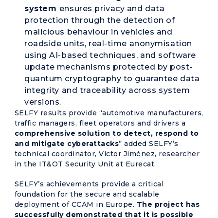
system
ensures privacy and data
protection through the detection of
malicious behaviour in vehicles and
roadside units, real-time anonymisation
using AI-based techniques, and software
update mechanisms protected by post-
quantum cryptography to guarantee data
integrity and traceability across system
versions.
SELFY results provide “automotive manufacturers,
traffic managers, fleet operators and drivers a
comprehensive solution to detect, respond to
and mitigate cyberattacks
” added SELFY’s
technical coordinator, Víctor Jiménez, researcher
in the IT&OT Security Unit at Eurecat.
SELFY’s achievements provide a critical
foundation for the secure and scalable
deployment of CCAM in Europe.
The project has
successfully demonstrated that it is possible