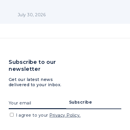
July 30, 2026
Subscribe to our
newsletter
Get our latest news
delivered to your inbox.
I agree to your
Privacy Policy.