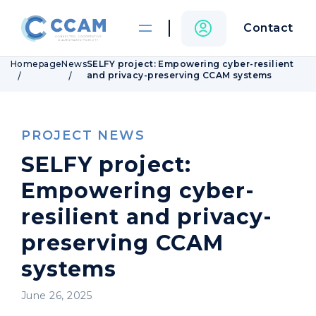
Contact
Homepage
News
SELFY project: Empowering cyber-resilient
and privacy-preserving CCAM systems
PROJECT NEWS
SELFY project:
Empowering cyber-
resilient and privacy-
preserving CCAM
systems
June 26, 2025