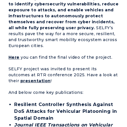
to identify cybersecurity vulnerabilities, reduce
exposure to attacks, and enable vehicles and
infrastructures to autonomously protect
themselves and recover from cyber incidents,
all while fully preserving user privacy.
SELFY’s
results pave the way for a more secure, resilient,
and trustworthy smart mobility ecosystem across
European cities.
Here
you can find the final video of the project.
SELFY project was invited to present its
outcomes at RTR conference 2025. Have a look at
their
presentation
!
And below come key publications:
Resilient Controller Synthesis Against
DoS Attacks for Vehicular Platooning in
Spatial Domain
Journal IEEE Transactions on Vehicular