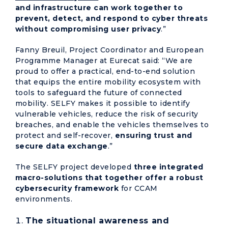
and infrastructure can work together to
prevent, detect, and respond to cyber threats
without compromising user privacy
.”
Fanny Breuil, Project Coordinator and European
Programme Manager at Eurecat said: “We are
proud to offer a practical, end-to-end solution
that equips the entire mobility ecosystem with
tools to safeguard the future of connected
mobility. SELFY makes it possible to identify
vulnerable vehicles, reduce the risk of security
breaches, and enable the vehicles themselves to
protect and self-recover,
ensuring trust and
secure data exchange
.”
The SELFY project developed
three integrated
macro-solutions that together offer a robust
cybersecurity framework
for CCAM
environments.
The
situational awareness and