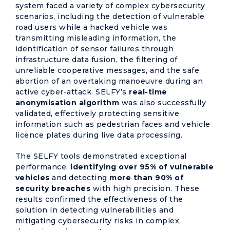
system faced a variety of complex cybersecurity
scenarios, including the detection of vulnerable
road users while a hacked vehicle was
transmitting misleading information, the
identification of sensor failures through
infrastructure data fusion, the filtering of
unreliable cooperative messages, and the safe
abortion of an overtaking manoeuvre during an
active cyber-attack. SELFY’s
real-time
anonymisation algorithm
was also successfully
validated, effectively protecting sensitive
information such as pedestrian faces and vehicle
licence plates during live data processing.
The SELFY tools demonstrated exceptional
performance,
identifying over 95% of vulnerable
vehicles
and detecting
more than 90% of
security breaches
with high precision. These
results confirmed the effectiveness of the
solution in detecting vulnerabilities and
mitigating cybersecurity risks in complex,