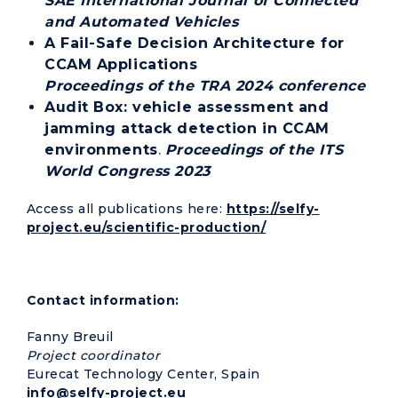
SAE International Journal of Connected
and Automated Vehicles
A Fail-Safe Decision Architecture for
CCAM Applications
Proceedings of the TRA 2024 conference
Audit Box: vehicle assessment and
jamming attack detection in CCAM
environments
.
Proceedings of the ITS
World Congress 2023
Access all publications here:
https://selfy-
project.eu/scientific-production/
Contact information:
Fanny Breuil
Project coordinator
Eurecat Technology Center, Spain
info@selfy-project.eu