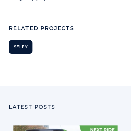
RELATED PROJECTS
SELFY
LATEST POSTS