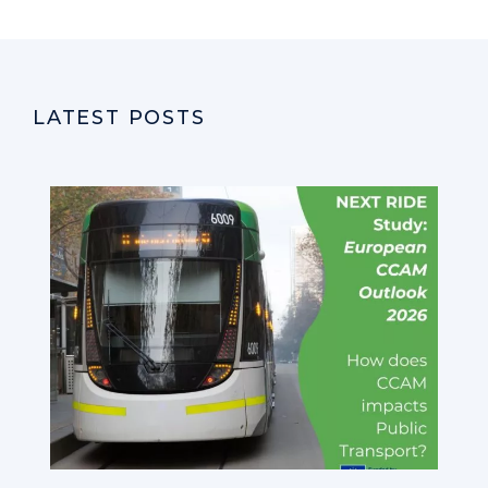
LATEST POSTS