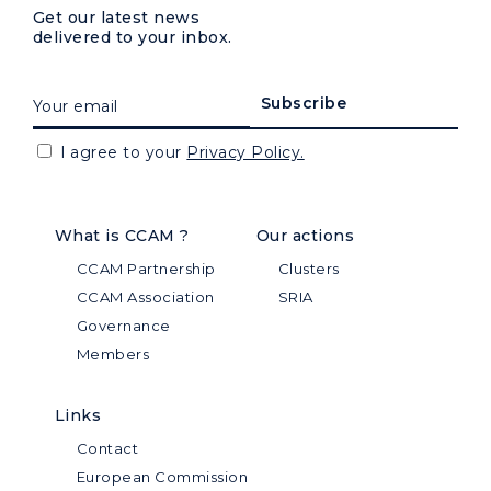
Get our latest news
delivered to your inbox.
I agree to your
Privacy Policy.
What is CCAM ?
Our actions
CCAM Partnership
Clusters
CCAM Association
SRIA
Governance
Members
Links
Contact
European Commission