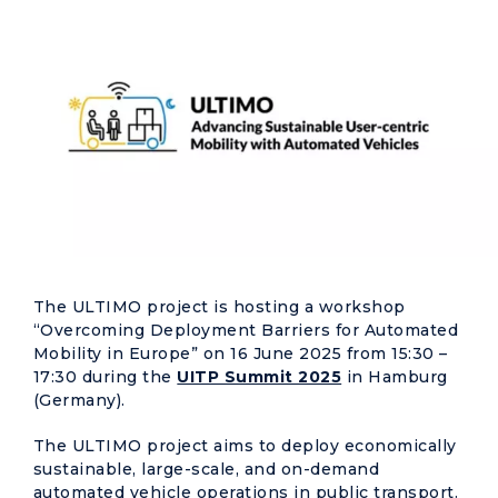
The ULTIMO project is hosting a workshop
“Overcoming Deployment Barriers for Automated
Mobility in Europe” on 16 June 2025 from 15:30 –
17:30 during the
UITP Summit 2025
in Hamburg
(Germany).
The ULTIMO project aims to deploy economically
sustainable, large-scale, and on-demand
automated vehicle operations in public transport.