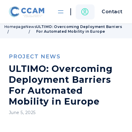
Contact
Homepage
News
ULTIMO: Overcoming Deployment Barriers
For Automated Mobility in Europe
PROJECT NEWS
ULTIMO: Overcoming
Deployment Barriers
For Automated
Mobility in Europe
June 5, 2025