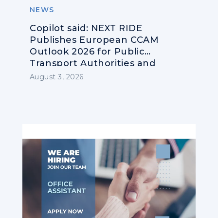
NEWS
Copilot said: NEXT RIDE
Publishes European CCAM
Outlook 2026 for Public
Transport Authorities and
Operators
August 3, 2026