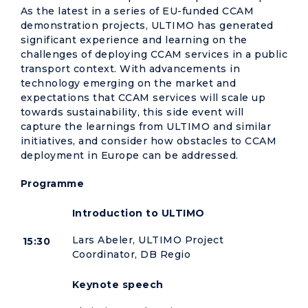
As the latest in a series of EU-funded CCAM
demonstration projects, ULTIMO has generated
significant experience and learning on the
challenges of deploying CCAM services in a public
transport context. With advancements in
technology emerging on the market and
expectations that CCAM services will scale up
towards sustainability, this side event will
capture the learnings from ULTIMO and similar
initiatives, and consider how obstacles to CCAM
deployment in Europe can be addressed.
Programme
Introduction to ULTIMO
Lars Abeler, ULTIMO Project
15:30
Coordinator, DB Regio
Keynote speech