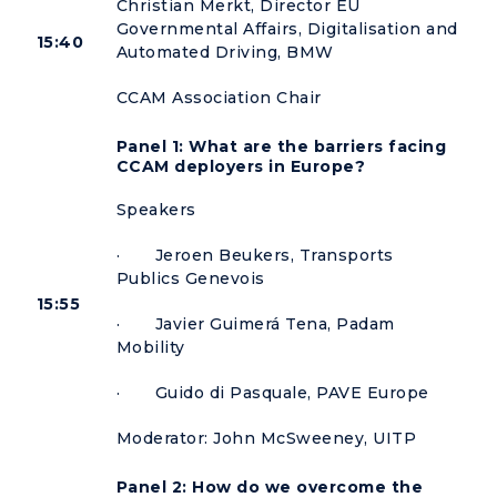
Christian Merkt, Director EU
Governmental Affairs, Digitalisation and
15:40
Automated Driving, BMW
CCAM Association Chair
Panel 1: What are the barriers facing
CCAM deployers in Europe?
Speakers
· Jeroen Beukers, Transports
Publics Genevois
15:55
· Javier Guimerá Tena, Padam
Mobility
· Guido di Pasquale, PAVE Europe
Moderator: John McSweeney, UITP
Panel 2: How do we overcome the