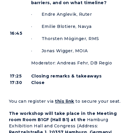
barriers, and on what timeline?
· Endre Anglevik, Ruter
· Emilie Blotiere, Navya
16:45
· Thorsten Möginger, RMS
· Jonas Wigger, MOIA
Moderator: Andreas Fehr, DB Regio
17:25
Closing remarks & takeaways
17:30
Close
You can register via
this link
to secure your seat.
The workshop will take place in the Meeting
room Room B1GF (Hall B1) at the
Hamburg
Exhibition Hall and Congress (Address:
Rentzelstraße 1, 20357 Hamburg, Germany
).