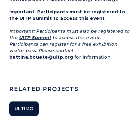
Important: Participants must be registered to
the UITP Summit to access this event
Important: Participants must also be registered to
the
UITP Summit
to access this event.
Participants can register for a free exhibition
visitor pass. Please contact
bettina.bouete@uitp.org
for information
RELATED PROJECTS
ULTIMO