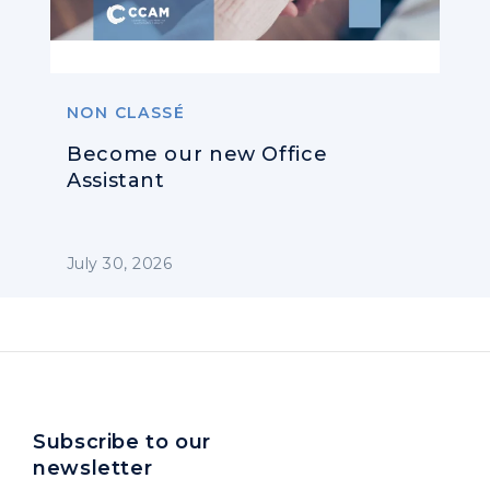
NON CLASSÉ
Become our new Office
Assistant
July 30, 2026
Subscribe to our
newsletter