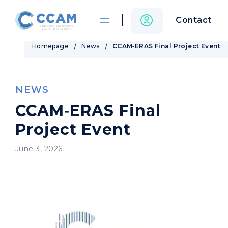
Contact
Homepage
News
CCAM‑ERAS Final Project Event
NEWS
CCAM‑ERAS Final
Project Event
June 3, 2026