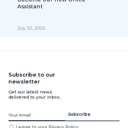
Assistant
July 30, 2026
Subscribe to our
newsletter
Get our latest news
delivered to your inbox.
I agree to your
Privacy Policy.