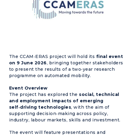
The CCAM‑ERAS project will hold its
final event
on 9 June 2026
, bringing together stakeholders
to present the results of a two‑year research
programme on automated mobility.
Event Overview
The project has explored the
social, technical
and employment impacts of emerging
self‑driving technologies
, with the aim of
supporting decision‑making across policy,
industry, labour markets, skills and investment.
The event will feature presentations and