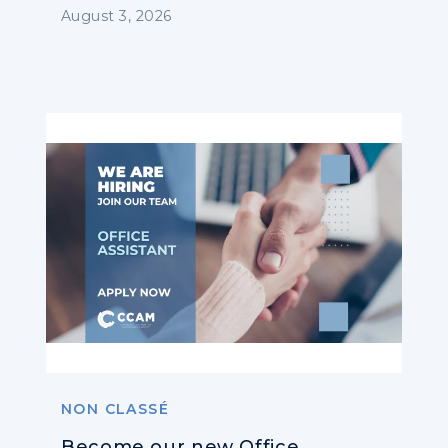
Operators
August 3, 2026
NON CLASSÉ
Become our new Office