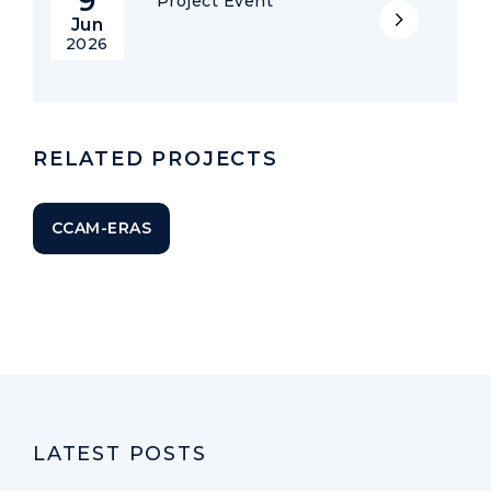
9
Project Event
Jun
2026
RELATED PROJECTS
CCAM-ERAS
LATEST POSTS