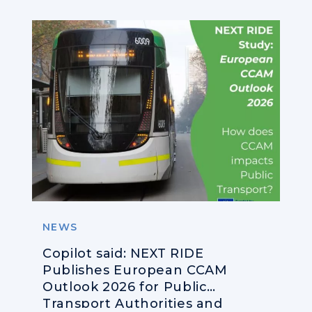
NEWS
Copilot said: NEXT RIDE
Publishes European CCAM
Outlook 2026 for Public
Transport Authorities and