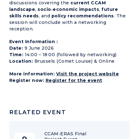
discussions covering the
current CCAM
landscape
,
socio‑economic impacts
,
future
skills needs
, and
policy recommendations
. The
session will conclude with a networking
reception.
Event Information :
Date:
9 June 2026
Time:
14:00 – 18:00 (followed by networking)
Location:
Brussels (Comet Louise) & Online
More information:
Visit the project website
Register now:
Register for the event
RELATED EVENT
CCAM‑ERAS Final