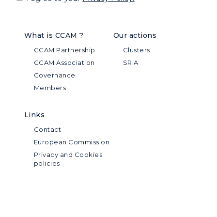
What is CCAM ?
Our actions
CCAM Partnership
Clusters
CCAM Association
SRIA
Governance
Members
Links
Contact
European Commission
Privacy and Cookies
policies