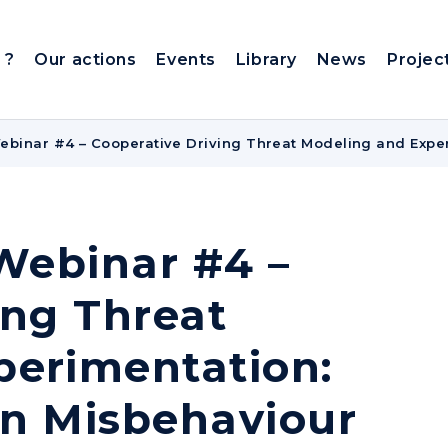
 ?
Our actions
Events
Library
News
Projec
Webinar #4 – Cooperative Driving Threat Modeling and Exper
 Webinar #4 –
ing Threat
perimentation:
 on Misbehaviour