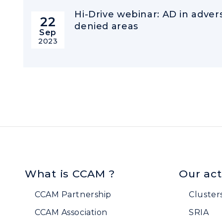
Hi-Drive webinar: AD in adve
22
denied areas
Sep
2023
What is CCAM ?
Our act
CCAM Partnership
Cluster
CCAM Association
SRIA