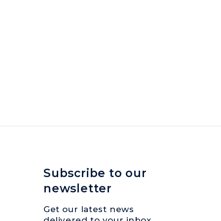
Subscribe to our
newsletter
Get our latest news
delivered to your inbox.