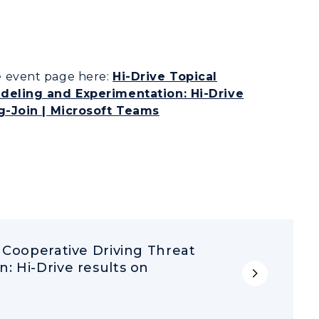
he event page here:
Hi-Drive Topical
deling and Experimentation: Hi-Drive
g-Join | Microsoft Teams
 Cooperative Driving Threat
: Hi-Drive results on