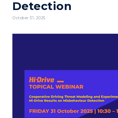
Detection
October 31, 2025