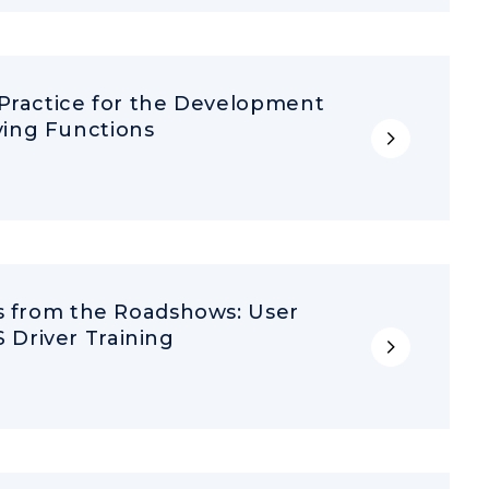
 Practice for the Development
ing Functions
ts from the Roadshows: User
Driver Training