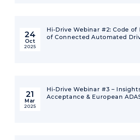
Hi-Drive Webinar #2: Code of
24
of Connected Automated Driv
Oct
2025
Hi-Drive Webinar #3 – Insigh
21
Acceptance & European ADAS 
Mar
2025