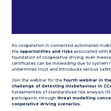
As cooperation in connected automated mobil
the
opportunities and risks
associated with
foundation of cooperative driving, even messa
certificates can be misleading due to system m
undermines trust and introduces serious safety
Join the webinar for the
fourth webinar in the
challenge of detecting misbehaviour in C
fundamentals of standardised risk analysis (IS
participants through
threat modelling concep
cooperative driving scenarios.