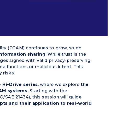
ity (CCAM) continues to grow, so do
information sharing
. While trust is the
ges signed with valid privacy-preserving
alfunctions or malicious intent. This
 risks.
 Hi-Drive series
, where we explore
the
CAM systems
. Starting with the
O/SAE 21434), this session will guide
ts and their application to real-world