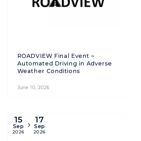
ROADVIEW Final Event –
Automated Driving in Adverse
Weather Conditions
June 10, 2026
15
17
Sep
Sep
2026
2026