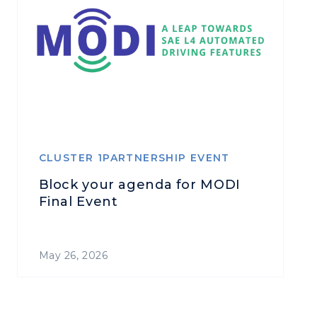
CLUSTER 1PARTNERSHIP EVENT
Block your agenda for MODI
Final Event
May 26, 2026