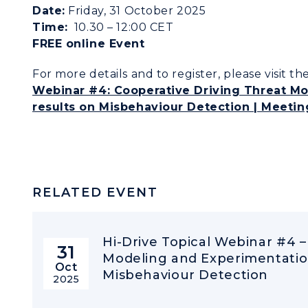
Date:
Friday, 31 October 2025
Time:
10.30 – 12:00 CET
FREE online Event
For more details and to register, please visit t
Webinar #4: Cooperative Driving Threat Mo
results on Misbehaviour Detection | Meetin
RELATED EVENT
Hi-Drive Topical Webinar #4 –
31
Modeling and Experimentation
Oct
Misbehaviour Detection
2025