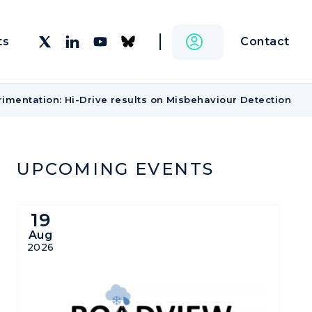
Contact
ts
imentation: Hi-Drive results on Misbehaviour Detection
UPCOMING EVENTS
19
Aug
2026