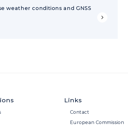
rse weather conditions and GNSS
ions
Links
s
Contact
European Commission