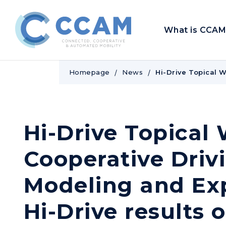
What is CCAM
Homepage
News
Hi-Drive Topical 
Hi-Drive Topical
Cooperative Driv
Modeling and Ex
Hi-Drive results