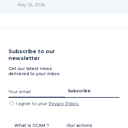
May 26, 2026
Subscribe to our
newsletter
Get our latest news
delivered to your inbox.
I agree to your
Privacy Policy.
What is CCAM ?
Our actions