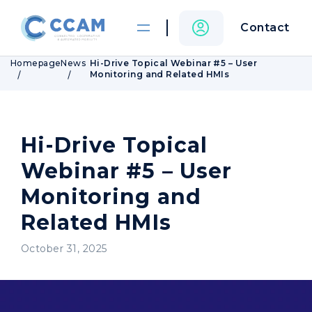
Contact
Homepage
News
Hi-Drive Topical Webinar #5 – User
Monitoring and Related HMIs
Hi-Drive Topical
Webinar #5 – User
Monitoring and
Related HMIs
October 31, 2025