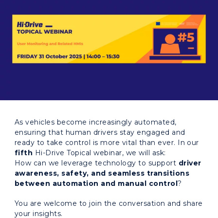
As vehicles become increasingly automated,
ensuring that human drivers stay engaged and
ready to take control is more vital than ever. In our
fifth
Hi-Drive Topical webinar, we will ask:
How can we leverage technology to support
driver
awareness, safety, and seamless transitions
between automation and manual control
?
You are welcome to join the conversation and share
your insights.