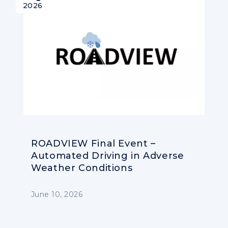
2026
ROADVIEW Final Event –
Automated Driving in Adverse
Weather Conditions
June 10, 2026