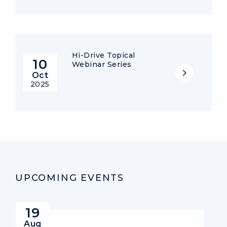
Hi-Drive Topical
10
Webinar Series
Oct
2025
UPCOMING EVENTS
19
Aug