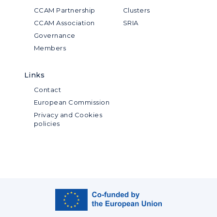
CCAM Partnership
Clusters
CCAM Association
SRIA
Governance
Members
Links
Contact
European Commission
Privacy and Cookies
policies