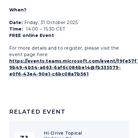
When?
Date:
Friday, 31 October 2025
Time:
14.00 – 15:30 CET
FREE online Event
For more details and to register, please visit the
event page here:
https://events.teams.microsoft.com/event/f9fe57f
9b49-4b54-a663-6af6c086be14@fb335579-
e0f6-43e4-90e1-c6bc08a7b561
RELATED EVENT
Hi-Drive Topical