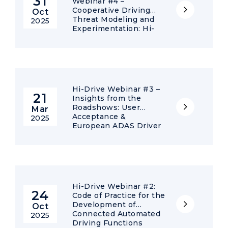
31
Webinar #4 –
Cooperative Driving
Oct
Threat Modeling and
2025
Experimentation: Hi-
Drive results on
Misbehaviour
Detection
Hi-Drive Webinar #3 –
21
Insights from the
Roadshows: User
Mar
Acceptance &
2025
European ADAS Driver
Training
Hi-Drive Webinar #2:
24
Code of Practice for the
Development of
Oct
Connected Automated
2025
Driving Functions