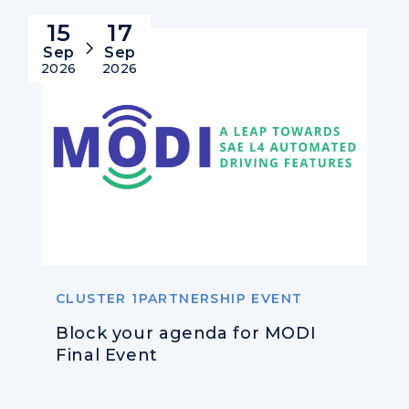
15
17
Sep
Sep
2026
2026
CLUSTER 1PARTNERSHIP EVENT
Block your agenda for MODI
Final Event