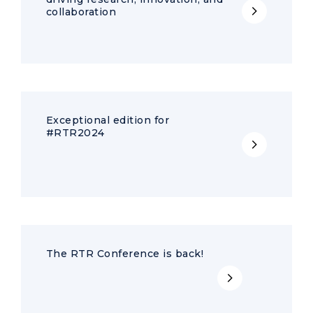
collaboration
Exceptional edition for
#RTR2024
The RTR Conference is back!