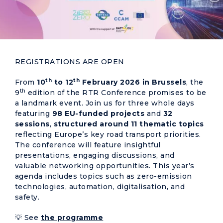
REGISTRATIONS ARE OPEN
th
th
From
10
to 12
February 2026 in Brussels
, the
th
9
edition of the RTR Conference promises to be
a landmark event. Join us for three whole days
featuring
98 EU-funded projects
and
32
sessions
,
structured around 11 thematic topics
reflecting Europe’s key road transport priorities.
The conference will feature insightful
presentations, engaging discussions, and
valuable networking opportunities. This year’s
agenda includes topics such as zero-emission
technologies, automation, digitalisation, and
safety.
💡 See
the programme