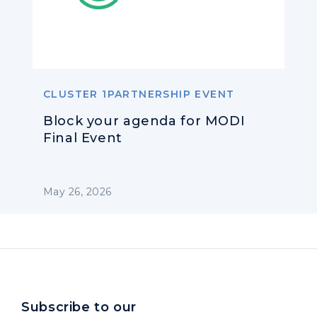
CLUSTER 1PARTNERSHIP EVENT
Block your agenda for MODI
Final Event
May 26, 2026
Subscribe to our