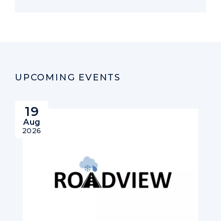
UPCOMING EVENTS
19
Aug
2026