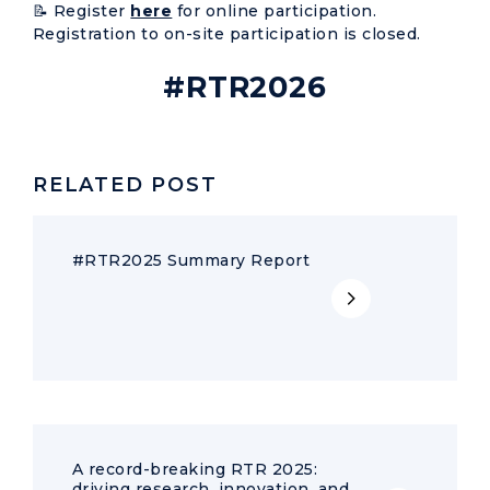
📝 Register
here
for online participation.
Registration to on-site participation is closed.
#RTR2026
RELATED POST
#RTR2025 Summary Report
A record-breaking RTR 2025:
driving research, innovation, and