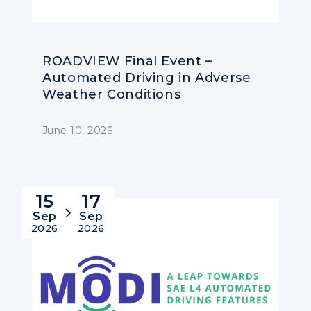
ROADVIEW Final Event –
Automated Driving in Adverse
Weather Conditions
June 10, 2026
15
17
Sep
Sep
2026
2026