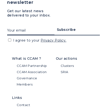
newsletter
Get our latest news
delivered to your inbox.
I agree to your
Privacy Policy.
What is CCAM ?
Our actions
CCAM Partnership
Clusters
CCAM Association
SRIA
Governance
Members
Links
Contact