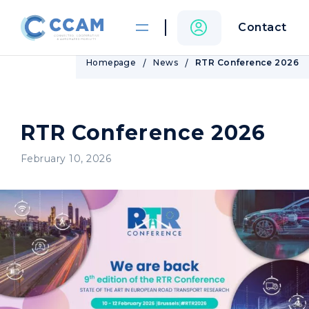
Contact
Homepage
News
RTR Conference 2026
RTR Conference 2026
February 10, 2026