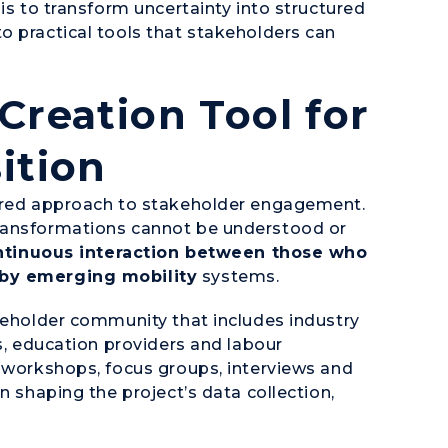
is to transform uncertainty into structured
o practical tools that stakeholders can
Creation Tool for
ition
tured approach to stakeholder engagement.
transformations cannot be understood or
ntinuous interaction between those who
 by emerging mobility
systems.
akeholder community that includes industry
rs, education providers and labour
f workshops, focus groups, interviews and
n shaping the project’s data collection,