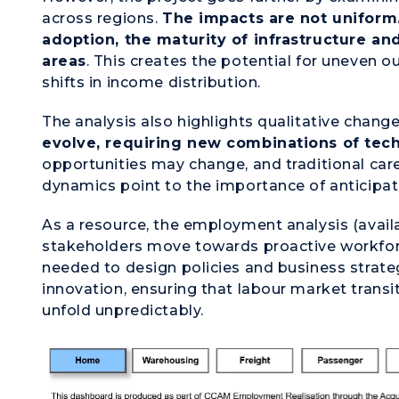
across regions.
The impacts are not uniform
adoption, the maturity of infrastructure an
areas
. This creates the potential for uneven o
shifts in income distribution.
The analysis also highlights qualitative chang
evolve, requiring new combinations of techn
opportunities may change, and traditional ca
dynamics point to the importance of anticipati
As a resource, the employment analysis (avail
stakeholders move towards proactive workforc
needed to design policies and business strat
innovation, ensuring that labour market transi
unfold unpredictably.