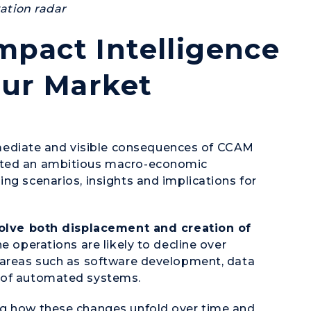
vation radar
pact Intelligence
our Market
ediate and visible consequences of CCAM
ucted an ambitious macro-economic
ng scenarios, insights and implications for
nvolve both displacement and creation of
e operations are likely to decline over
n areas such as software development, data
e of automated systems.
ng how these changes unfold over time and