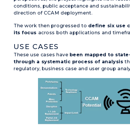
conditions, public acceptance and sustainabili
direction of CCAM deployment.
The work then progressed to
define six use 
its focus
across both applications and timefr
USE CASES
These use cases have
been mapped to state
through a systematic process of analysis
th
regulatory, business case and user group anal