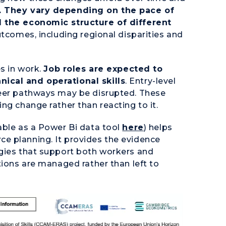
. They vary depending on the pace of
d the economic structure of different
utcomes, including regional disparities and
es in work.
Job roles are expected to
ical and operational skills
. Entry-level
reer pathways may be disrupted. These
ng change rather than reacting to it.
able as a Power Bi data tool
here
) helps
e planning. It provides the evidence
egies that support both workers and
tions are managed rather than left to