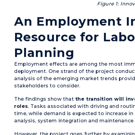
Figure 1: Inno
An Employment Im
Resource for Lab
Planning
Employment effects are among the most imm
deployment. One strand of the project cond
analysis of the emerging market trends providi
stakeholders to consider.
The findings show that
the transition will i
roles
. Tasks associated with driving and routin
time, while demand is expected to increase i
analysis, system integration and maintenanc
However, the project goes further by examini