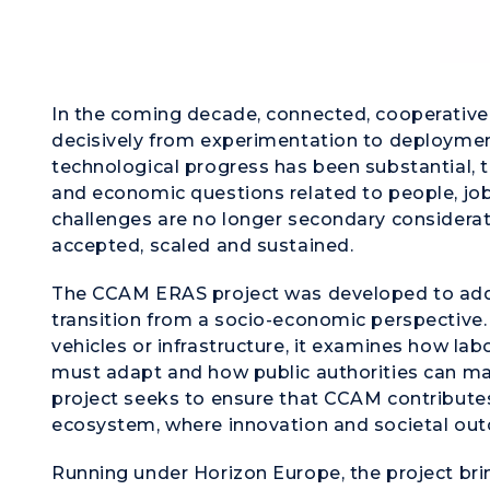
In the coming decade, connected, cooperativ
decisively from experimentation to deployment
technological progress has been substantial, th
and economic questions related to people, job
challenges are no longer secondary considerat
accepted, scaled and sustained.
The CCAM ERAS project was developed to addr
transition from a socio-economic perspective.
vehicles or infrastructure, it examines how la
must adapt and how public authorities can man
project seeks to ensure that CCAM contributes 
ecosystem, where innovation and societal out
Running under Horizon Europe, the project bri