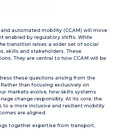
e and automated mobility (CCAM) will move
 enabled by regulatory shifts. While
e transition raises a wider set of social
s, skills and stakeholders. These
ions. They are central to how CCAM will be
ess these questions arising from the
 Rather than focusing exclusively on
bour markets evolve, how skills systems
age change responsibly. At its core, the
to a more inclusive and resilient mobility
comes are aligned.
ngs together expertise from transport,