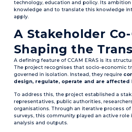
technology, education and policy. Its ambition 
knowledge and to translate this knowledge int
apply.
A Stakeholder Co-
Shaping the Trans
A defining feature of CCAM ERAS is its struc
The project recognises that socio-economic 
governed in isolation. Instead, they require
co
design, regulate, operate and are affected
To address this, the project established a st
representatives, public authorities, researche
organisations. Through an iterative process o
surveys, this community played an active role i
analysis and outputs.