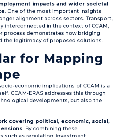
mployment impacts and wider societal
ce
. One of the most important insights
ronger alignment across sectors. Transport,
ly interconnected in the context of CCAM,
der process demonstrates how bridging
d the legitimacy of proposed solutions.
dar for Mapping
ape
e socio-economic implications of CCAM is a
tself. CCAM‑ERAS addresses this through
chnological developments, but also the
k covering political, economic, social,
mensions
. By combining these
rs such as regulation, investment