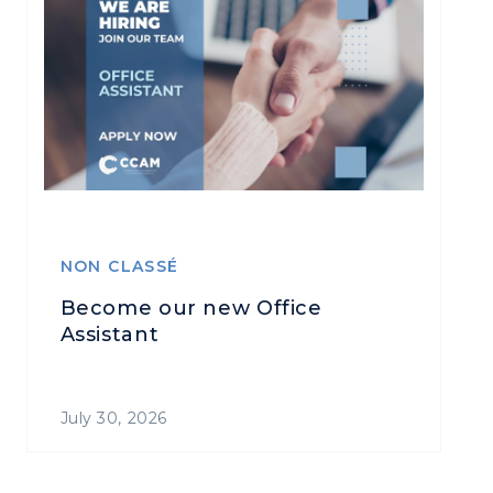
NON CLASSÉ
Become our new Office
Assistant
July 30, 2026