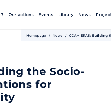
 ?
Our actions
Events
Library
News
Projec
Homepage
News
CCAM ERAS: Building t
ing the Socio-
tions for
ity