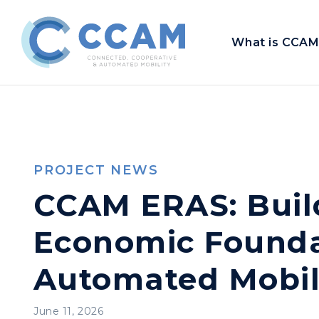
What is CCAM
PROJECT NEWS
CCAM ERAS: Build
Economic Founda
Automated Mobil
June 11, 2026