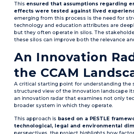
This
ensured that assumptions regarding e
effects were tested against lived experien
emerging from this process is the need for st
technology and education attributes are deep
but they often operate in silos. The stakehol
these silos can improve both the relevance an
An Innovation Ra
the CCAM Landsc
A critical starting point for understanding th
structured view of the innovation landscape i
an innovation radar that examines not only te
broader system in which they operate.
This approach is
based on a PESTLE framewor
technological, legal and environmental di
perspectives, the project highlights how facto