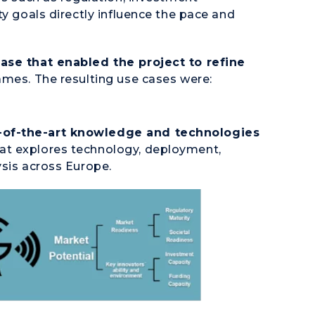
ty goals directly influence the pace and
case that enabled the project to refine
ames. The resulting use cases were:
-of-the-art knowledge and technologies
at explores technology, deployment,
ysis across Europe.