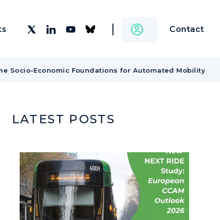
Contact
ts
he Socio-Economic Foundations for Automated Mobility
LATEST POSTS