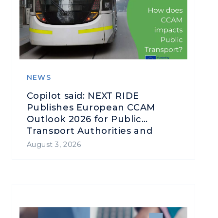
NEWS
Copilot said: NEXT RIDE
Publishes European CCAM
Outlook 2026 for Public
Transport Authorities and
Operators
August 3, 2026