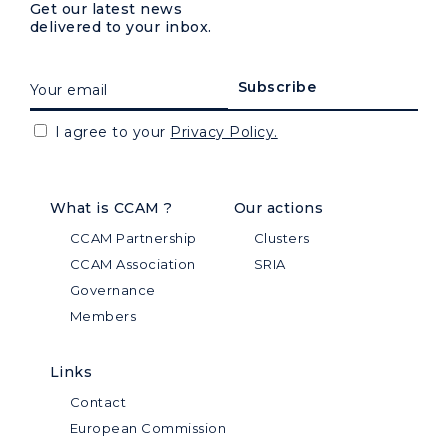
Get our latest news
delivered to your inbox.
I agree to your
Privacy Policy.
What is CCAM ?
Our actions
CCAM Partnership
Clusters
CCAM Association
SRIA
Governance
Members
Links
Contact
European Commission