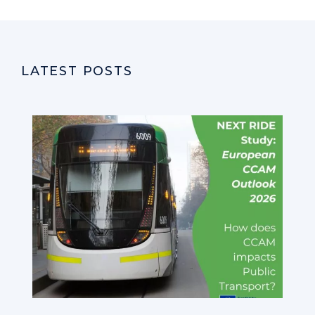
LATEST POSTS