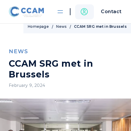
Contact
Homepage
News
CCAM SRG met in Brussels
NEWS
CCAM SRG met in
Brussels
February 9, 2024