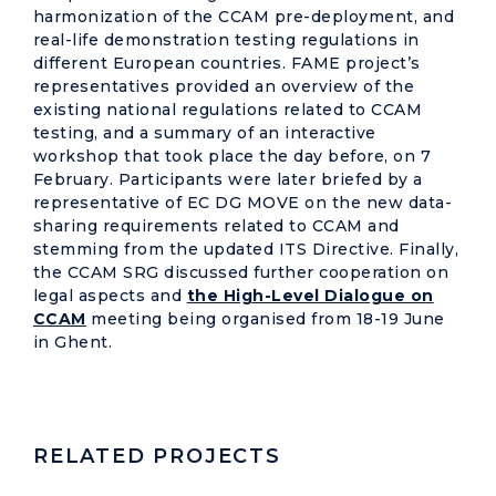
harmonization of the CCAM pre-deployment, and
real-life demonstration testing regulations in
different European countries. FAME project’s
representatives provided an overview of the
existing national regulations related to CCAM
testing, and a summary of an interactive
workshop that took place the day before, on 7
February. Participants were later briefed by a
representative of EC DG MOVE on the new data-
sharing requirements related to CCAM and
stemming from the updated ITS Directive. Finally,
the CCAM SRG discussed further cooperation on
legal aspects and
the High-Level Dialogue on
CCAM
meeting being organised from 18-19 June
in Ghent.
RELATED PROJECTS