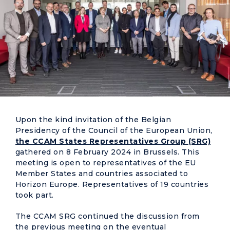
Upon the kind invitation of the Belgian
Presidency of the Council of the European Union,
the CCAM States Representatives Group (SRG)
gathered on 8 February 2024 in Brussels. This
meeting is open to representatives of the EU
Member States and countries associated to
Horizon Europe. Representatives of 19 countries
took part.
The CCAM SRG continued the discussion from
the previous meeting on the eventual