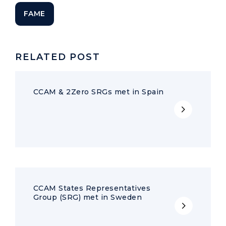
FAME
RELATED POST
CCAM & 2Zero SRGs met in Spain
CCAM States Representatives
Group (SRG) met in Sweden