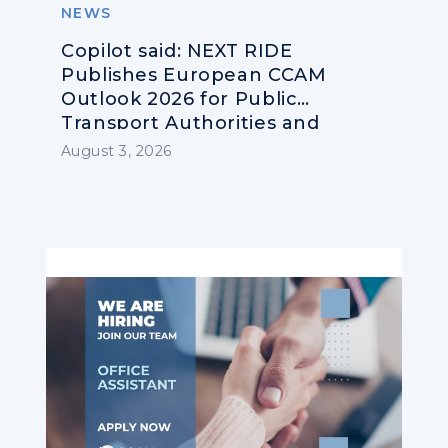
NEWS
Copilot said: NEXT RIDE
Publishes European CCAM
Outlook 2026 for Public
Transport Authorities and
Operators
August 3, 2026