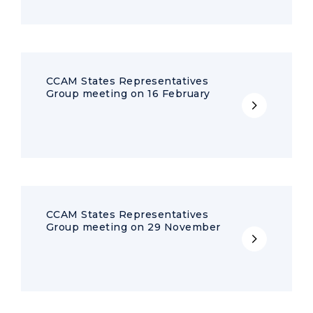
CCAM States Representatives
Group meeting on 16 February
CCAM States Representatives
Group meeting on 29 November