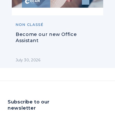
NON CLASSÉ
Become our new Office
Assistant
July 30, 2026
Subscribe to our
newsletter