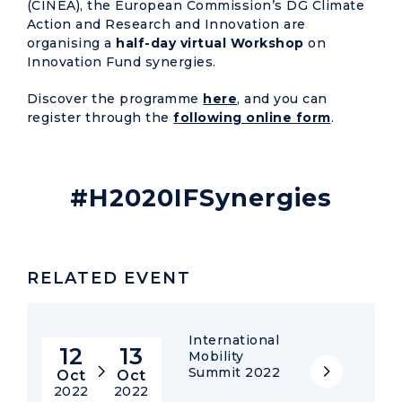
(CINEA), the European Commission’s DG Climate
Action and Research and Innovation are
organising a
half-day virtual Workshop
on
Innovation Fund synergies.
Discover the programme
here
, and you can
register through the
following online form
.
#H2020IFSynergies
RELATED EVENT
International
12
13
Mobility
Summit 2022
Oct
Oct
2022
2022