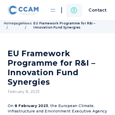
Contact
Homepage
News
EU Framework Programme for R&I –
Innovation Fund Synergies
EU Framework
Programme for R&I –
Innovation Fund
Synergies
February 8, 2023
On
8 February 2023
, the European Climate,
Infrastructure and Environment Executive Agency