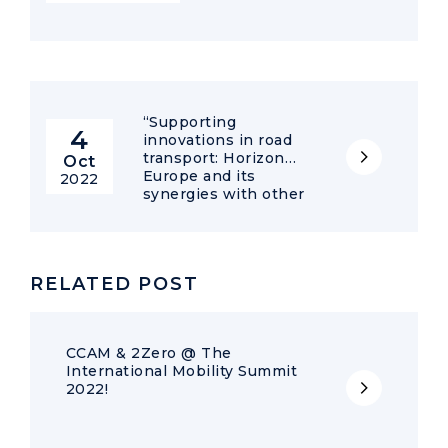
“Supporting
4
innovations in road
transport: Horizon
Oct
Europe and its
2022
synergies with other
EU programmes” –
Online Workshop
RELATED POST
CCAM & 2Zero @ The
International Mobility Summit
2022!