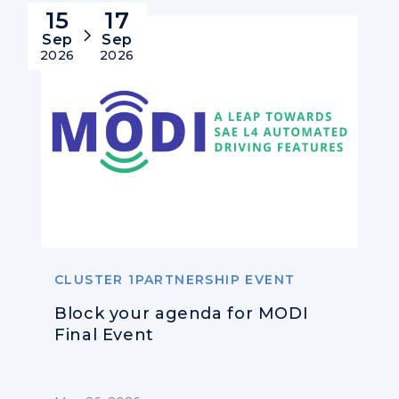
15
17
Sep
Sep
2026
2026
CLUSTER 1PARTNERSHIP EVENT
Block your agenda for MODI
Final Event