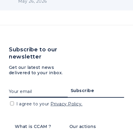
May 26, 2026
Subscribe to our
newsletter
Get our latest news
delivered to your inbox.
I agree to your
Privacy Policy.
What is CCAM ?
Our actions