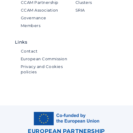
CCAM Partnership
Clusters
CCAM Association
SRIA
Governance
Members
Links
Contact
European Commission
Privacy and Cookies
policies
EUROPEAN PARTNERSHIP