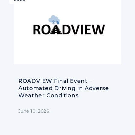
ROADVIEW Final Event –
Automated Driving in Adverse
Weather Conditions
June 10, 2026