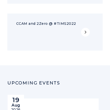
CCAM and 2Zero @ #TIMS2022
UPCOMING EVENTS
19
Aug
2026